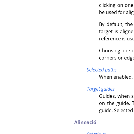
clicking on one
be used for ali
By default, the
target is alig
reference is use
Choosing one of
corners or edge
Selected paths
When enabled, t
Target guides
Guides, when se
on the guide. 
guide. Selected
Alineació