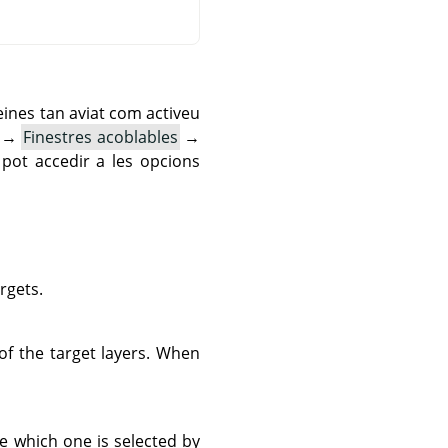
eines tan aviat com activeu
→
Finestres acoblables
→
pot accedir a les opcions
argets.
of the target layers. When
ge which one is selected by