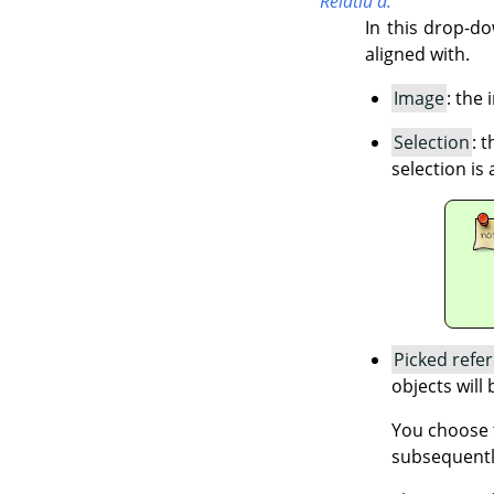
Relatiu a:
In this drop-do
aligned with.
Image
: the
Selection
: 
selection is 
Picked refe
objects will 
You choose t
subsequentl