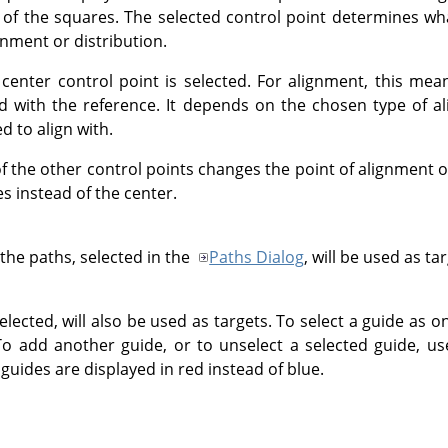
 of the squares. The selected control point determines wha
gnment or distribution.
 center control point is selected. For alignment, this mea
ned with the reference. It depends on the chosen type of a
d to align with.
 the other control points changes the point of alignment o
s instead of the center.
he paths, selected in the
Paths Dialog
, will be used as ta
lected, will also be used as targets. To select a guide as o
To add another guide, or to unselect a selected guide, u
 guides are displayed in red instead of blue.