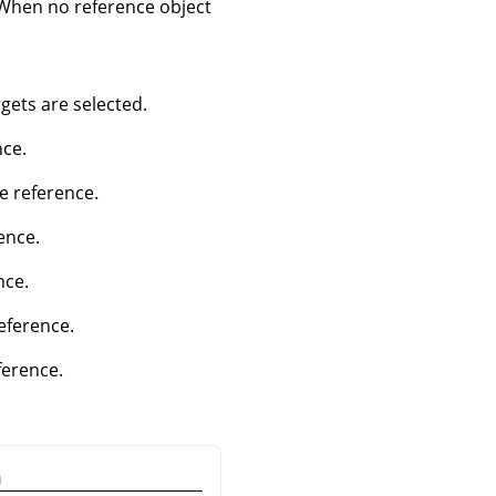
. When no reference object
ets are selected.
nce.
he reference.
ence.
nce.
reference.
ference.
n