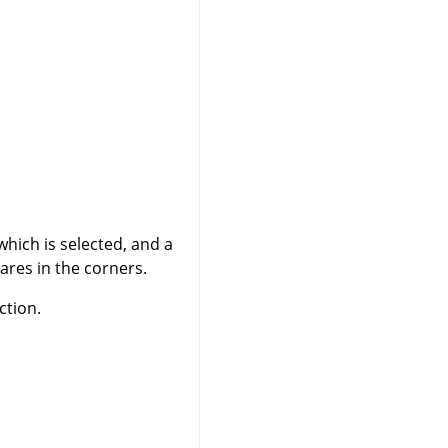
which is selected, and a
ares in the corners.
ction.