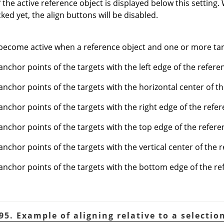
the active reference object is displayed below this setting
ked yet, the align buttons will be disabled.
become active when a reference object and one or more targ
anchor points of the targets with the left edge of the refere
 anchor points of the targets with the horizontal center of t
 anchor points of the targets with the right edge of the refer
 anchor points of the targets with the top edge of the refere
anchor points of the targets with the vertical center of the 
 anchor points of the targets with the bottom edge of the re
95. Example of aligning relative to a selectio