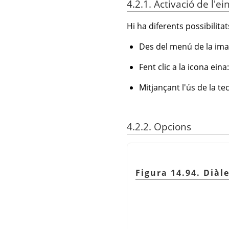
4.2.1. Activació de l'ei
Hi ha diferents possibilitats
Des del menú de la ima
Fent clic a la icona eina
Mitjançant l'ús de la t
4.2.2. Opcions
Figura 14.94. Diàl