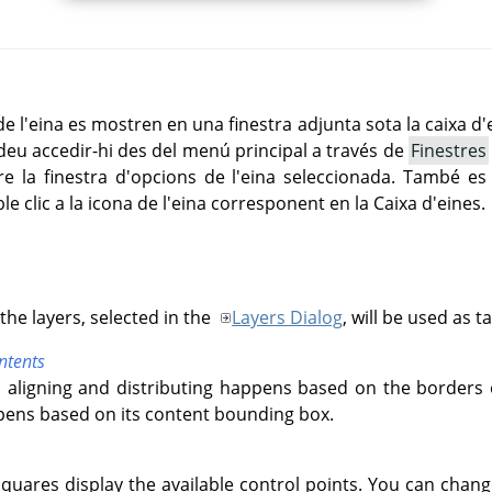
 l'eina es mostren en una finestra adjunta sota la caixa d'
deu accedir-hi des del menú principal a través de
Finestres
 la finestra d'opcions de l'eina seleccionada. També es 
le clic a la icona de l'eina corresponent en la Caixa d'eines.
he layers, selected in the
Layers Dialog
, will be used as t
ntents
 aligning and distributing happens based on the borders 
ppens based on its content bounding box.
 squares display the available control points. You can chan