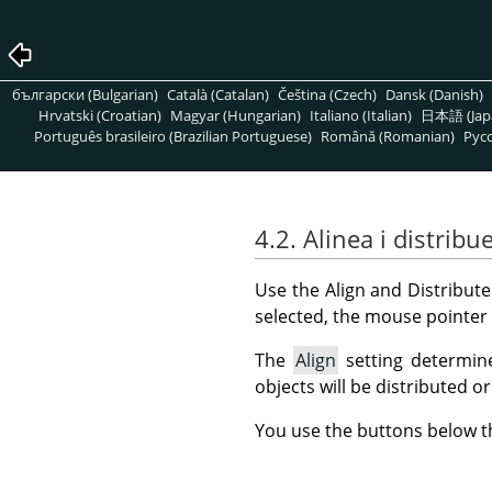
български (Bulgarian)
Català (Catalan)
Čeština (Czech)
Dansk (Danish)
Hrvatski (Croatian)
Magyar (Hungarian)
Italiano (Italian)
日本語 (Jap
Português brasileiro (Brazilian Portuguese)
Română (Romanian)
Pусс
4.2. Alinea i distribu
Use the Align and Distribute
selected, the mouse pointer 
The
Align
setting determine
objects will be distributed or
You use the buttons below th