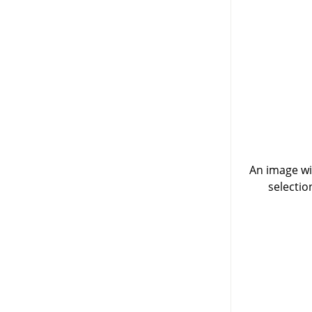
An image wit
selectio