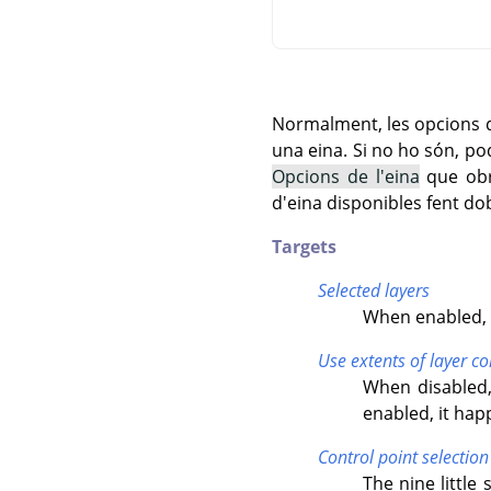
Normalment, les opcions de
una eina. Si no ho són, po
Opcions de l'eina
que obre
d'eina disponibles fent dob
Targets
Selected layers
When enabled, t
Use extents of layer co
When disabled,
enabled, it ha
Control point selection
The nine little