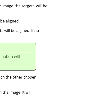
r image the targets will be
 be aligned.
s will be aligned. If no
ination with
hich the other chosen
 the image. It wil