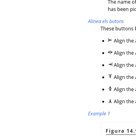
The name of 
has been pic
Alinea els botons
These buttons 
Align the 
Align the
Align the
Align the
Align the 
Align the
Example 1
Figura 14.