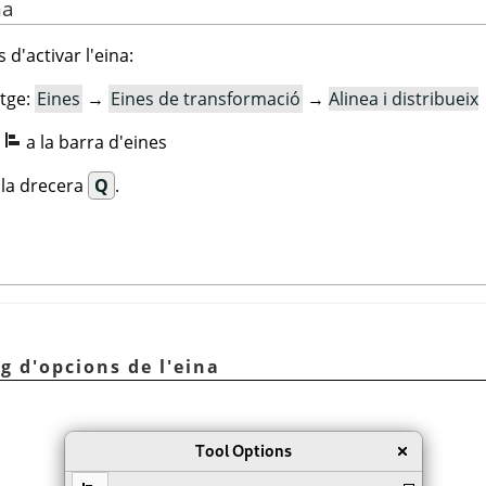
na
 d'activar l'eina:
tge:
Eines
→
Eines de transformació
→
Alinea i distribueix
:
a la barra d'eines
ecla drecera
Q
.
eg d'opcions de l'eina