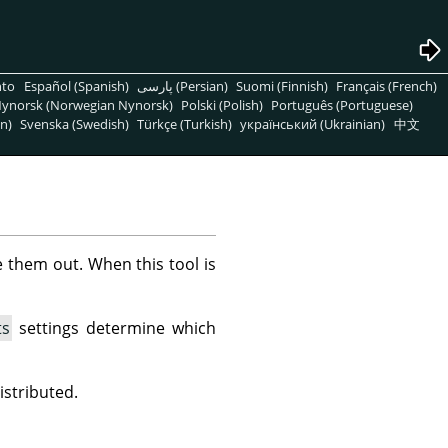
nto
Español (Spanish)
پارسی (Persian)
Suomi (Finnish)
Français (French)
ynorsk (Norwegian Nynorsk)
Polski (Polish)
Português (Portuguese)
n)
Svenska (Swedish)
Türkçe (Turkish)
український (Ukrainian)
中文
e them out. When this tool is
ts
settings determine which
istributed.