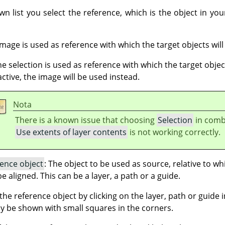
wn list you select the reference, which is the object in you
 image is used as reference with which the target objects will
the selection is used as reference with which the target object
active, the image will be used instead.
Nota
There is a known issue that choosing
Selection
in comb
Use extents of layer contents
is not working correctly.
rence object
: The object to be used as source, relative to w
be aligned. This can be a layer, a path or a guide.
he reference object by clicking on the layer, path or guide in
y be shown with small squares in the corners.