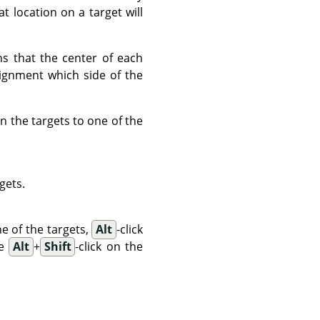
t location on a target will
ns that the center of each
lignment which side of the
n the targets to one of the
rgets.
ne of the targets,
Alt
-click
se
Alt
+
Shift
-click on the