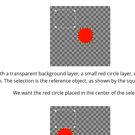
h a transparent background layer, a small red circle layer, 
n. The selection is the reference object, as shown by the squ
We want the red circle placed in the center of the sele