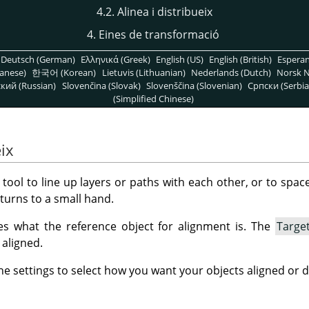
4.2. Alinea i distribueix
4. Eines de transformació
Deutsch (German)
Ελληνικά (Greek)
English (US)
English (British)
Espera
anese)
한국어 (Korean)
Lietuvis (Lithuanian)
Nederlands (Dutch)
Norsk N
кий (Russian)
Slovenčina (Slovak)
Slovenščina (Slovenian)
Српски (Serbia
(Simplified Chinese)
eix
 tool to line up layers or paths with each other, or to spac
turns to a small hand.
s what the reference object for alignment is. The
Targe
 aligned.
e settings to select how you want your objects aligned or d