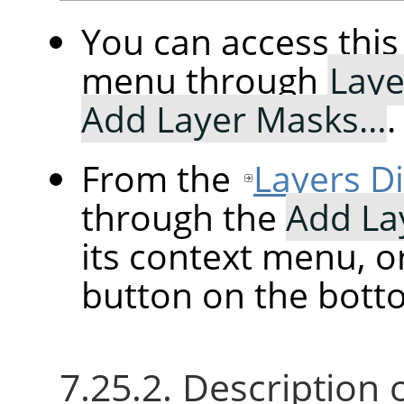
You can access th
menu through
Laye
Add Layer Masks…
.
From the
Layers D
through the
Add La
its context menu, o
button on the botto
7.25.2. Description 