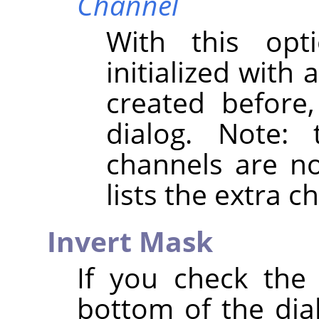
Channel
With this opt
initialized with
created before
dialog. Note:
channels are not
lists the extra 
Invert Mask
If you check th
bottom of the dial