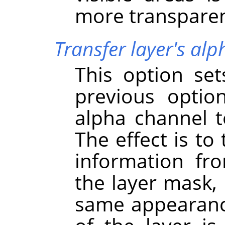
more transparen
Transfer layer's al
This option se
previous option
alpha channel to
The effect is to
information fr
the layer mask, 
same appearance 