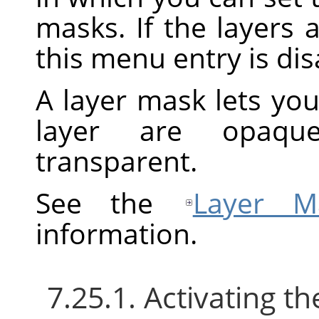
masks. If the layers 
this menu entry is dis
A layer mask lets you
layer are opaque
transparent.
See the
Layer M
information.
7.25.1. Activating