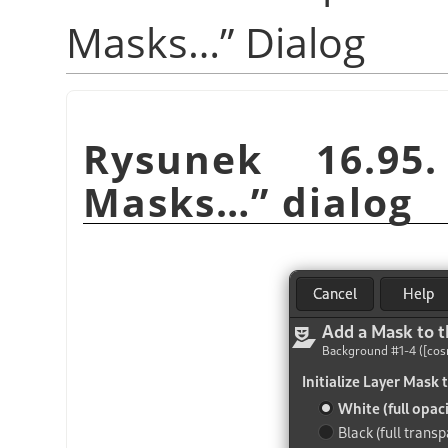
Masks…
”
Dialog
Rysunek 16.9
Masks…
”
dialog