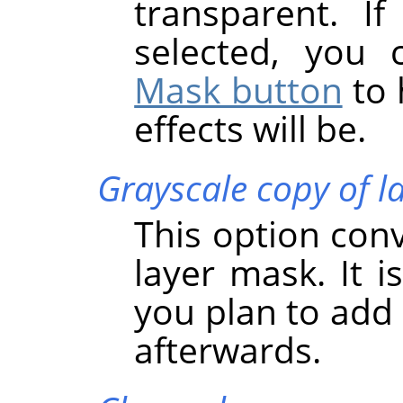
transparent. If
selected, you
Mask button
to 
effects will be.
Grayscale copy of l
This option conve
layer mask. It i
you plan to add 
afterwards.