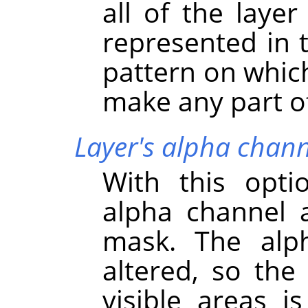
all of the layer
represented in 
pattern on which
make any part of 
Layer's alpha chann
With this opti
alpha channel a
mask. The alph
altered, so the 
visible areas i