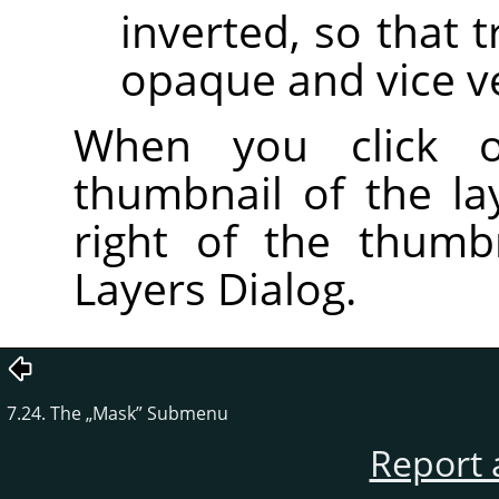
inverted, so that
opaque and vice v
When you click
thumbnail of the l
right of the thumb
Layers Dialog.
7.24. The
„
Mask
”
Submenu
Report 