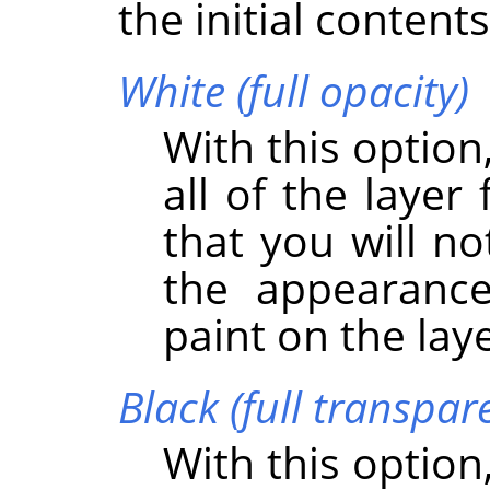
the initial content
White (full opacity)
With this option
all of the layer
that you will no
the appearance
paint on the lay
Black (full transpar
With this option