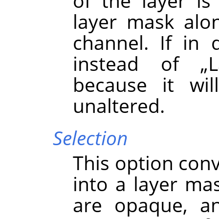
of the layer i
layer mask alo
channel. If in 
instead of
„
because it wil
unaltered.
Selection
This option conv
into a layer mas
are opaque, an