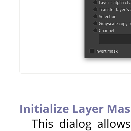
Initialize Layer Mas
This dialog allow