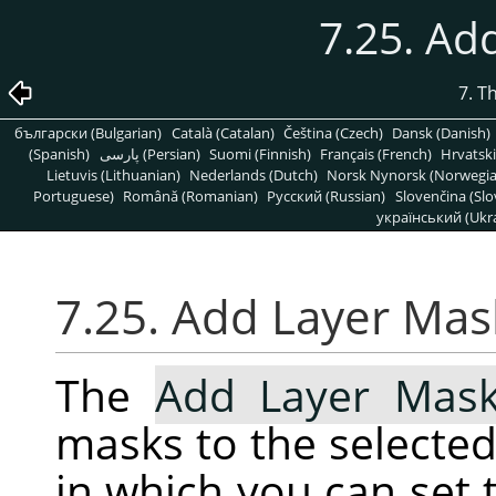
7.25. Ad
7. T
български (Bulgarian)
Català (Catalan)
Čeština (Czech)
Dansk (Danish)
(Spanish)
پارسی (Persian)
Suomi (Finnish)
Français (French)
Hrvatski
Lietuvis (Lithuanian)
Nederlands (Dutch)
Norsk Nynorsk (Norwegi
Portuguese)
Română (Romanian)
Pусский (Russian)
Slovenčina (Slo
український (Ukra
7.25. Add Layer Mas
The
Add Layer Mas
masks to the selected 
in which you can set t