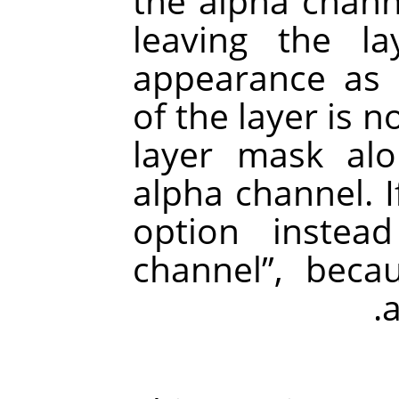
the alpha chann
leaving the l
appearance as b
of the layer is 
layer mask al
alpha channel. If
option inste
channel
”
, becau