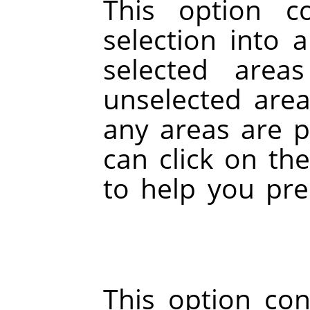
This option c
selection into 
selected area
unselected area
any areas are pa
can click on th
to help you pre
This option conv