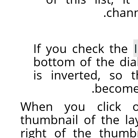
chann
If you check the
bottom of the dia
is inverted, so 
become 
When you click
thumbnail of the l
right of the thumb