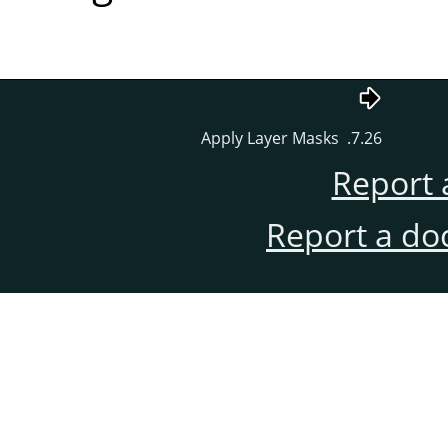
7.26. Apply Layer Masks
Report 
Report a do