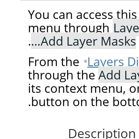
You can access th
menu through
Laye
.
Add Layer Masks…
From the
Layers D
through the
Add La
its context menu, o
button on the botto