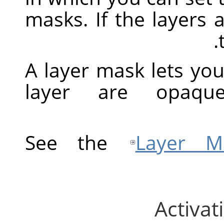
masks. If the layers 
A layer mask lets you
layer are opaque
See the
Layer M