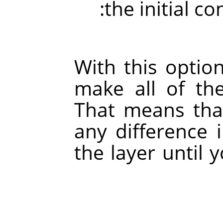
the initial c
With this option
make all of the
That means that
any difference 
the layer until 