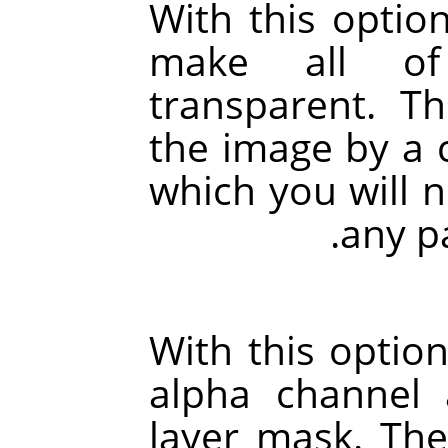
With this option
make all of
transparent. Th
the image by a 
which you will 
any pa
With this option
alpha channel 
layer mask. The