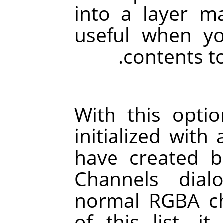
into a layer mas
useful when y
contents to
With this opti
initialized with
have created b
Channels dial
normal RGBA ch
of this list, it