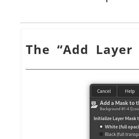
“
Add Layer