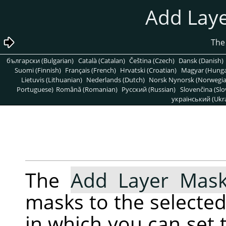
български (Bulgarian)
Català (Catalan)
Čeština (Czech)
Dansk (Danish)
Suomi (Finnish)
Français (French)
Hrvatski (Croatian)
Magyar (Hunga
Lietuvis (Lithuanian)
Nederlands (Dutch)
Norsk Nynorsk (Norwegi
Portuguese)
Română (Romanian)
Pусский (Russian)
Slovenčina (Slo
український (Ukra
The
Add Layer Mas
masks to the selected 
in which you can set t