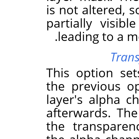
is not altered, 
partially visibl
leading to a m
Trans
This option se
the previous op
layer's alpha ch
afterwards. The 
the transparen