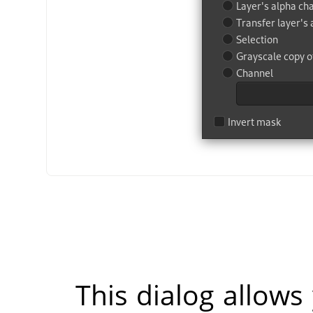
This dialog allows