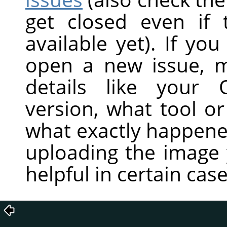
get closed even if
available yet). If you
open a new issue, m
details like your 
version, what tool or
what exactly happene
uploading the image 
helpful in certain case