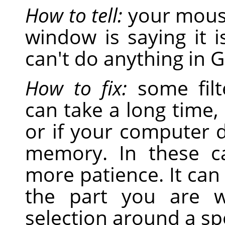
How to tell:
your mouse
window is saying it 
can't do anything in 
How to fix:
some filt
can take a long time,
or if your computer d
memory. In these c
more patience. It ca
the part you are 
selection around a spe