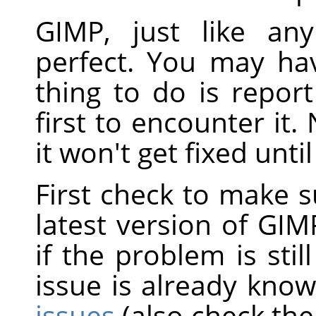
GIMP, just like an
perfect. You may ha
thing to do is repor
first to encounter it
it won't get fixed unti
First check to make s
latest version of GIM
if the problem is still
issue is already kno
issues
(also check the