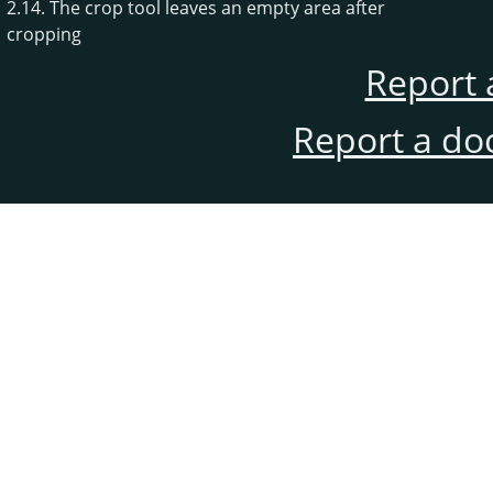
2.14. The crop tool leaves an empty area after
cropping
Report 
Report a do