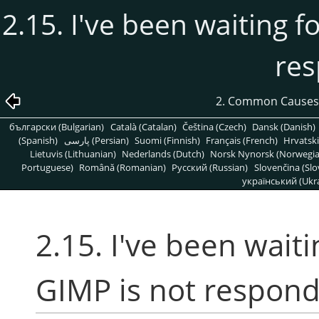
2.15. I've been waiting f
re
2. Common Causes
български (Bulgarian)
Català (Catalan)
Čeština (Czech)
Dansk (Danish)
(Spanish)
پارسی (Persian)
Suomi (Finnish)
Français (French)
Hrvatski
Lietuvis (Lithuanian)
Nederlands (Dutch)
Norsk Nynorsk (Norwegi
Portuguese)
Română (Romanian)
Pусский (Russian)
Slovenčina (Slo
український (Ukra
2.15. I've been wait
GIMP is not respond