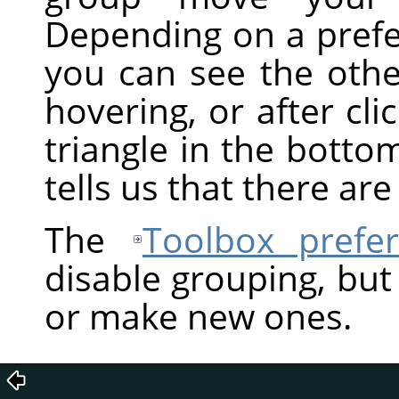
Depending on a prefe
you can see the othe
hovering, or after clic
triangle in the bottom
tells us that there ar
The
Toolbox prefe
disable grouping, but
or make new ones.