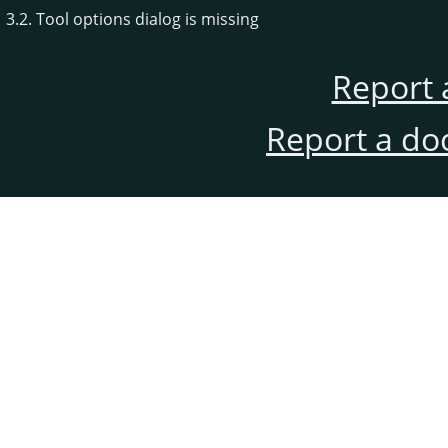
3.2. Tool options dialog is missing
Report 
Report a do