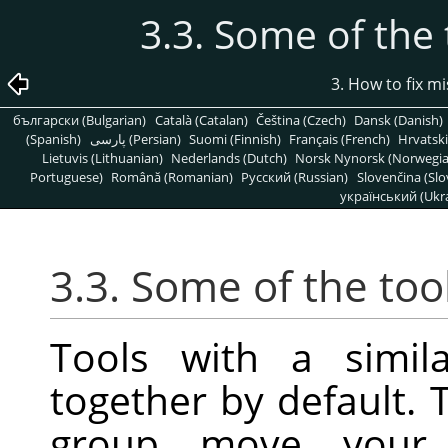
3.3. Some of the 
3. How to fix m
български (Bulgarian)
Català (Catalan)
Čeština (Czech)
Dansk (Danish)
(Spanish)
پارسی (Persian)
Suomi (Finnish)
Français (French)
Hrvatski
Lietuvis (Lithuanian)
Nederlands (Dutch)
Norsk Nynorsk (Norwegi
Portuguese)
Română (Romanian)
Pусский (Russian)
Slovenčina (Slo
український (Ukra
3.3. Some of the too
Tools with a simil
together by default. 
group move your