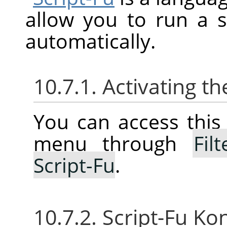
allow you to run a 
automatically.
10.7.1. Activating 
You can access thi
menu through
Filt
Script-Fu
.
10.7.2. Script-Fu Ko