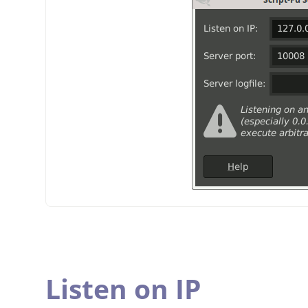
Listen on IP