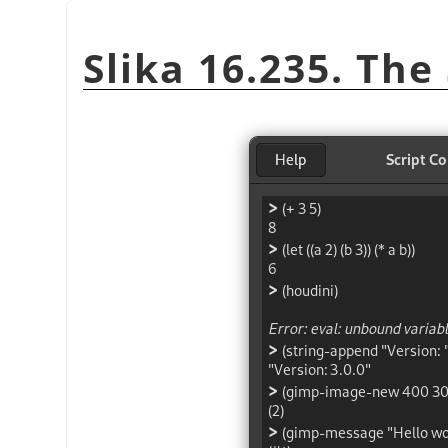
Slika 16.235. The