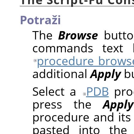
Potraži
The
Browse
butto
commands text b
procedure brows
additional
Apply
bu
Select a
PDB
proc
press the
Apply
procedure and its
pasted into the 