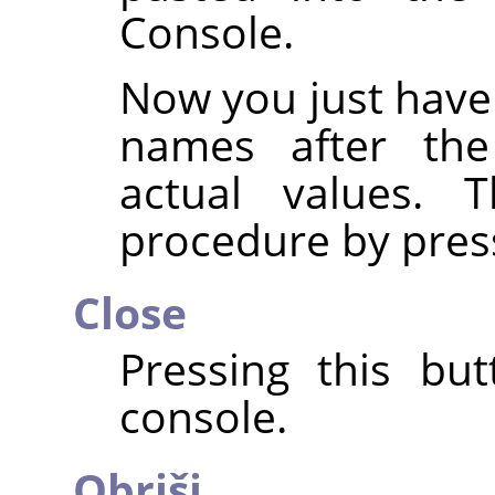
Console.
Now you just have
names after th
actual values. 
procedure by pres
Close
Pressing this but
console.
Obriši