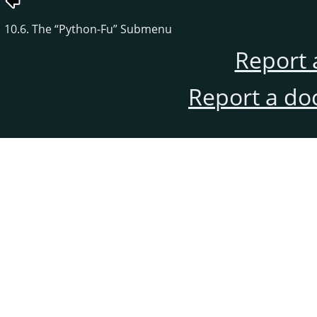
10.6. The
“
Python-Fu
”
Submenu
Report 
Report a do