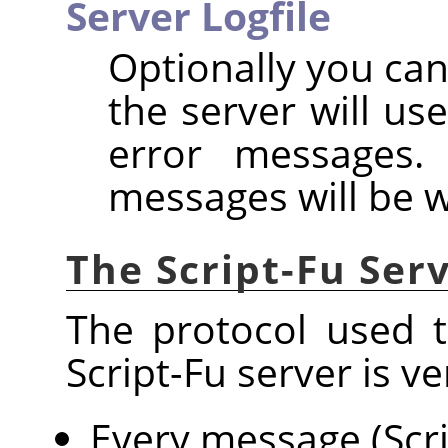
Server Logfile
Optionally you can
the server will us
error messages. 
messages will be w
The Script-Fu Ser
The protocol used 
Script-Fu server is ve
Every message (Scri