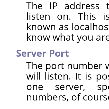
The IP address t
listen on. This i
known as localhost
know what you are
Server Port
The port number w
will listen. It is 
one server, spe
numbers, of cours