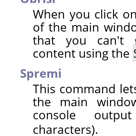
When you click on
of the main wind
that you can't
content using the
Spremi
This command lets
the main window,
console outpu
characters).