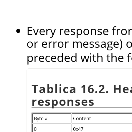
Every response from
or error message) 
preceded with the f
Tablica 16.2. H
responses
Byte #
Content
0
0x47