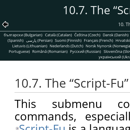
10.7. The
“
Sc
10. T
български (Bulgarian)
Català (Catalan)
Čeština (Czech)
Dansk (Danish)
(Spanish)
پارسی (Persian)
Suomi (Finnish)
Français (French)
Hrvatski
Lietuvis (Lithuanian)
Nederlands (Dutch)
Norsk Nynorsk (Norwegi
Portuguese)
Română (Romanian)
Pусский (Russian)
Slovenčina (Slo
український (Ukra
10.7. The
“
Script-Fu
”
This submenu con
commands, especiall
Script-Fu
is a languag