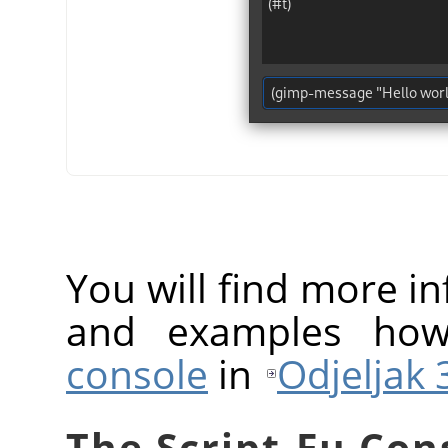
You will find more 
and examples ho
console
in
Odjeljak 3
The Script-Fu Con