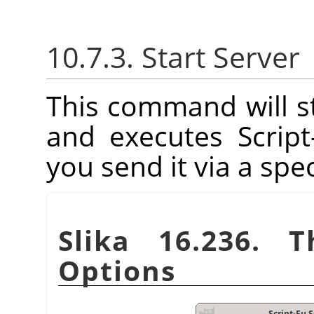
10.7.3. Start Server
This command will st
and executes Scrip
you send it via a spec
Slika 16.236. T
Options