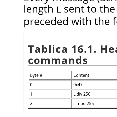
length
sent to the
L
preceded with the f
Tablica 16.1. H
commands
Byte #
Content
0
0x47
1
L div 256
2
L mod 256