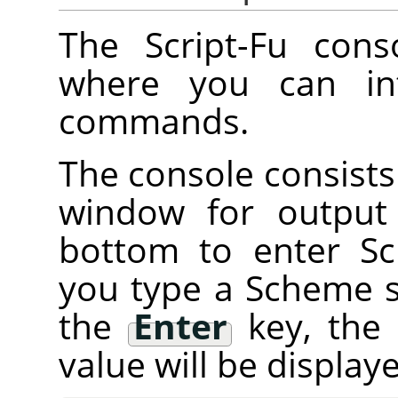
The Script-Fu cons
where you can int
commands.
The console consists 
window for output
bottom to enter 
you type a Scheme 
the
Enter
key, the
value will be displa