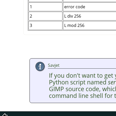
1
error code
2
L div 256
3
L mod 256
Savjet
If you don't want to get 
Python script named
ser
GIMP
source code, whic
command line shell for t