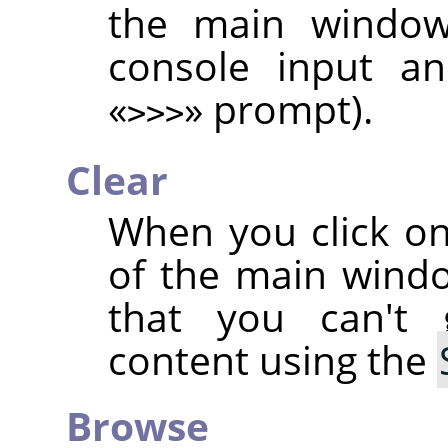
the main window,
console input an
«
»
prompt).
>>>
Clear
When you click on
of the main wind
that you can't
content using the
Browse