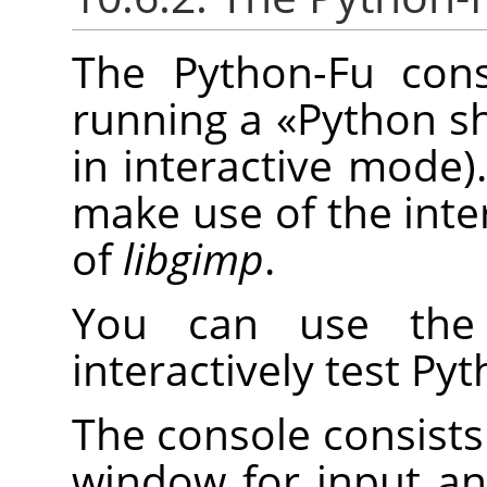
The Python-Fu cons
running a
«
Python sh
in interactive mode).
make use of the inte
of
libgimp
.
You can use the 
interactively test P
The console consists 
window for input a