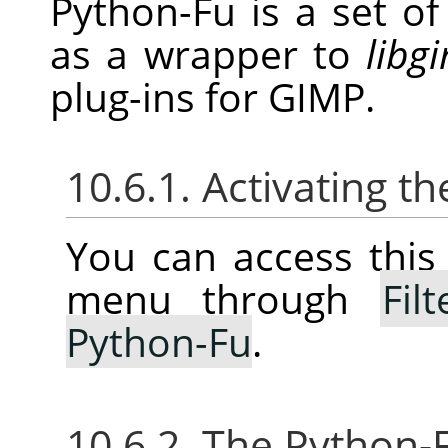
Python-Fu is a set o
as a wrapper to
libg
plug-ins for
GIMP
.
10.6.1. Activating 
You can access thi
menu through
Filt
Python-Fu
.
10.6.2. The Python-