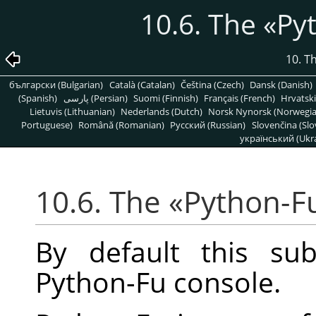
10.6. The
«
Py
10. T
български (Bulgarian)
Català (Catalan)
Čeština (Czech)
Dansk (Danish)
(Spanish)
پارسی (Persian)
Suomi (Finnish)
Français (French)
Hrvatski
Lietuvis (Lithuanian)
Nederlands (Dutch)
Norsk Nynorsk (Norwegi
Portuguese)
Română (Romanian)
Pусский (Russian)
Slovenčina (Slo
український (Ukra
10.6. The
«
Python-F
By default this su
Python-Fu console.