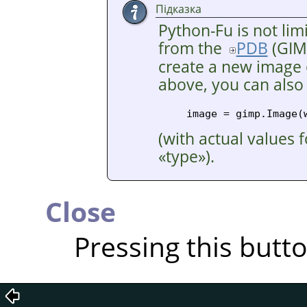
Підказка
Python-Fu is not lim
from the
PDB
(
GIM
create a new image o
above, you can also
(with actual values 
«
type
»
).
Close
Pressing this butt