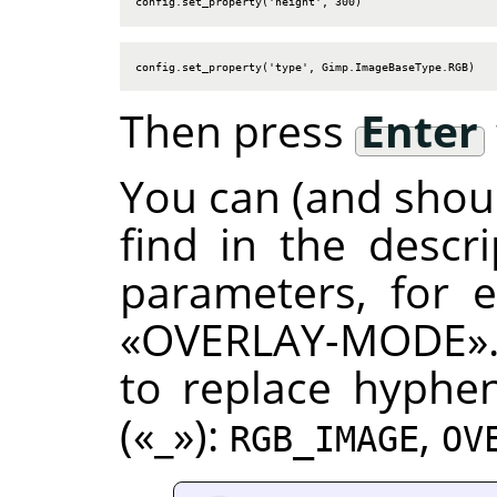
config.set_property('height', 300)
config.set_property('type', Gimp.ImageBaseType.RGB)
Then press
Enter
You can (and shoul
find in the descr
parameters, for
«
OVERLAY-MODE
»
to replace hyphen
(
«
_
»
):
,
RGB_IMAGE
OV