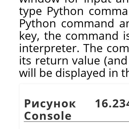
type Python comman
Python command an
key, the command i
interpreter. The co
its return value (and
will be displayed in
Рисунок 16.23
Console