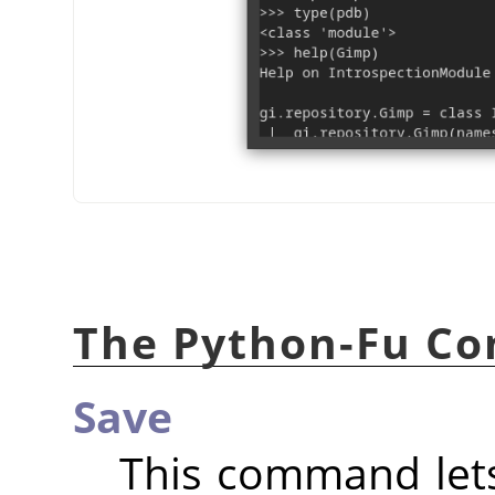
The Python-Fu Co
Save
This command lets