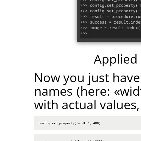
Applied
Now you just have
names (here:
«
wid
with actual values,
config.set_property('width', 400)