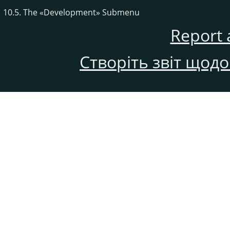
10.5. The
«
Development
»
Submenu
Report 
Створіть звіт щод