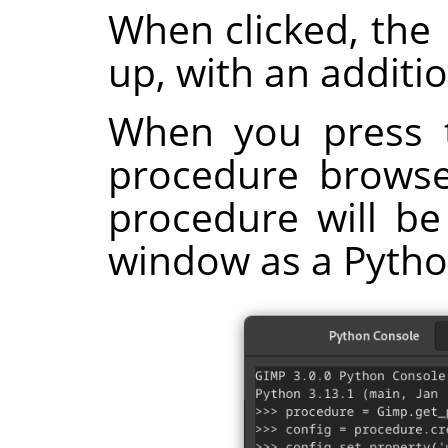
When clicked, the
up, with an additi
When you press 
procedure browser
procedure will be
window as a Pyth