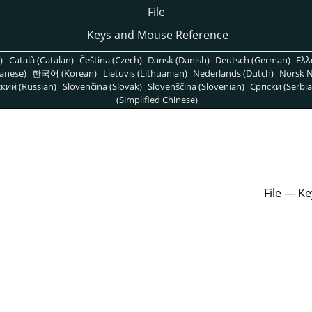
File
Keys and Mouse Reference
)
Català (Catalan)
Čeština (Czech)
Dansk (Danish)
Deutsch (German)
Ελλ
anese)
한국어 (Korean)
Lietuvis (Lithuanian)
Nederlands (Dutch)
Norsk N
кий (Russian)
Slovenčina (Slovak)
Slovenščina (Slovenian)
Српски (Serbia
(Simplified Chinese)
File — Ke