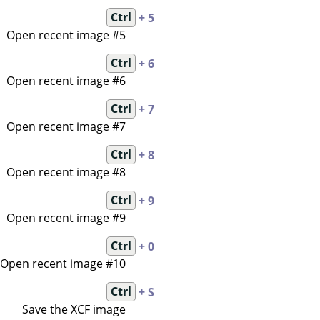
Ctrl
+ 5
Open recent image #5
Ctrl
+ 6
Open recent image #6
Ctrl
+ 7
Open recent image #7
Ctrl
+ 8
Open recent image #8
Ctrl
+ 9
Open recent image #9
Ctrl
+ 0
Open recent image #10
Ctrl
+ S
Save the XCF image