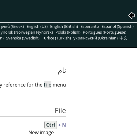
ηνικά (Greek)
English (US)
English (British)
Esperanto
Español (Spanish)
ynorsk (Norwegian Nynorsk)
Polski (Polish)
Português (Portuguese)
n)
Svenska (Swedish)
Türkçe (Turkish)
український (Ukrainian)
中文
نام
y reference for the
File
menu
File
Ctrl
+ N
New image