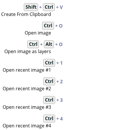
Shift
+
Ctrl
+ V
Create From Clipboard
Ctrl
+ O
Open image
Ctrl
+
Alt
+ O
Open image as layers
Ctrl
+ 1
Open recent image #1
Ctrl
+ 2
Open recent image #2
Ctrl
+ 3
Open recent image #3
Ctrl
+ 4
Open recent image #4