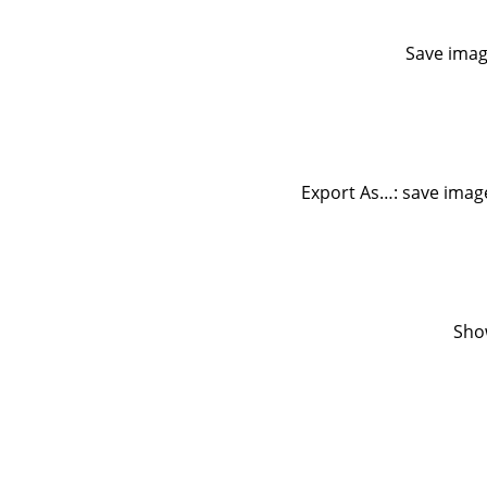
Save imag
Export As…: save image
Sho