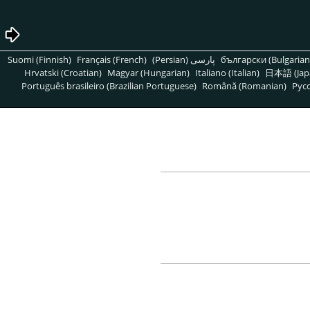
Suomi (Finnish)
Français (French)
پارسی (Persian)
български (Bulgarian
Hrvatski (Croatian)
Magyar (Hungarian)
Italiano (Italian)
日本語 (Jap
Português brasileiro (Brazilian Portuguese)
Română (Romanian)
Pусс