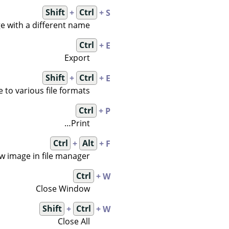
Shift
+
Ctrl
+ S
e with a different name
Ctrl
+ E
Export
Shift
+
Ctrl
+ E
 to various file formats
Ctrl
+ P
Print…
Ctrl
+
Alt
+ F
w image in file manager
Ctrl
+ W
Close Window
Shift
+
Ctrl
+ W
Close All