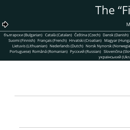
“
F
български (Bulgarian)
Català (Catalan)
Čeština (Czech)
Dansk (Danish)
Suomi (Finnish)
Français (French)
Hrvatski (Croatian)
Magyar (Hunga
Lietuvis (Lithuanian)
Nederlands (Dutch)
Norsk Nynorsk (Norwegi
Portuguese)
Română (Romanian)
Pусский (Russian)
Slovenčina (Slo
український (Ukra