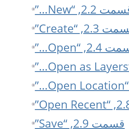
قسمت 2.2, “New
قسمت 2.3, “Cre
قسمت 2.4, “O
قسمت 2.9, “Save”