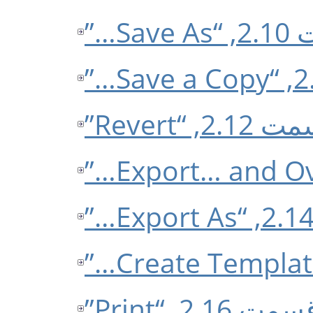
قسمت 
قسمت 2.12, “
قسمت 2.16, “Prin