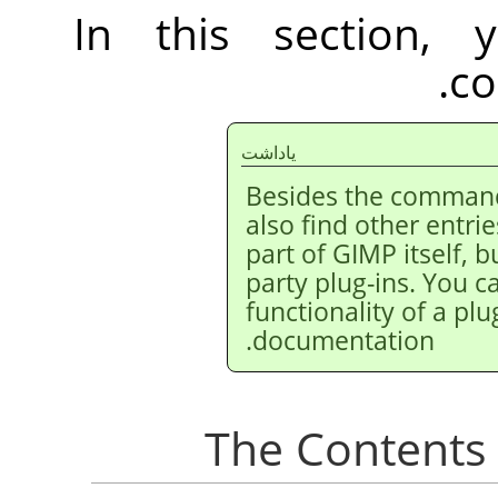
In this section, 
co
ياداشت
Besides the command
also find other entri
part of
GIMP
itself, 
party plug-ins. You c
functionality of a plug
documentation.