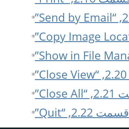
ق
قسمت 2.2
قسمت 2.22, “Quit”