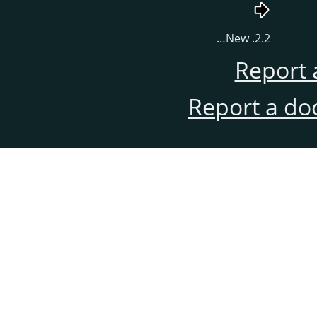
2.2. New…
Report 
Report a do