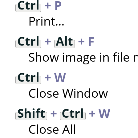
Ctrl
+ P
Print…
Ctrl
+
Alt
+ F
Show image in file
Ctrl
+ W
Close Window
Shift
+
Ctrl
+ W
Close All