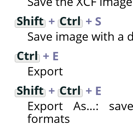
Save the XCF image
Shift
+
Ctrl
+ S
Save image with a 
Ctrl
+ E
Export
Shift
+
Ctrl
+ E
Export As…: save
formats