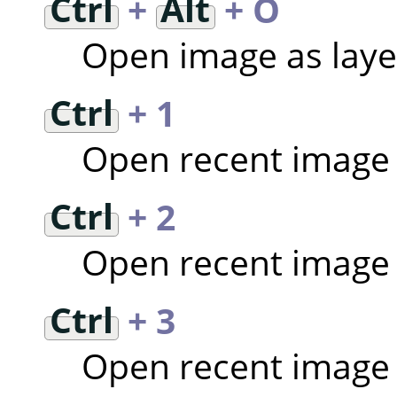
Ctrl
+
Alt
+ O
Open image as laye
Ctrl
+ 1
Open recent image
Ctrl
+ 2
Open recent image
Ctrl
+ 3
Open recent image