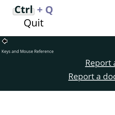
Ctrl
+ Q
Quit
Keys and Mouse Reference
Report 
Report a do