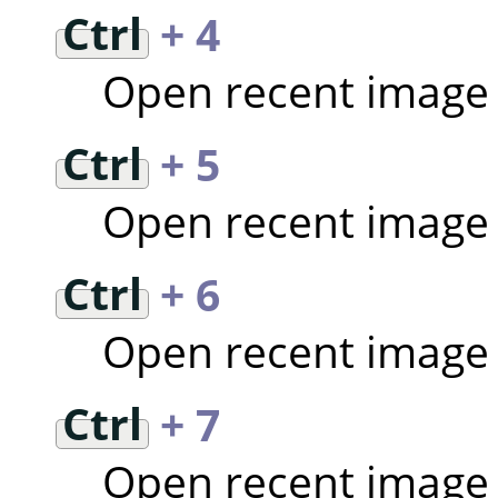
Ctrl
+ 4
Open recent image
Ctrl
+ 5
Open recent image
Ctrl
+ 6
Open recent image
Ctrl
+ 7
Open recent image