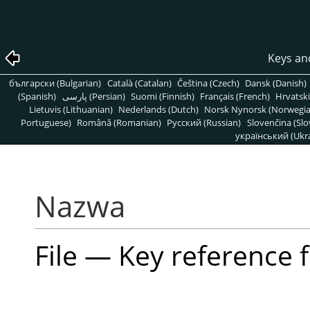
Keys an
български (Bulgarian)
Català (Catalan)
Čeština (Czech)
Dansk (Danish)
(Spanish)
پارسی (Persian)
Suomi (Finnish)
Français (French)
Hrvatski
Lietuvis (Lithuanian)
Nederlands (Dutch)
Norsk Nynorsk (Norwegi
Portuguese)
Română (Romanian)
Pусский (Russian)
Slovenčina (Slo
український (Ukra
Nazwa
File — Key reference 