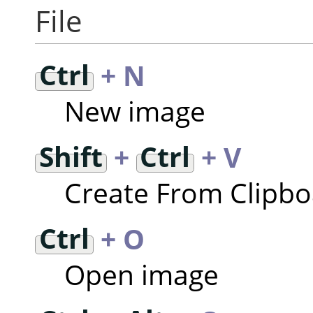
File
Ctrl
+ N
New image
Shift
+
Ctrl
+ V
Create From Clipb
Ctrl
+ O
Open image