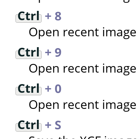
Ctrl
+ 8
Open recent image
Ctrl
+ 9
Open recent image
Ctrl
+ 0
Open recent image
Ctrl
+ S