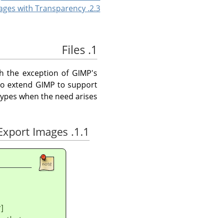
2.3. Saving Images with Transparency
1. Files
th the exception of
GIMP
's
 to extend
GIMP
to support
types when the need arises.
1.1. Save / Export Images
]