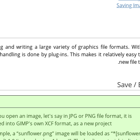
g and writing a large variety of graphics file formats. Wi
e handling is done by plug-ins. This makes it relatively easy
new file 
 open an image, let's say in JPG or PNG file format, it is
ed into
GIMP
's own XCF format, as a new project.
mple, a
“
sunflower.png
”
image will be loaded as
“
*[sunflower