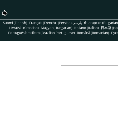
Suomi (Finnish)
Français (French)
پارسی (Persian)
български (Bulgarian
Hrvatski (Croatian)
Magyar (Hungarian)
Italiano (Italian)
日本語 (Jap
Português brasileiro (Brazilian Portuguese)
Română (Romanian)
Pусс