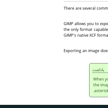
There are several com
GIMP
allows you to
expo
the only format capable
GIMP's native XCF forma
Exporting an image does
ياداشت
When yo
the ima
asteris