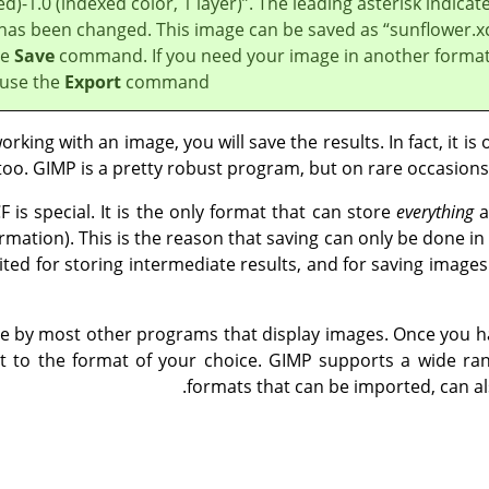
d)-1.0 (indexed color, 1 layer)
”
. The leading asterisk indicat
le has been changed. This image can be saved as
“
sunflower.x
he
Save
command. If you need your image in another format
 use the
Export
command.
king with an image, you will save the results. In fact, it is
too.
GIMP
is a pretty robust program, but on rare occasion
F is special. It is the only format that can store
everything
a
rmation). This is the reason that saving can only be done in 
ited for storing intermediate results, and for saving images
ble by most other programs that display images. Once you ha
t to the format of your choice.
GIMP
supports a wide rang
formats that can be imported, can al