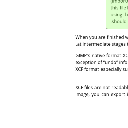
(importe
this fi
using t
should
When you are finished wor
at intermediate stages 
GIMP
's native format XC
exception of
“
undo
”
info
XCF format especially su
XCF files are not reada
image, you can export i