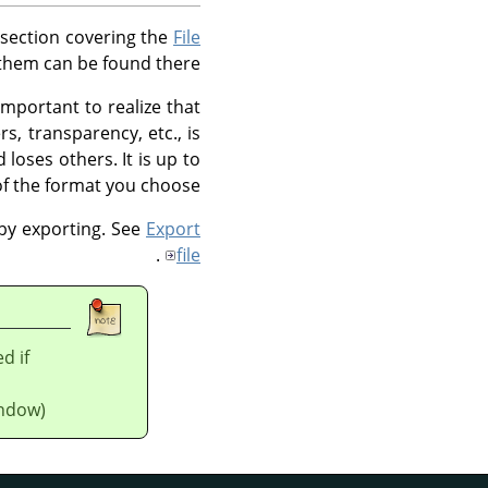
 section covering the
File
them can be found there.
important to realize that
s, transparency, etc., is
oses others. It is up to
of the format you choose.
 by exporting. See
Export
.
file
d if
ndow).