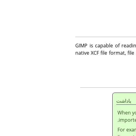
GIMP
is capable of readin
native XCF file format, fil
ياداشت
When you
import
For exa