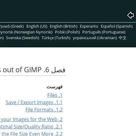
ηνικά (Greek)
English (US)
English (British)
Esperanto
Español (Spanish)
ynorsk (Norwegian Nynorsk)
Polski (Polish)
Português (Portuguese)
n)
Svenska (Swedish)
Türkçe (Turkish)
український (Ukrainian)
中文
فصل 6. Getting Images out of GIMP
فهرست
1. Files
1.1. Save / Export Images
1.2. File Formats
2. Preparing your Images for the Web
2.1. Images with an Optimal Size/Quality Ratio
2.2. Reducing the File Size Even More