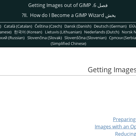
فصل 6. Getting Images out of GIMP
GIMP
Wizard?
بخش II. How do I Become a
)
Català (Catalan)
Čeština (Czech)
Dansk (Danish)
Deutsch (German)
Ελλ
anese)
한국어 (Korean)
Lietuvis (Lithuanian)
Nederlands (Dutch)
Norsk N
кий (Russian)
Slovenčina (Slovak)
Slovenščina (Slovenian)
Српски (Serbia
(Simplified Chinese)