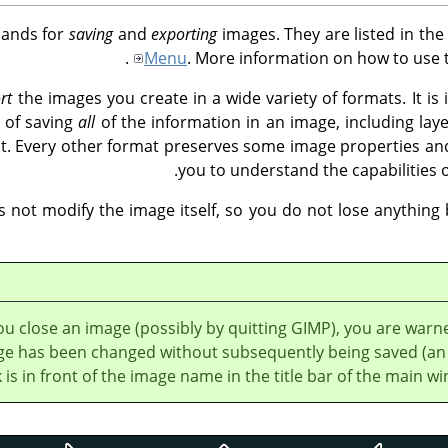
mands for
saving
and
exporting
images. They are listed in the
Menu
. More information on how to use 
rt
the images you create in a wide variety of formats. It is 
 of saving
all
of the information in an image, including layer
t. Every other format preserves some image properties and l
you to understand the capabilities 
 not modify the image itself, so you do not lose anything
u close an image (possibly by quitting GIMP), you are warne
ge has been changed without subsequently being saved (an
k is in front of the image name in the title bar of the main wi