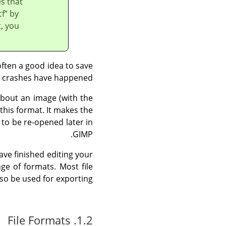
es that
cf
”
by
, you
 often a good idea to save
s crashes have happened.
bout an image (with the
this format. It makes the
 to be re-opened later in
.
GIMP
ve finished editing your
e of formats. Most file
so be used for exporting.
1.2. File Formats