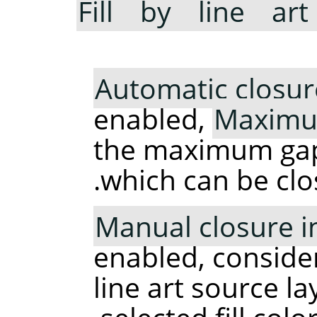
Fill by line art
Automatic closur
enabled,
Maximu
the maximum gap (
which can be clo
Manual closure in 
enabled, consider
line art source la