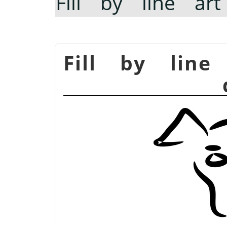
Fill by line art
Fill by line