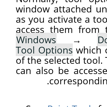
window attached un
as you activate a too
access them from 
Windows
→
D
Tool Options
which 
of the selected tool.
can also be accesse
corresponding