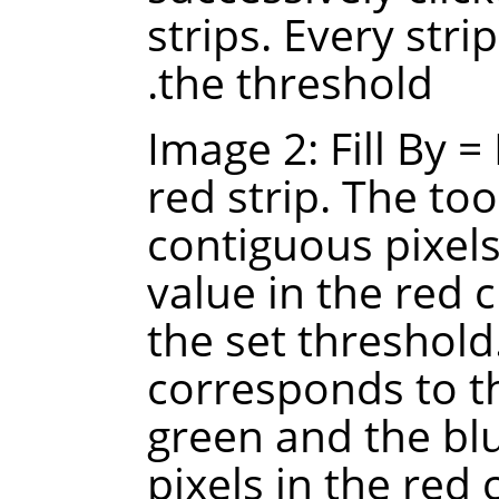
strips. Every strip
the threshold.
Image 2: Fill By =
red strip. The too
contiguous pixels
value in the red 
the set threshold
corresponds to t
green and the blu
pixels in the red