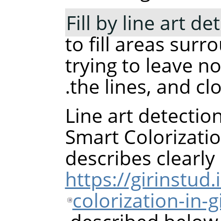
Fill by line art de
to fill areas sur
trying to leave no
the lines, and cl
Line art detectio
Smart Colorizati
describes clearl
https://girinstud
colorization-in-