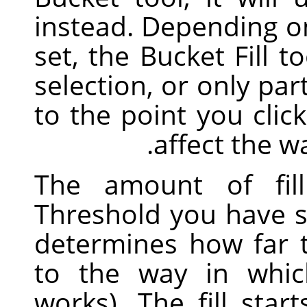
instead. Depending o
set, the Bucket Fill to
selection, or only par
to the point you clic
affect the w
The amount of fil
Threshold you have sp
determines how far th
to the way in whi
works). The fill sta