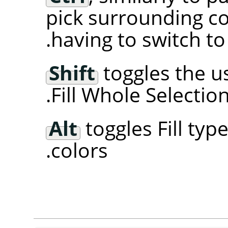
pick surrounding c
.
having to switch t
Shift
toggles the us
Fill Whole Selection
Alt
toggles Fill ty
colors.