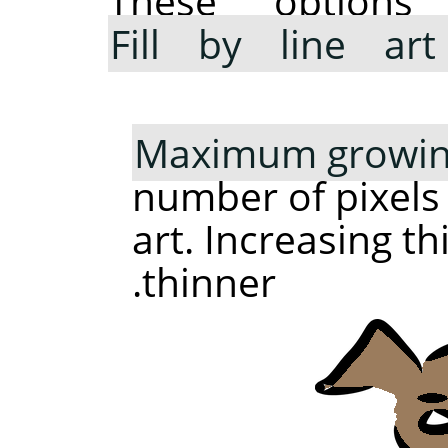
These option
Fill by line art
Maximum growing
number of pixels
art. Increasing t
thinner.