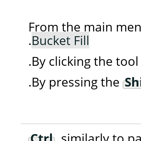
From the main me
.
Bucket Fill
By clicking the too
By pressing the
Sh
Ctrl
, similarly to p