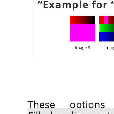
”
Image 3
Imag
These option