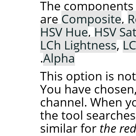
The components 
are
Composite
,
R
HSV Hue
,
HSV Sat
LCh Lightness
,
L
.
Alpha
This option is no
You have chosen,
channel. When you
the tool searches
similar for
the re