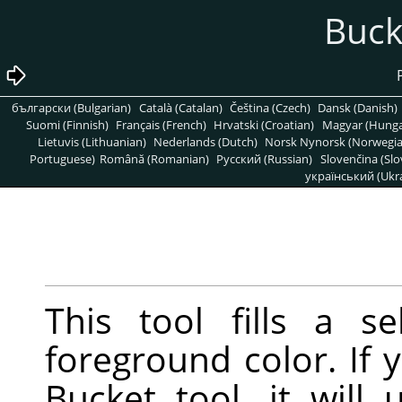
български (Bulgarian)
Català (Catalan)
Čeština (Czech)
Dansk (Danish)
Suomi (Finnish)
Français (French)
Hrvatski (Croatian)
Magyar (Hunga
Lietuvis (Lithuanian)
Nederlands (Dutch)
Norsk Nynorsk (Norwegi
Portuguese)
Română (Romanian)
Pусский (Russian)
Slovenčina (Slo
український (Ukra
This tool fills a s
foreground color. If
Bucket tool, it will