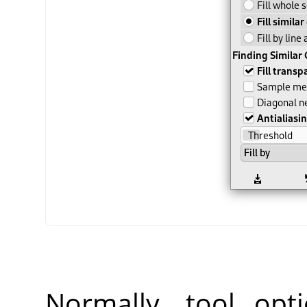
Normally, tool opt