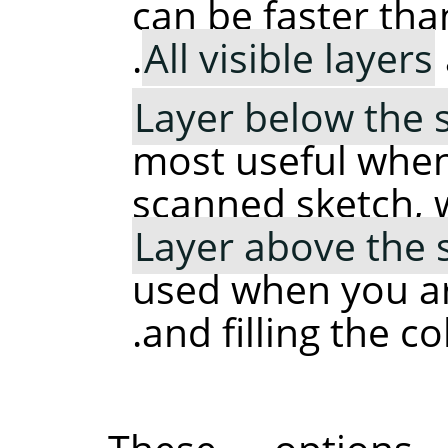
can be faster tha
All visible layers
Layer below the 
most useful when
scanned sketch, 
Layer above the 
used when you ar
and filling the c