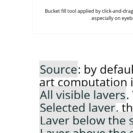
Bucket fill tool applied by click-and-dra
especially on eyeb
Source
: by defau
art computation 
All visible layers
.
Selected layer
, t
Layer below the 
Layer above the 