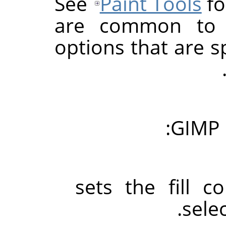
See
Paint Tools
fo
are common to a
options that are sp
GIMP
sets the fill c
sele