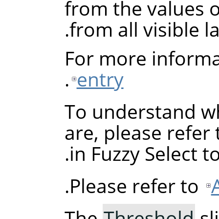
from the values of
from all visible la
For more informa
.
entry
To understand wh
are, please refer
in Fuzzy Select to
Please refer to
The
Threshold
sl