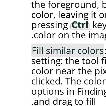
the foreground, 
color, leaving it 
pressing
Ctrl
key
color on the ima
Fill similar colors
setting: the tool f
color near the pi
clicked. The color
options in Finding
and drag to fill.