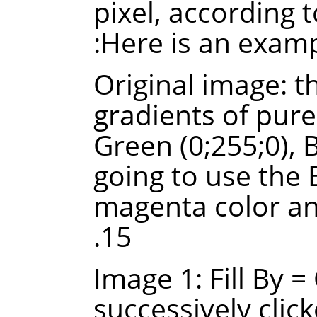
pixel, according t
Here is an examp
Original image: t
gradients of pure 
Green (0;255;0), 
going to use the B
magenta color an
15.
Image 1: Fill By 
successively click