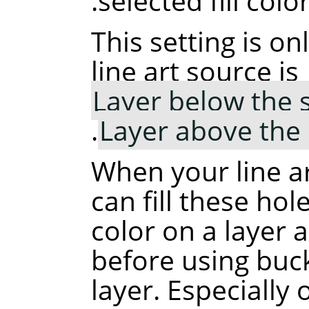
selected fill color
This setting is o
line art source is
Layer below the 
.
Layer above the
When your line ar
can fill these hole
color on a layer 
before using buck
layer. Especially 