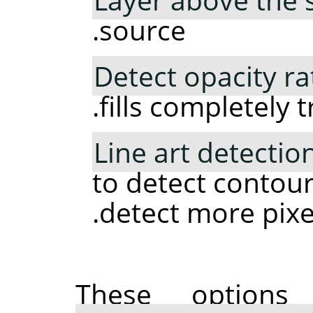
source.
Detect opacity ra
fills completely 
Line art detectio
to detect contour
detect more pixel
These option