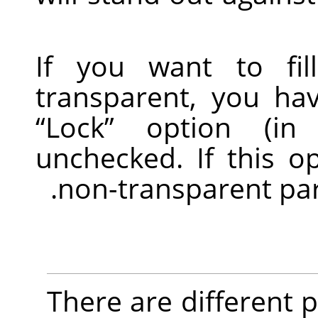
If you want to fil
transparent, you ha
“
Lock
”
option (in 
unchecked. If this o
non-transparent parts
There are different po