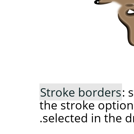
Stroke borders
: 
the stroke option
selected in the 