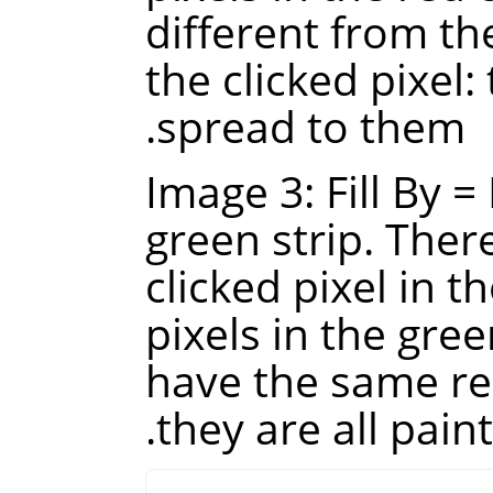
different from th
the clicked pixel:
spread to them.
Image 3: Fill By =
green strip. There
clicked pixel in th
pixels in the gre
have the same red
they are all paint