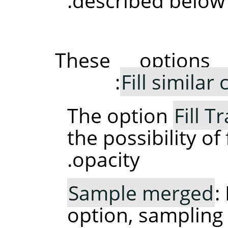
described below.
These option
Fill similar 
The option
Fill 
the possibility of 
opacity.
Sample merged
:
option, sampling 