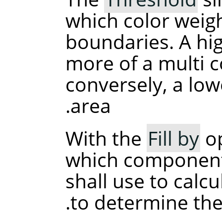
which color weigh
boundaries. A high
more of a multi 
conversely, a lower
area.
With the
Fill by
op
which component
shall use to calcu
to determine the 