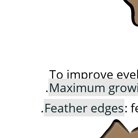
To improve eye
Maximum growi
Feather edges
: 