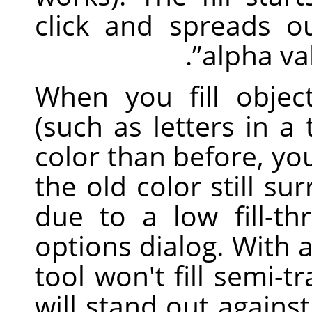
click and spreads o
.
”
alpha v
When you fill objec
(such as letters in a 
color than before, yo
the old color still su
due to a low fill-th
options dialog. With 
tool won't fill semi-t
will stand out against