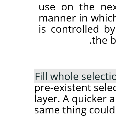
use on the next
manner in which 
is controlled b
the b
Fill whole selecti
pre-existent sele
layer. A quicker 
same thing could 