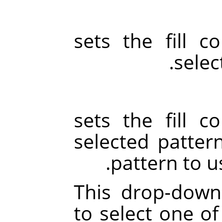
sets the fill c
selec
sets the fill c
selected patter
pattern to u
This drop-down 
to select one of