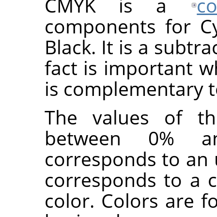
CMYK is a
c
components for Cy
Black. It is a subtr
fact is important w
is complementary 
The values of the
between 0% a
corresponds to an 
corresponds to a c
color. Colors are 