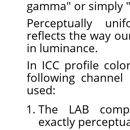
gamma" or simply "
Perceptually uni
reflects the way o
in luminance.
In ICC profile col
following channel
used:
The LAB compa
exactly perceptua