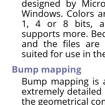
designed by Micro
Windows. Colors ar
1, 4 or 8 bits, a
supports more. Bec
and the files are 
suited for use in th
Bump mapping
Bump mapping is a
extremely detailed 
the geometrical comp