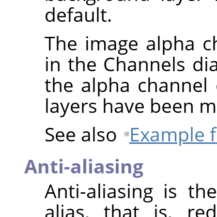
default.
The image alpha ch
in the Channels di
the alpha channel o
layers have been m
See also
Example f
Anti-aliasing
Anti-aliasing is t
alias, that is, r