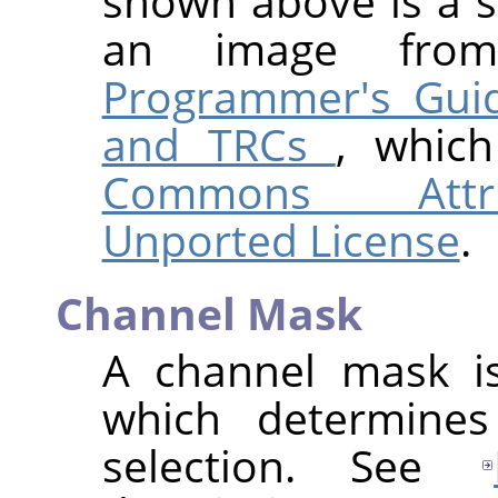
shown above is a sl
an image fr
Programmer's Guid
and TRCs
, whic
Commons Attrib
Unported License
.
Channel Mask
A channel mask is
which determines
selection. See