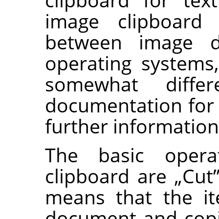
image clipboard 
between image d
operating systems
somewhat diff
documentation for 
further information
The basic opera
clipboard are
„
Cut
means that the i
document and copi