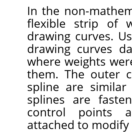
In the non-mathema
flexible strip of
drawing curves. Usi
drawing curves da
where weights wer
them. The outer c
spline are simila
splines are fast
control points 
attached to modify 