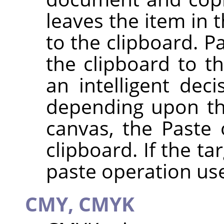
leaves the item in 
to the clipboard. P
the clipboard to 
an intelligent dec
depending upon the 
canvas, the Paste
clipboard. If the ta
paste operation use
CMY, CMYK