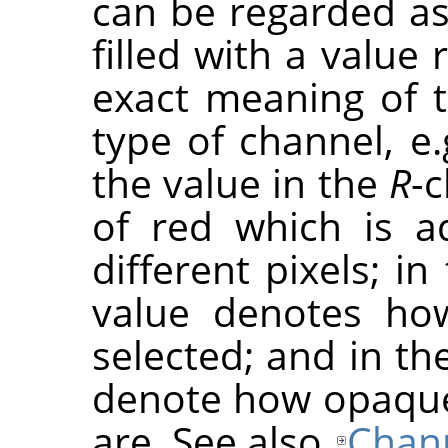
can be regarded as
filled with a value
exact meaning of 
type of channel, e.
the value in the
R
-
of red which is a
different pixels; i
value denotes how
selected; and in th
denote how opaque
are. See also
Chan