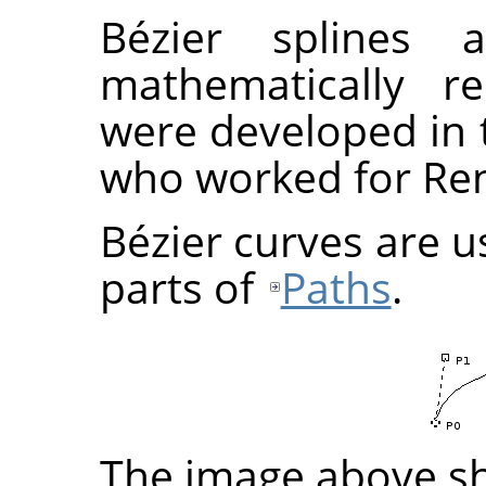
Bézier splines
mathematically re
were developed in t
who worked for Ren
Bézier curves are u
parts of
Paths
.
The image above sh