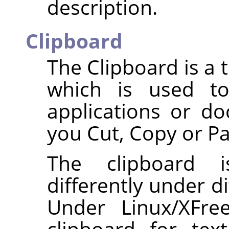
description.
Clipboard
The Clipboard is a
which is used to
applications or d
you Cut, Copy or Pa
The clipboard i
differently under d
Under Linux/XFr
clipboard for te