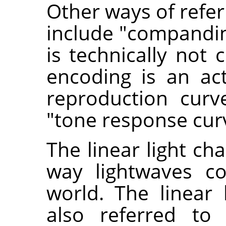
Other ways of refer
include "compandi
is technically not 
encoding is an ac
reproduction curv
"tone response curv
The linear light ch
way lightwaves co
world. The linear 
also referred to 