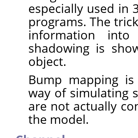
especially used in 
programs. The trick
information into
shadowing is show
object.
Bump mapping is o
way of simulating s
are not actually co
the model.