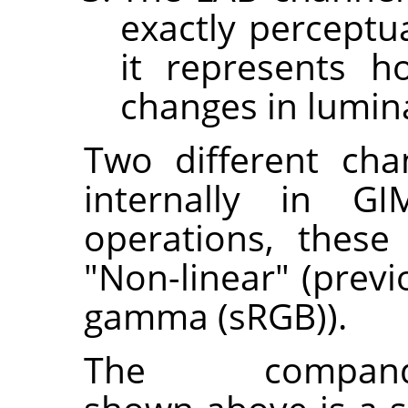
exactly perceptu
it represents 
changes in lumin
Two different cha
internally in GI
operations, these
"Non-linear" (prev
gamma (sRGB)).
The companding