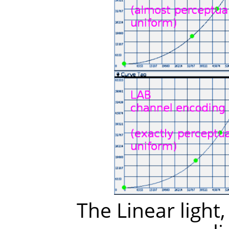
The Linear light