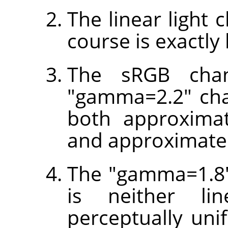
The linear light 
course is exactly 
The sRGB chan
"gamma=2.2" cha
both approximat
and approximatel
The "gamma=1.8"
is neither li
perceptually unif