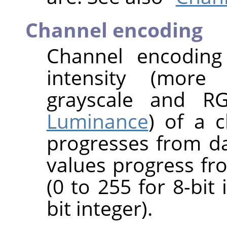
Channel encoding
Channel encoding
intensity (more 
grayscale and R
Luminance
) of a c
progresses from da
values progress fro
(0 to 255 for 8-bit
bit integer).