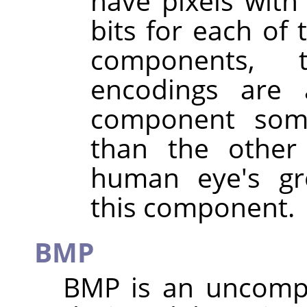
have pixels wit
bits for each of 
components, 
encodings are 
component som
than the other
human eye's gre
this component.
BMP
BMP is an uncom