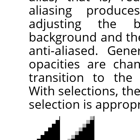
aliasing produc
adjusting the 
background and the 
anti-aliased. Gener
opacities are cha
transition to the
With selections, th
selection is approp