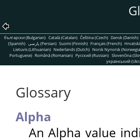
G
български (Bulgarian)
Català (Catalan)
Čeština (Czech)
Dansk (Danish)
(Spanish)
پارسی (Persian)
Suomi (Finnish)
Français (French)
Hrvatski
Lietuvis (Lithuanian)
Nederlands (Dutch)
Norsk Nynorsk (Norwegi
Portuguese)
Română (Romanian)
Pусский (Russian)
Slovenčina (Slo
український (Ukra
Glossary
Alpha
An Alpha value ind