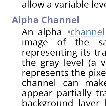
allow a variable lev
Alpha Channel
An alpha
channel
image of the s
representing its tr
the gray level (a
represents the pixe
channel can make
appear partially t
background layer 