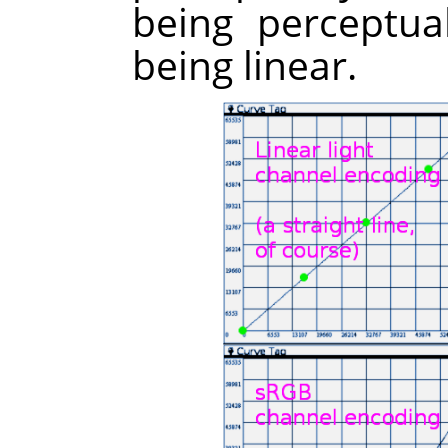
being perceptua
being linear.