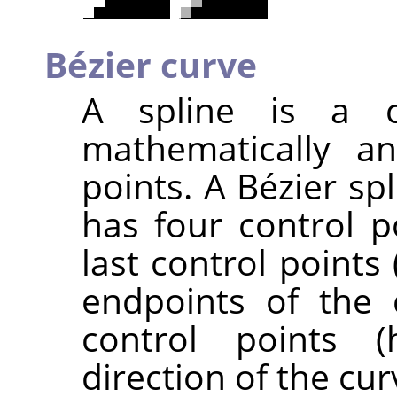
Bézier curve
A spline is a c
mathematically a
points. A Bézier sp
has four control p
last control points
endpoints of the 
control points (
direction of the cur