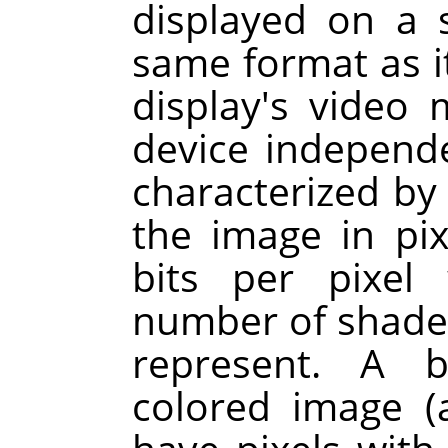
displayed on a 
same format as i
display's video
device independ
characterized by
the image in pi
bits per pixel
number of shades 
represent. A b
colored image 