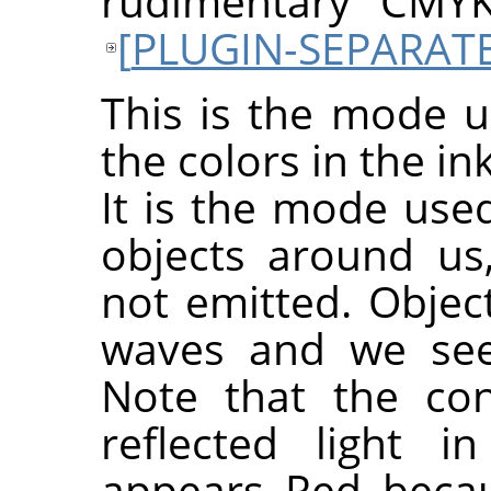
rudimentary CMY
[
PLUGIN-SEPARAT
This is the mode u
the colors in the in
It is the mode used
objects around us,
not emitted. Object
waves and we see 
Note that the con
reflected light 
appears Red beca