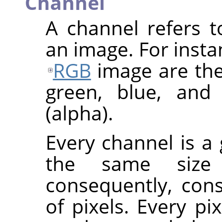
Channel
A channel refers 
an image. For inst
RGB
image are the
green, blue, and
(alpha).
Every channel is a 
the same size
consequently, con
of pixels. Every pi