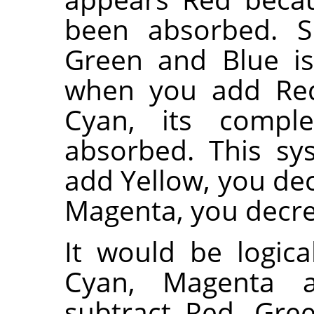
been absorbed. S
Green and Blue is
when you add Red.
Cyan, its comple
absorbed. This s
add Yellow, you dec
Magenta, you decr
It would be logica
Cyan, Magenta 
subtract Red, Gre