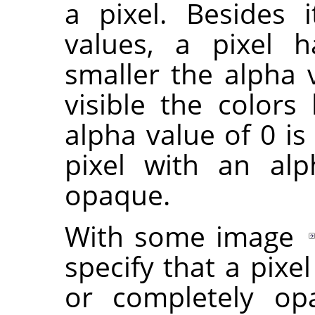
a pixel. Besides 
values, a pixel 
smaller the alpha 
visible the colors
alpha value of 0 is
pixel with an alp
opaque.
With some image
specify that a pixe
or completely opa