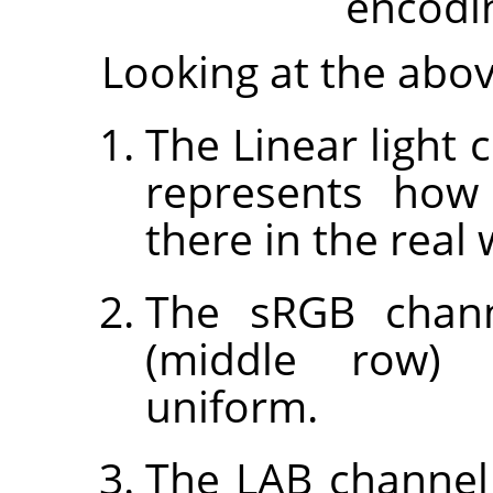
encodi
Looking at the abo
The Linear light 
represents how
there in the real 
The sRGB channe
(middle row) 
uniform.
The LAB channel