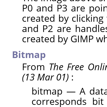
P0 and P3 are poin
created by clicking
and P2 are handles
created by
GIMP
whe
Bitmap
From
The Free Onli
(13 Mar 01)
:
bitmap — A data 
corresponds bit