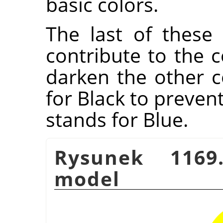
basic colors.
The last of these 
contribute to the c
darken the other co
for Black to preven
stands for Blue.
Rysunek 1169.
model