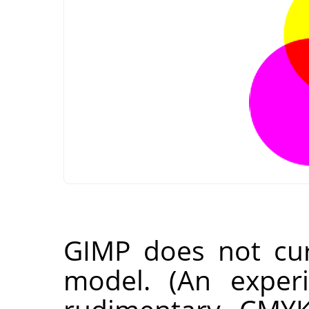
GIMP
does not cur
model. (An experi