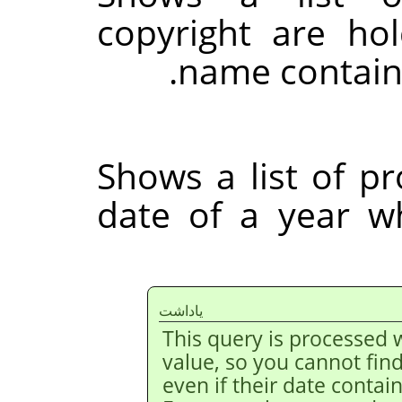
copyright are h
name contain
Shows a list of p
date of a year w
ياداشت
This query is processed w
value, so you cannot fin
even if their date contai