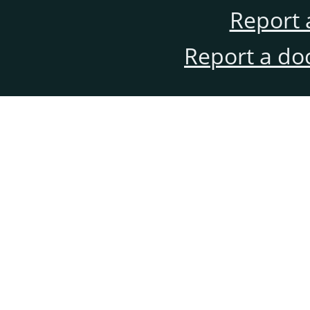
Report 
Report a do