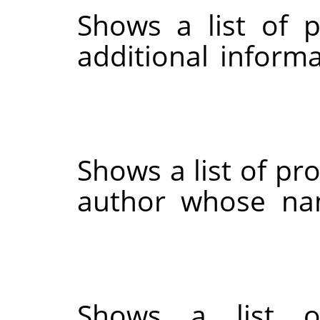
Shows a list of 
additional informa
Shows a list of pr
author whose na
Shows a list o