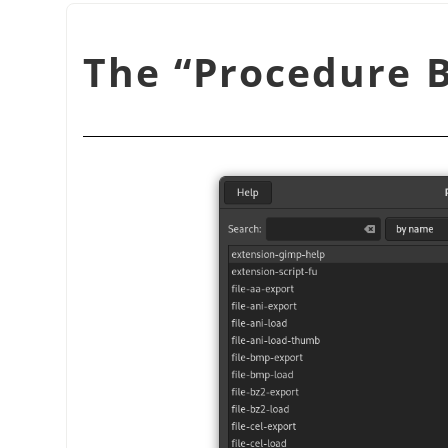
“
Procedure 