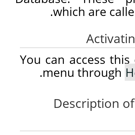
which are calle
You can access thi
.
menu through
H