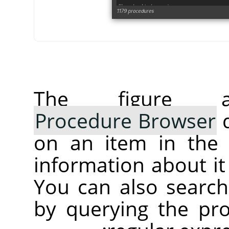
The figure 
Procedure Browser
d
on an item in the s
information about it 
You can also search
by querying the pr