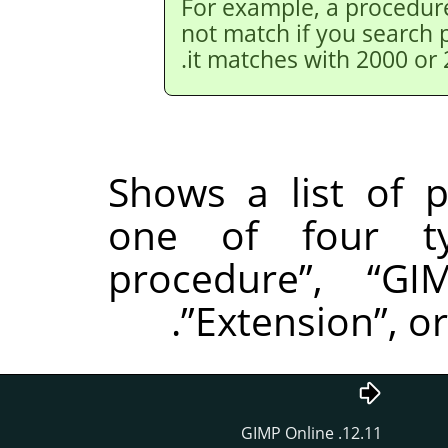
For example, a procedur
not match if you search 
it matches with 2000 or 
Shows a list of 
one of four t
procedure
”
,
“
GI
.
”
Extension
”
, o
12.11. GIMP Online