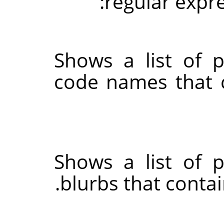
regular expr
Shows a list of 
code names that c
Shows a list of 
blurbs that conta