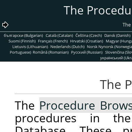
български (Bulgarian)
Català (Catalan)
Čeština (Czech)
Dansk (Danish)
Suomi (Finnish)
Français (French)
Hrvatski (Croatian)
Magyar (Hunga
Lietuvis (Lithuanian)
Nederlands (Dutch)
Norsk Nynorsk (Norwegi
Portuguese)
Română (Romanian)
Pусский (Russian)
Slovenčina (Slo
український (Ukra
The
Procedure Brow
procedures in t
Database. These pr