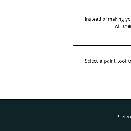
Instead of making y
will th
Select a paint tool