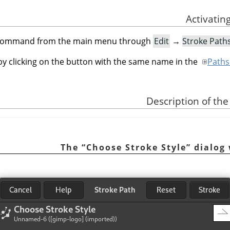
s command from the main menu through
Edit
→
Stroke Paths
 by clicking on the button with the same name in the
Paths
“
Choose Stroke Style
”
dialog