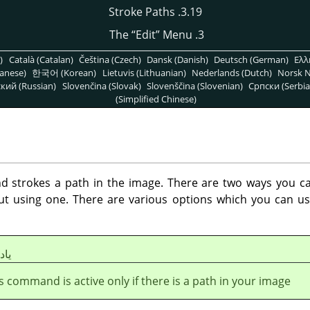
3.19. Stroke Paths
“
Edit
”
Menu
3. The
)
Català (Catalan)
Čeština (Czech)
Dansk (Danish)
Deutsch (German)
Ελλ
anese)
한국어 (Korean)
Lietuvis (Lithuanian)
Nederlands (Dutch)
Norsk N
кий (Russian)
Slovenčina (Slovak)
Slovenščina (Slovenian)
Српски (Serbia
(Simplified Chinese)
strokes a path in the image. There are two ways you can
out using one. There are various options which you can us
شت
s command is active only if there is a path in your image.