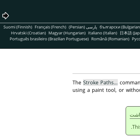
Suomi (Finnish)
Français (French)
پارسی (Persian)
български (Bulgarian
Hrvatski (Croatian)
Magyar (Hungarian)
Italiano (Italian)
日本語 (Jap
Português brasileiro (Brazilian Portuguese)
Română (Romanian)
Pусс
The
Stroke Paths…
command 
using a paint tool, or with
يادا
Thi