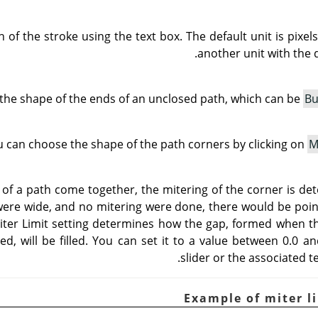
 of the stroke using the text box. The default unit is pixe
another unit with the 
the shape of the ends of an unclosed path, which can be
Bu
 can choose the shape of the path corners by clicking on
M
f a path come together, the mitering of the corner is de
s were wide, and no mitering were done, there would be poin
iter Limit setting determines how the gap, formed when t
ed, will be filled. You can set it to a value between 0.0 a
slider or the associated t