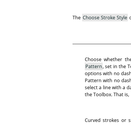
The
Choose Stroke Style
d
Choose whether the
Pattern
, set in the 
options with no dash 
Pattern with no dash
select a line with a 
the Toolbox. That is,
Curved strokes or s