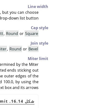
Line width
ls, but you can choose
drop-down list button.
Cap style
tt
,
Round
or
Square
Join style
iter
,
Round
or
Bevel
Miter limit
termined by the Miter
ted ends sticking out
he outer edges of the
nd 100.0, by using the
ext box and its arrows.
شكل 16.14. Example of miter limit