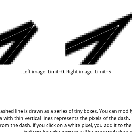
Left image: Limit=0. Right image: Limit=5.
 dashed line is drawn as a series of tiny boxes. You can modif
 with thin vertical lines represents the pixels of the dash. I
from the dash. If you click on a white pixel, you add it to th