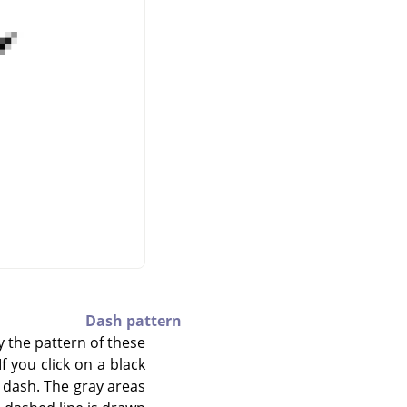
Dash pattern
y the pattern of these
f you click on a black
e dash. The gray areas