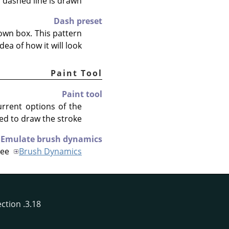
 dashed line is drawn.
Dash preset
own box. This pattern
ea of how it will look.
Paint Tool
Paint tool
urrent options of the
ed to draw the stroke.
Emulate brush dynamics
See
Brush Dynamics
3.18. Stroke Selection