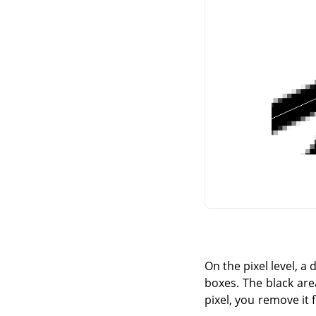
On the pixel level, a
boxes. The black area
pixel, you remove it 