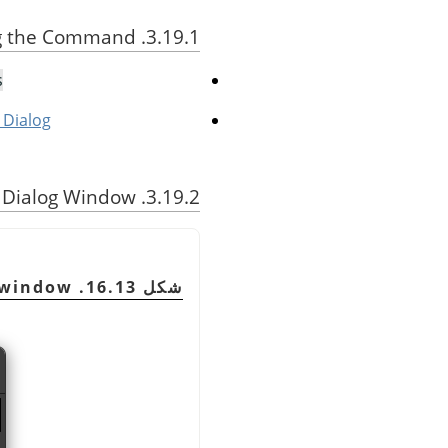
3.19.1. Activating the Command
…
 Dialog
3.19.2. Description of the Dialog Window
 window
شكل 16.13. The