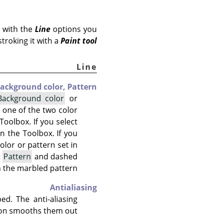
 with the
Line
options you
stroking it with a
Paint tool
Line
ackground color,
Pattern
Background color
or
ct one of the two color
Toolbox. If you select
n the Toolbox. If you
color or pattern set in
t
Pattern
and dashed
n the marbled pattern.
Antialiasing
d. The anti-aliasing
on smooths them out.