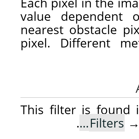
Each pixel in the ima
value dependent o
nearest obstacle pi
pixel. Different 
This filter is foun
.
Filters