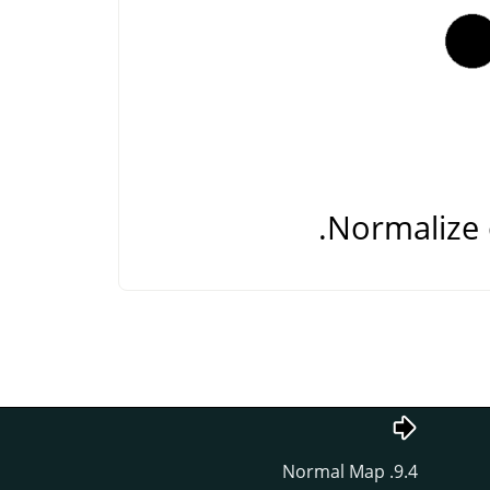
Normalize 
9.4. Normal Map