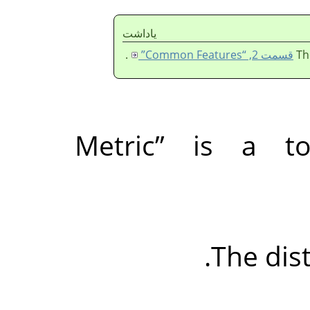
ياداشت
.
قسمت 2, “Common Features”
Th
Metric
”
is a top
The dist