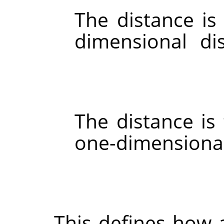
The distance is
dimensional di
The distance i
one-dimensional
This defines how 