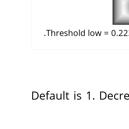
Threshold low = 0.2
Default is 1. Decr