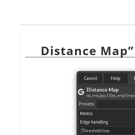
Distance Map
”