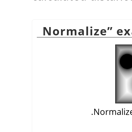
Normalize
”
ex
Normalize