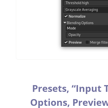
Presets,
“
Input 
Options,
Previe