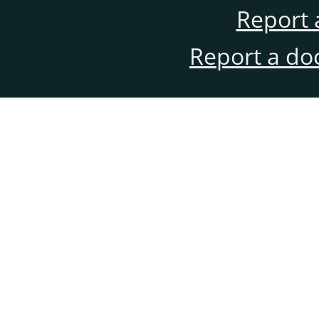
Report 
Report a do