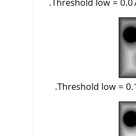
Threshold low = 0.0
Threshold low = 0