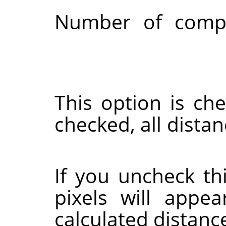
Number of compu
This option is ch
checked, all dista
If you uncheck th
pixels will appe
calculated distance