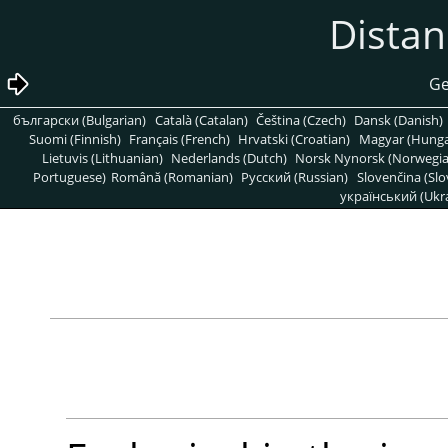
български (Bulgarian)
Català (Catalan)
Čeština (Czech)
Dansk (Danish)
Suomi (Finnish)
Français (French)
Hrvatski (Croatian)
Magyar (Hunga
Lietuvis (Lithuanian)
Nederlands (Dutch)
Norsk Nynorsk (Norwegi
Portuguese)
Română (Romanian)
Pусский (Russian)
Slovenčina (Slo
український (Ukra