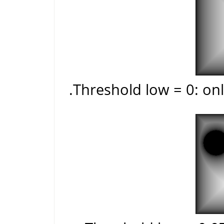
Threshold low = 0: onl