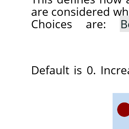
are considered whe
Choices are:
B
Default is 0. Incre