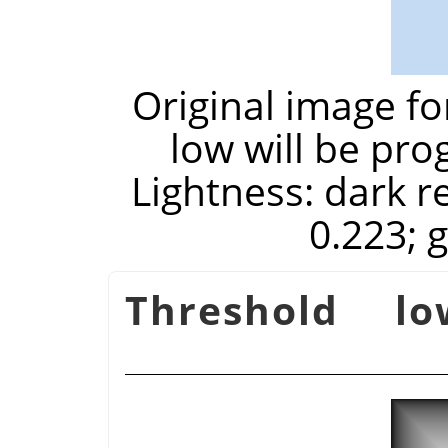
Original image f
low will be pro
Lightness: dark re
0.223; 
Threshold lo