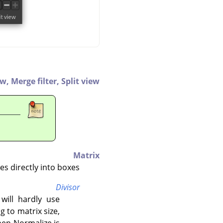
ew,
Merge filter,
Split view
Matrix
s directly into boxes.
Divisor
 will hardly use
 to matrix size,