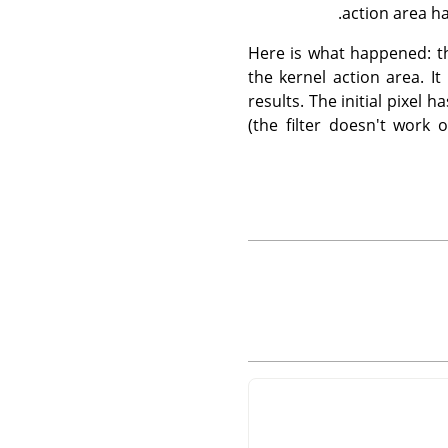
action area ha
Here is what happened: the
the kernel action area. I
results. The initial pixel
(the filter doesn't work 