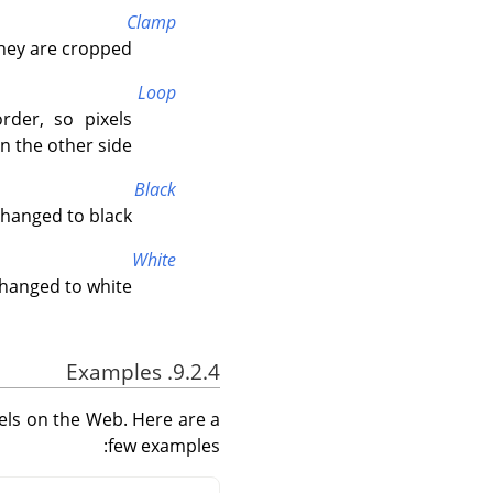
Clamp
hey are cropped.
Loop
rder, so pixels
 the other side.
Black
hanged to black.
White
hanged to white.
9.2.4. Examples
els on the Web. Here are a
few examples: