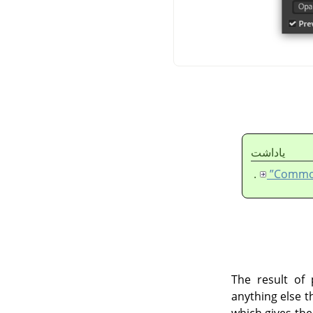
ياداشت
.
The result of 
anything else t