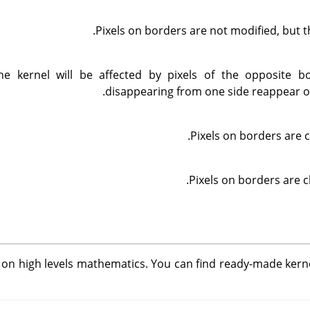
Pixels on borders are not modified, but t
he kernel will be affected by pixels of the opposite bo
disappearing from one side reappear on
Pixels on borders are c
Pixels on borders are c
d on high levels mathematics. You can find ready-made kern