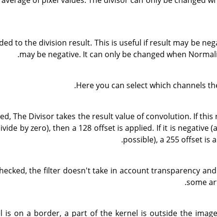
 average of pixel values. The divisor can only be changed w
ded to the division result. This is useful if result may be nega
may be negative. It can only be changed when Normali
Here you can select which channels the
ked, The Divisor takes the result value of convolution. If this 
divide by zero), then a 128 offset is applied. If it is negative 
possible), a 255 offset is a
 checked, the filter doesn't take in account transparency an
some art
el is on a border, a part of the kernel is outside the imag