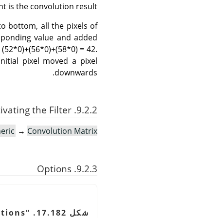
t is the convolution result.
o bottom, all the pixels of
responding value and added
 (52*0)+(56*0)+(58*0) = 42.
nitial pixel moved a pixel
downwards.
9.2.2. Activating the Filter
eric
→
Convolution Matrix…
9.2.3. Options
tions
“
شكل 17.182.