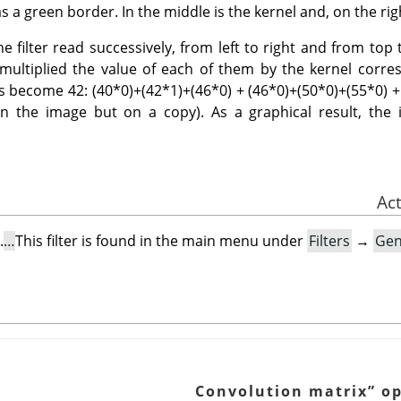
s a green border. In the middle is the kernel and, on the righ
 filter read successively, from left to right and from top t
t multiplied the value of each of them by the kernel cor
 has become 42: (40*0)+(42*1)+(46*0) + (46*0)+(50*0)+(55*0) +
on the image but on a copy). As a graphical result, the i
.
This filter is found in the main menu under
Filters
→
Gen
Convolution matrix
”
op