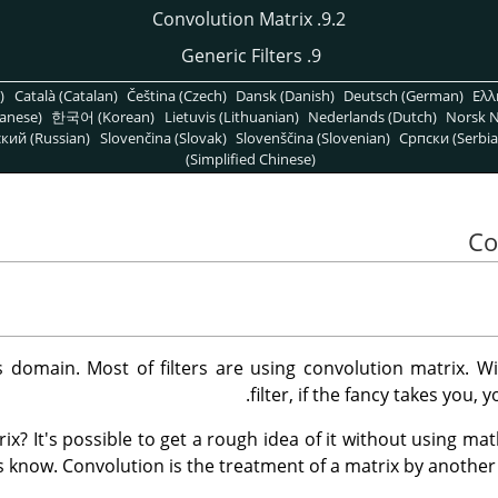
9.2. Convolution Matrix
9. Generic Filters
)
Català (Catalan)
Čeština (Czech)
Dansk (Danish)
Deutsch (German)
Ελλ
anese)
한국어 (Korean)
Lietuvis (Lithuanian)
Nederlands (Dutch)
Norsk N
кий (Russian)
Slovenčina (Slovak)
Slovenščina (Slovenian)
Српски (Serbia
(Simplified Chinese)
 domain. Most of filters are using convolution matrix. W
filter, if the fancy takes you, 
ix? It's possible to get a rough idea of it without using mat
 know. Convolution is the treatment of a matrix by another