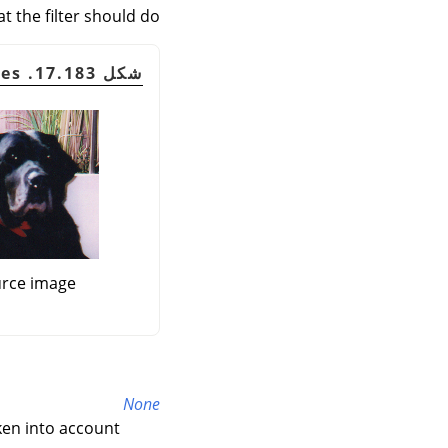
t the filter should do:
شكل 17.183. Border examples
rce image
None
ken into account.