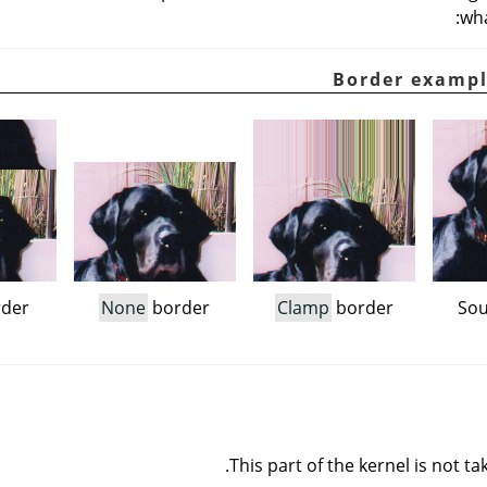
wha
der
None
border
Clamp
border
Sou
This part of the kernel is not ta