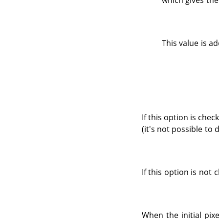
which gives the
This value is ad
If this option is chec
(it's not possible to 
If this option is not
When the initial pix