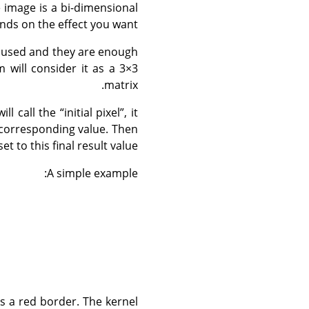
e image is a bi-dimensional
nds on the effect you want.
t used and they are enough
m will consider it as a 3×3
matrix.
ill call the
“
initial pixel
”
, it
l corresponding value. Then
set to this final result value.
A simple example:
has a red border. The kernel