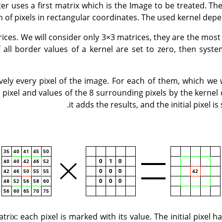
ter uses a first matrix which is the Image to be treated. Th
on of pixels in rectangular coordinates. The used kernel depe
ices. We will consider only 3×3 matrices, they are the mos
If all border values of a kernel are set to zero, then syste
ively every pixel of the image. For each of them, which we w
is pixel and values of the 8 surrounding pixels by the kerne
it adds the results, and the initial pixel is 
trix: each pixel is marked with its value. The initial pixel 