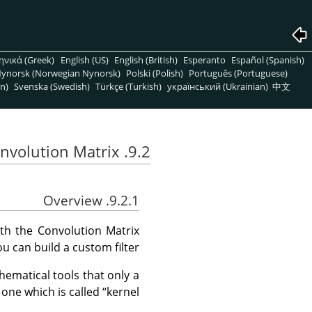
ηνικά (Greek)
English (US)
English (British)
Esperanto
Español (Spanish)
ynorsk (Norwegian Nynorsk)
Polski (Polish)
Português (Portuguese)
n)
Svenska (Swedish)
Türkçe (Turkish)
український (Ukrainian)
中文
9.2. Convolution Matrix
9.2.1. Overview
ith the Convolution Matrix
you can build a custom filter.
hematical tools that only a
 one which is called
“
kernel