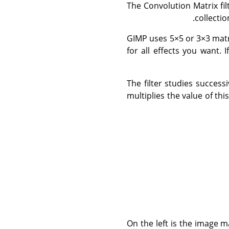
The Convolution Matrix fil
collecti
GIMP uses 5×5 or 3×3 matr
for all effects you want. 
The filter studies success
multiplies the value of th
On the left is the image ma