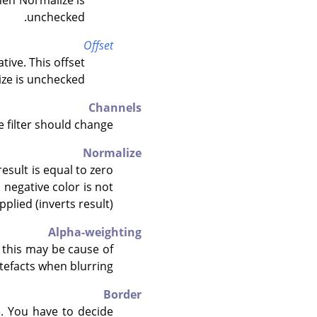
hen Normalize is
unchecked.
Offset
tive. This offset
ze is unchecked.
Channels
 filter should change.
Normalize
result is equal to zero
(a negative color is not
pplied (inverts result).
Alpha-weighting
d this may be cause of
efacts when blurring.
Border
e. You have to decide