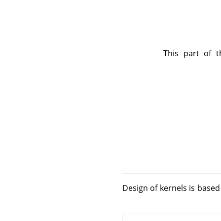
This part of t
Design of kernels is base