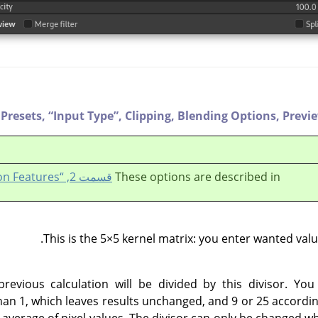
Presets,
“
Input Type
”
,
Clipping,
Blending Options,
Previ
قسمت 2, “Common Features”
These options are described in
This is the 5×5 kernel matrix: you enter wanted value
previous calculation will be divided by this divisor. You
han 1, which leaves results unchanged, and 9 or 25 according