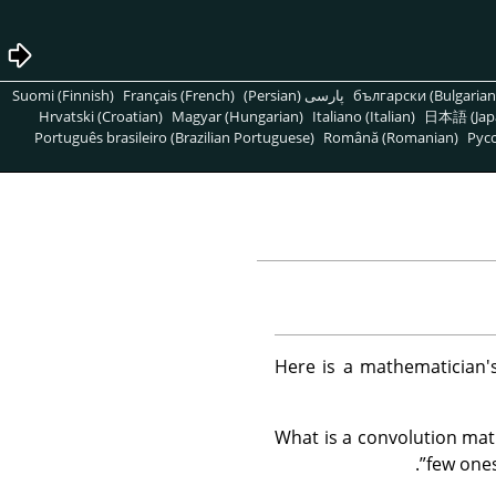
Suomi (Finnish)
Français (French)
پارسی (Persian)
български (Bulgarian
Hrvatski (Croatian)
Magyar (Hungarian)
Italiano (Italian)
日本語 (Jap
Português brasileiro (Brazilian Portuguese)
Română (Romanian)
Pусс
Here is a mathematician's
What is a convolution matr
.
”
few ones