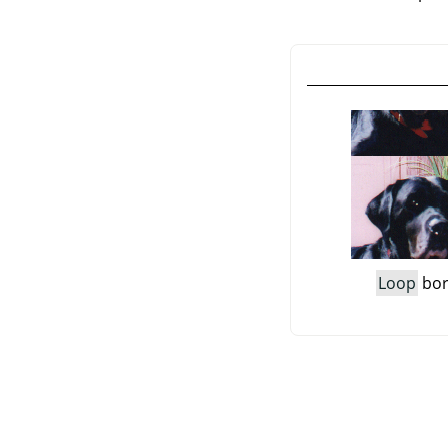
Loop
bor