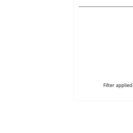
Filter applie