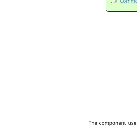
.
The component used 