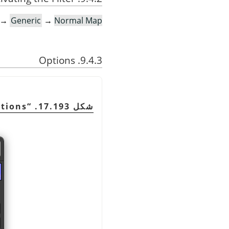
→
Generic
→
Normal Map…
9.4.3. Options
tions
“
شكل 17.193.