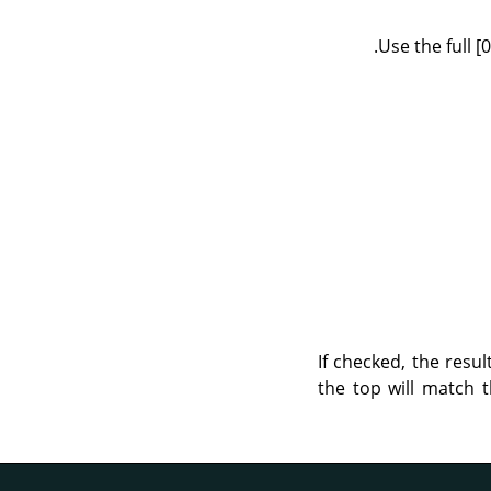
Use the full 
If checked, the resul
the top will match t