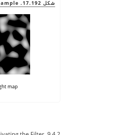
شكل 17.192. Normal Map Example
ght map
9.4.2. Activating the Filter