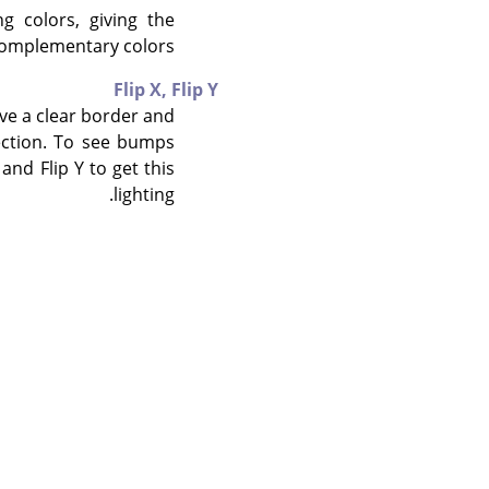
g colors, giving the
omplementary colors.
Flip X,
Flip Y
ave a clear border and
rection. To see bumps
and Flip Y to get this
lighting.