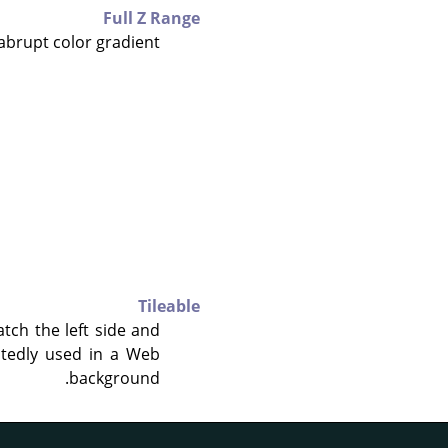
Full Z Range
abrupt color gradient.
Tileable
atch the left side and
eatedly used in a Web
background.