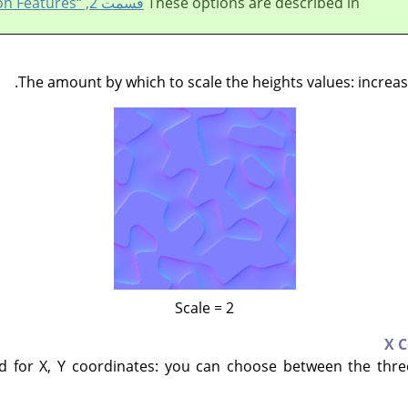
قسمت 2, “Common Features”
These options are described in
The amount by which to scale the heights values: increa
Scale = 2
X 
for X, Y coordinates: you can choose between the thre