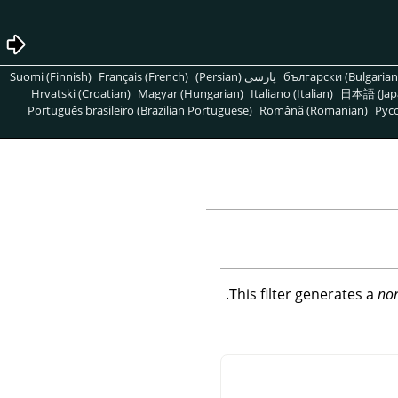
Suomi (Finnish)
Français (French)
پارسی (Persian)
български (Bulgarian
Hrvatski (Croatian)
Magyar (Hungarian)
Italiano (Italian)
日本語 (Jap
Português brasileiro (Brazilian Portuguese)
Română (Romanian)
Pусс
This filter generates a
no