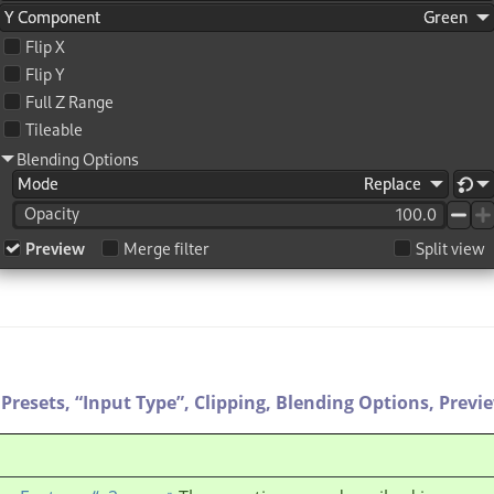
Presets,
“
Input Type
”
,
Clipping,
Blending Options,
Previ