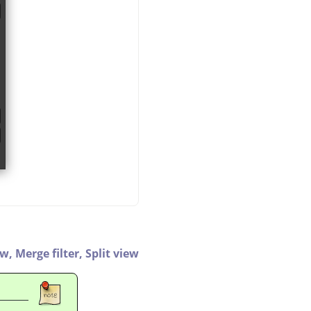
ew,
Merge filter,
Split view