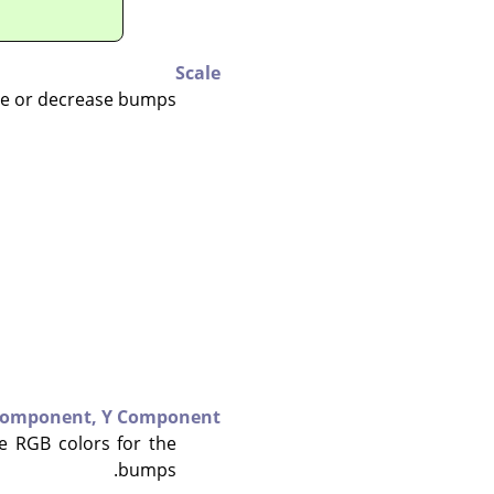
Scale
se or decrease bumps.
Component,
Y Component
e RGB colors for the
bumps.