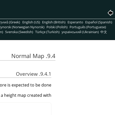
ηνικά (Greek)
English (US)
English (British)
Esperanto
Español (Spanish)
ynorsk (Norwegian Nynorsk)
Polski (Polish)
Português (Portuguese)
n)
Svenska (Swedish)
Türkçe (Turkish)
український (Ukrainian)
中文
9.4. Normal Map
9.4.1. Overview
 more is expected to be done.
e a height map created with