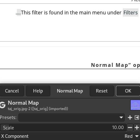
.
This filter is found in the main menu under
Filters
Normal Map
”
op