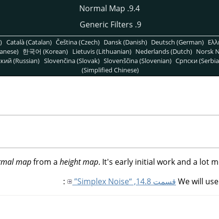
9.4. Normal Map
9. Generic Filters
)
Català (Catalan)
Čeština (Czech)
Dansk (Danish)
Deutsch (German)
Ελλ
anese)
한국어 (Korean)
Lietuvis (Lithuanian)
Nederlands (Dutch)
Norsk N
кий (Russian)
Slovenčina (Slovak)
Slovenščina (Slovenian)
Српски (Serbia
(Simplified Chinese)
rmal map
from a
height map
. It's early initial work and a lot
:
قسمت 14.8, “Simplex Noise”
We will us