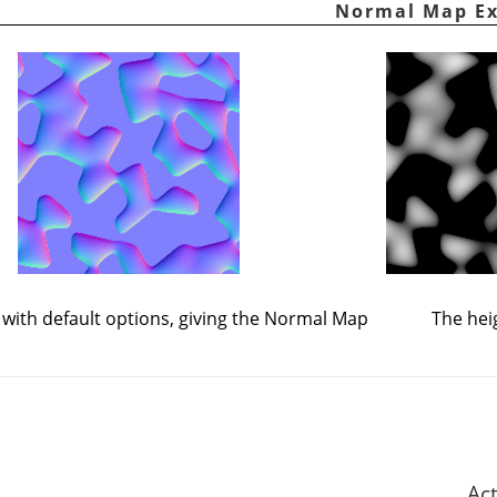
d with default options, giving the Normal Map
The hei