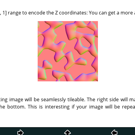
[0, 1] range to encode the Z coordinates: You can get a more 
ting image will be seamlessly tileable. The right side will m
he bottom. This is interesting if your image will be rep