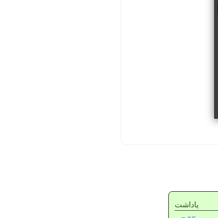
ياداشت