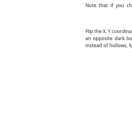
Note that if you ch
Flip the X, Y coordin
an opposite dark bor
instead of hollows, l