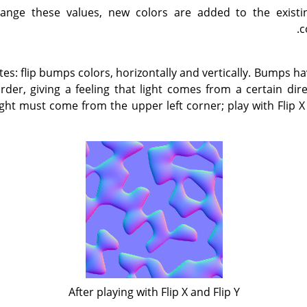
ange these values, new colors are added to the existin
c
ates: flip bumps colors, horizontally and vertically. Bumps h
der, giving a feeling that light comes from a certain di
ight must come from the upper left corner; play with Flip X 
After playing with Flip X and Flip Y