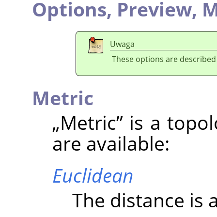
Options,
Preview,
M
Uwaga
These options are described
Metric
„
Metric
”
is a topo
are available:
Euclidean
The distance is a