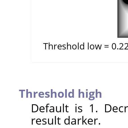
Threshold low = 0.2
Threshold high
Default is 1. Dec
result darker.