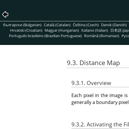
български (Bulgarian)
Català (Catalan)
Čeština (Czech)
Dansk (Danish)
Hrvatski (Croatian)
Magyar (Hungarian)
Italiano (Italian)
日本語 (Jap
Português brasileiro (Brazilian Portuguese)
Română (Romanian)
Pусс
9.3. Distance Map
9.3.1. Overview
Each pixel in the image i
generally a boundary pixel
9.3.2. Activating the Fi