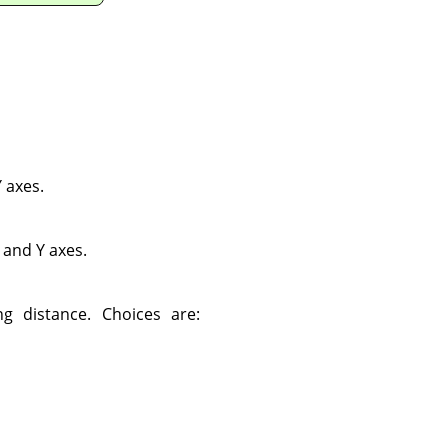
 axes.
 and Y axes.
g distance. Choices are: