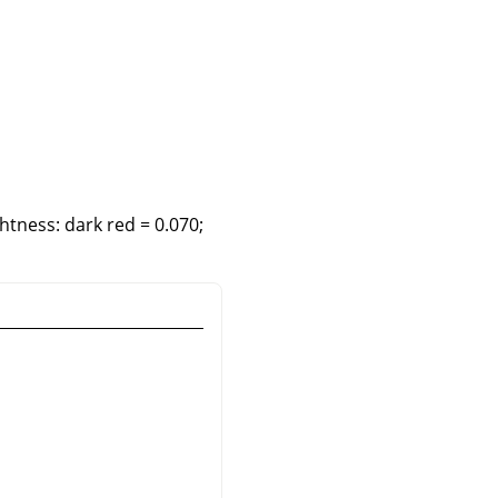
htness: dark red = 0.070;