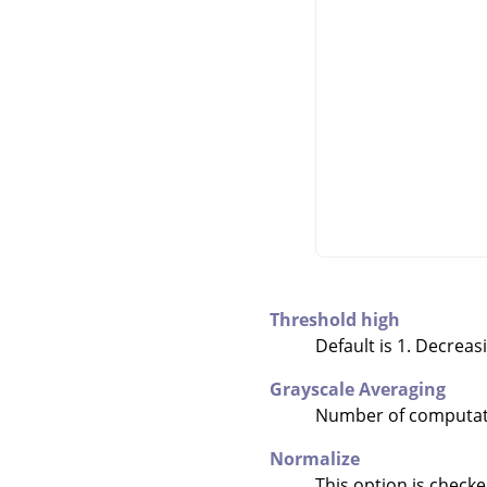
Threshold high
Default is 1. Decreas
Grayscale Averaging
Number of computati
Normalize
This option is checke