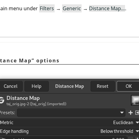
e main menu under
Filters
→
Generic
→
Distance Map…
.
stance Map
”
options