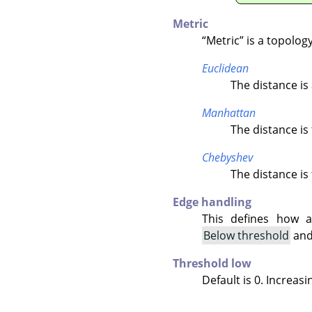
Metric
“
Metric
”
is a topolog
Euclidean
The distance is 
Manhattan
The distance is
Chebyshev
The distance is
Edge handling
This defines how a
Below threshold
an
Threshold low
Default is 0. Increasi