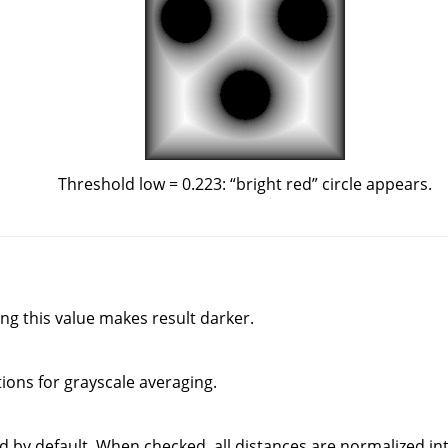
Threshold low = 0.223:
“
bright red
”
circle appears.
ing this value makes result darker.
ons for grayscale averaging.
d by default. When checked, all distances are normalized into