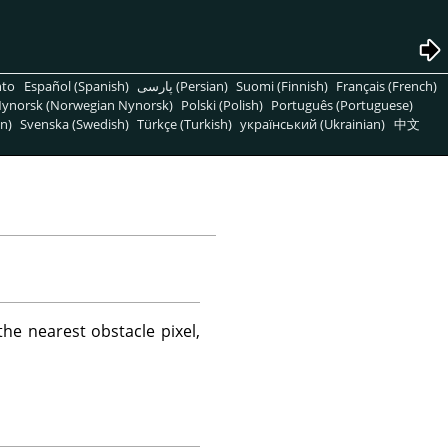
nto
Español (Spanish)
پارسی (Persian)
Suomi (Finnish)
Français (French)
ynorsk (Norwegian Nynorsk)
Polski (Polish)
Português (Portuguese)
n)
Svenska (Swedish)
Türkçe (Turkish)
український (Ukrainian)
中文
he nearest obstacle pixel,