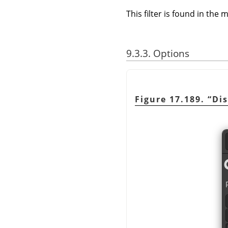
This filter is found in th
9.3.3. Options
Figure 17.189.
“
Di