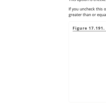
If you uncheck this o
greater than or equal
Figure 17.191