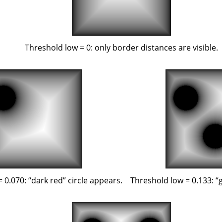
Threshold low = 0: only border distances are visible.
= 0.070:
“
dark red
”
circle appears.
Threshold low = 0.133:
“