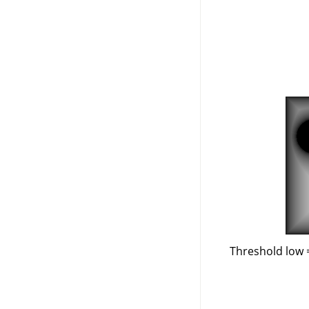
Threshold low 