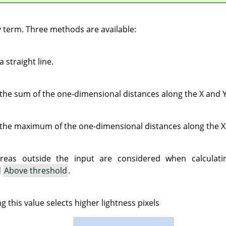
y term. Three methods are available:
a straight line.
 the sum of the one-dimensional distances along the X and Y
 the maximum of the one-dimensional distances along the X
reas outside the input are considered when calculatin
d
Above threshold
.
ng this value selects higher lightness pixels