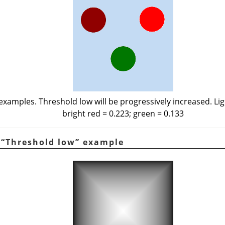
examples. Threshold low will be progressively increased. Lig
bright red = 0.223; green = 0.133
.
“
Threshold low
”
example