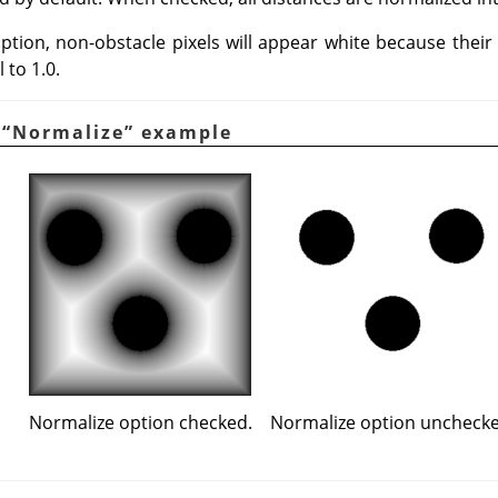
ption, non-obstacle pixels will appear white because their 
 to 1.0.
.
“
Normalize
”
example
Normalize option checked.
Normalize option unchecke