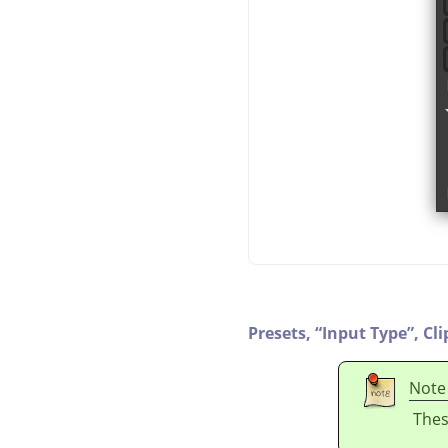
Presets,
“
Input Type
”
,
Cli
Note
Thes