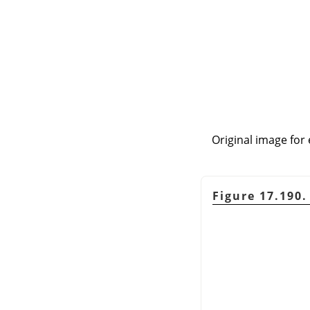
Original image for 
Figure 17.190