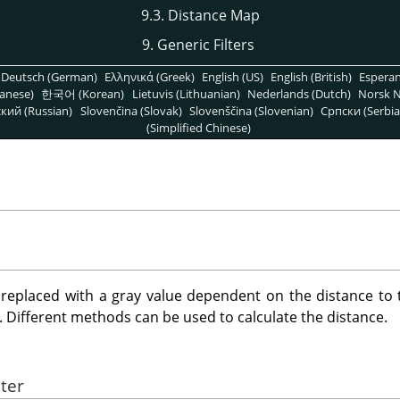
9.3. Distance Map
9. Generic Filters
Deutsch (German)
Ελληνικά (Greek)
English (US)
English (British)
Espera
anese)
한국어 (Korean)
Lietuvis (Lithuanian)
Nederlands (Dutch)
Norsk N
кий (Russian)
Slovenčina (Slovak)
Slovenščina (Slovenian)
Српски (Serbia
(Simplified Chinese)
s replaced with a gray value dependent on the distance to t
. Different methods can be used to calculate the distance.
lter