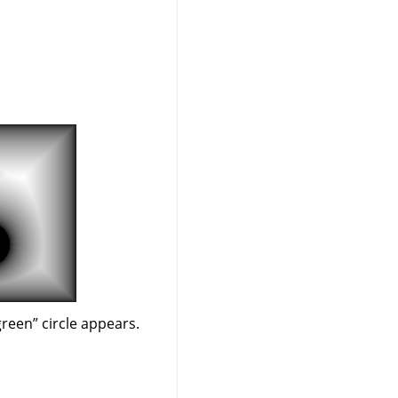
green
”
circle appears.