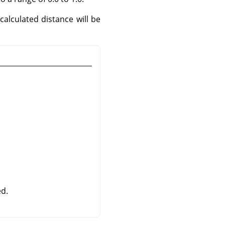
calculated distance will be
d.