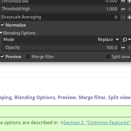
pping,
Blending Options,
Preview,
Merge filter,
Split view
e options are described in
Section 2, “Common Features”