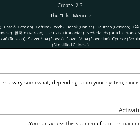
2.3. Create
“
File
”
Menu
2. The
)
Català (Catalan)
Čeština (Czech)
Dansk (Danish)
Deutsch (German)
Ελλ
anese)
한국어 (Korean)
Lietuvis (Lithuanian)
Nederlands (Dutch)
Norsk N
кий (Russian)
Slovenčina (Slovak)
Slovenščina (Slovenian)
Српски (Serbia
(Simplified Chinese)
enu vary somewhat, depending upon your system, sinc
.
You can access this submenu from the main 