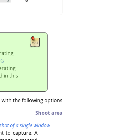
rating
DG
erating
d in this
ith the following options:
Shoot area
shot of a single window
t to capture. A