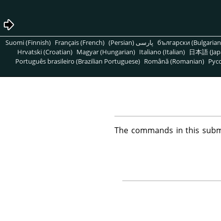
Suomi (Finnish)
Français (French)
پارسی (Persian)
български (Bulgarian
Hrvatski (Croatian)
Magyar (Hungarian)
Italiano (Italian)
日本語 (Jap
Português brasileiro (Brazilian Portuguese)
Română (Romanian)
Pусс
The commands in this subm