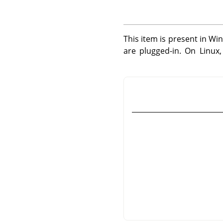
This item is present in Wi
are plugged-in. On Linux,