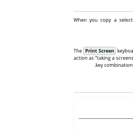
When you copy a selecti
The
Print Screen
keyboar
action as
“
taking a screen
key combination 