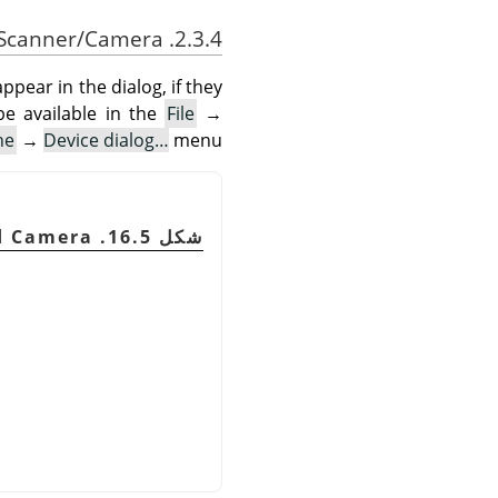
2.3.4. Scanner/Camera
pear in the dialog, if they
be available in the
File
→
ne
→
Device dialog…
menu.
شكل 16.5. Scanner and Camera