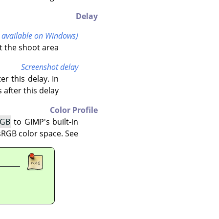
Delay
t available on Windows)
t the shoot area.
Screenshot delay
r this delay. In
after this delay.
Color Profile
RGB
to
GIMP
's built-in
sRGB color space. See