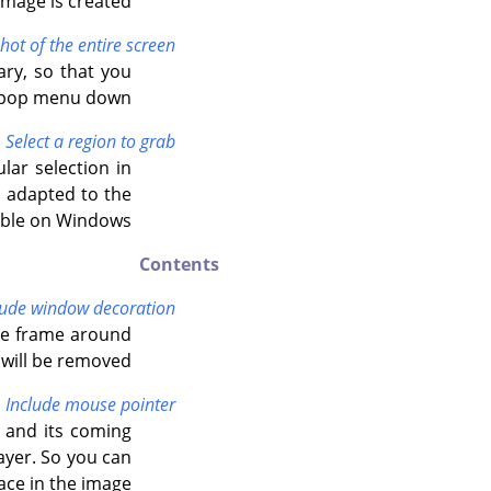
mage is created.
hot of the entire screen
ary, so that you
e pop menu down.
Select a region to grab
lar selection in
s adapted to the
lable on Windows.
Contents
lude window decoration
the frame around
will be removed.
Include mouse pointer
 and its coming
ayer. So you can
ace in the image.