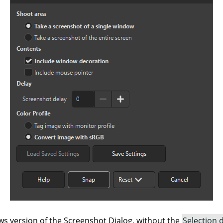
s version of the Screenshot Dialog, without the
Selection 