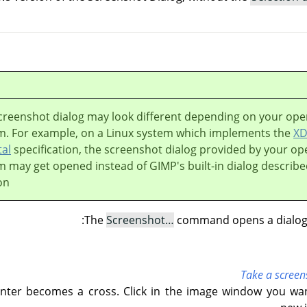
creenshot dialog may look different depending on your ope
m. For example, on a Linux system which implements the
X
tal
specification, the screenshot dialog provided by your op
m may get opened instead of
GIMP
's built-in dialog describe
on.
The
Screenshot…
command opens a dialog w
Take a screen
ter becomes a cross. Click in the image window you wan