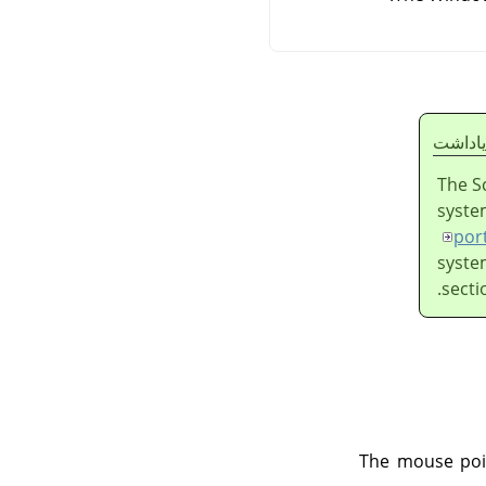
ياداشت
The S
syste
por
syste
secti
The mouse poin