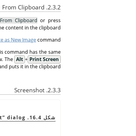
2.3.2. From Clipboard
From Clipboard
or press
e content in the clipboard.
te as New Image
command.
This command has the same
w. The
Alt
+
Print Screen
d puts it in the clipboard.
2.3.3. Screenshot
t
”
dialog
شكل 16.4. The