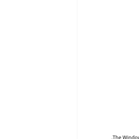
The Window