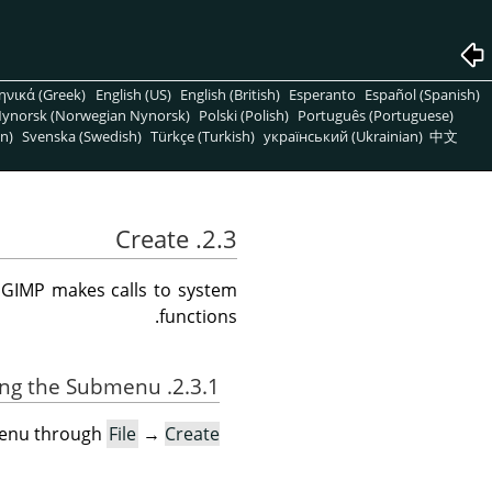
ηνικά (Greek)
English (US)
English (British)
Esperanto
Español (Spanish)
ynorsk (Norwegian Nynorsk)
Polski (Polish)
Português (Portuguese)
n)
Svenska (Swedish)
Türkçe (Turkish)
український (Ukrainian)
中文
2.3. Create
e
GIMP
makes calls to system
functions.
2.3.1. Activating the Submenu
menu through
File
→
Create