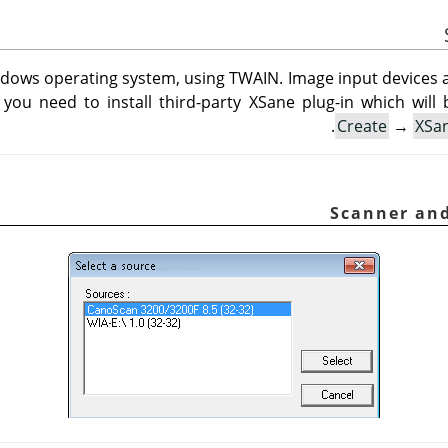
ndows operating system, using TWAIN. Image input devices ap
 you need to install third-party XSane plug-in which will 
Create
→
XSa