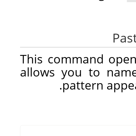
This command opens
allows you to name
.
pattern appe