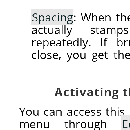
Spacing
: When the
actually stam
repeatedly. If 
close, you get th
You can access thi
menu through
E