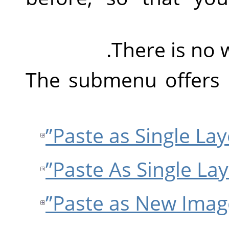
There is no 
The submenu offers 