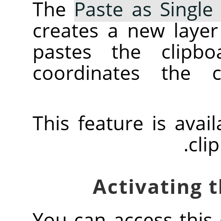
The
Paste as Single
creates a new layer
pastes the clipbo
coordinates the c
This feature is avai
cli
You can access thi