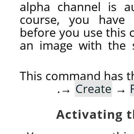
alpha channel is au
course, you have 
before you use this
an image with the 
This command has th
→
Create
→