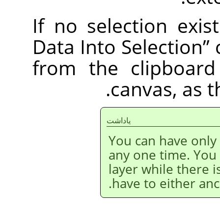
If no selection exis
Data Into Selection
”
from the clipboard
canvas, as 
ياداشت
You can have only
any one time. You
layer while there i
have to either anc