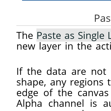
The
Paste as Single 
new layer in the ac
If the data are not
shape, any regions 
edge of the canvas 
Alpha channel is au