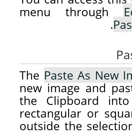
menu through
E
.
Pas
The
Paste As New I
new image and past
the Clipboard into
rectangular or squa
outside the selectio