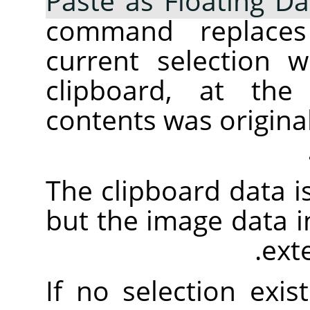
Paste as Floating Da
command replaces
current selection 
clipboard, at the
contents was origina
The clipboard data is
but the image data in 
ext
If no selection exis