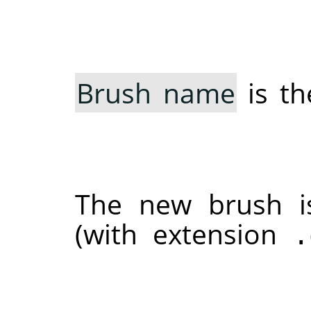
Brush name
is th
The new brush 
(with extension
.