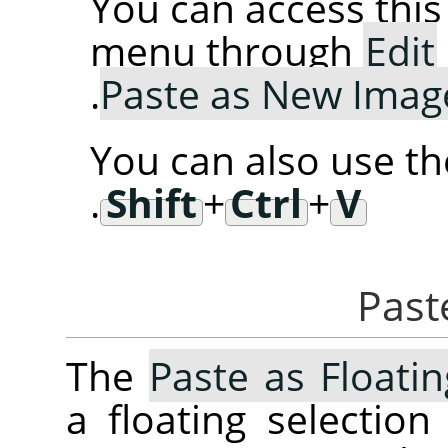
You can access th
menu through
Edit
.
Paste as New Imag
You can also use t
.
Shift
+
Ctrl
+
V
The
Paste as Floati
a floating selectio