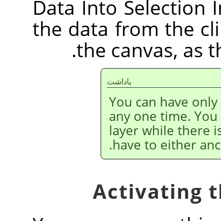
Data Into Selection I
the data from the cl
the canvas, as 
ياداشت
You can have only
any one time. You
layer while there i
have to either anc