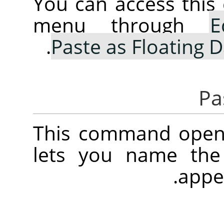
You can access thi
menu through
E
.
Paste as Floating D
This command opens
lets you name the
.
appe