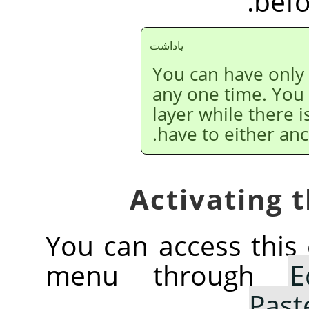
befo
ياداشت
You can have only
any one time. You
layer while there i
have to either anc
You can access thi
menu through
E
.
Past