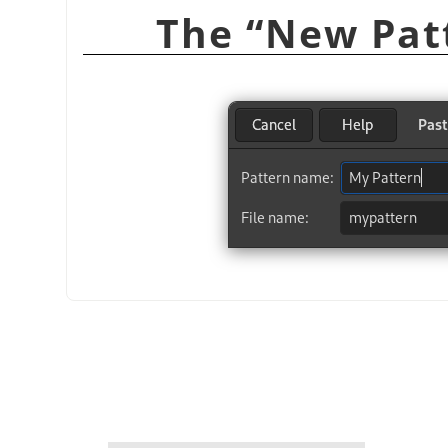
“
New Pat