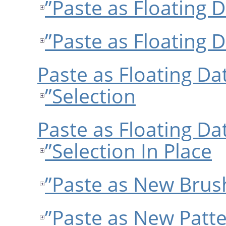
قسمت 3.10.6, “Paste as Floating
Selection”
قسمت 3.10.7, “Paste as Floating
Selection In Place”