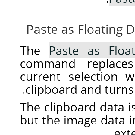
The
Paste as Float
command replaces
current selection 
clipboard and turns i
The clipboard data is
but the image data in 
ext