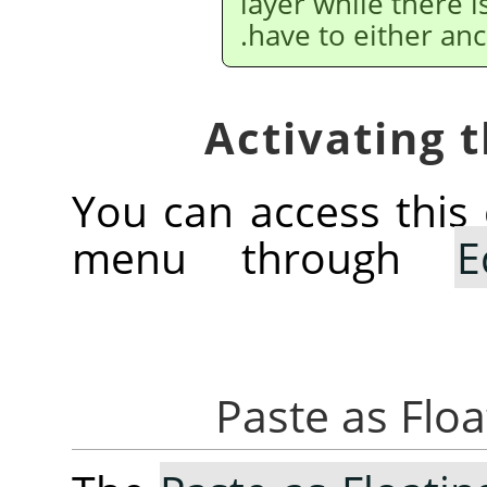
layer while there i
have to either anc
You can access thi
menu through
E