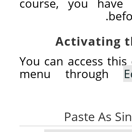
course, you have 
befo
You can access thi
menu through
E