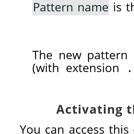
Pattern name
is t
The new pattern
(with extension
.
You can access thi