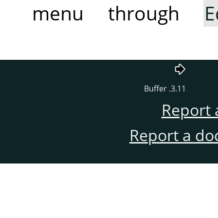
menu through
E
3.11. Buffer
Report 
Report a do