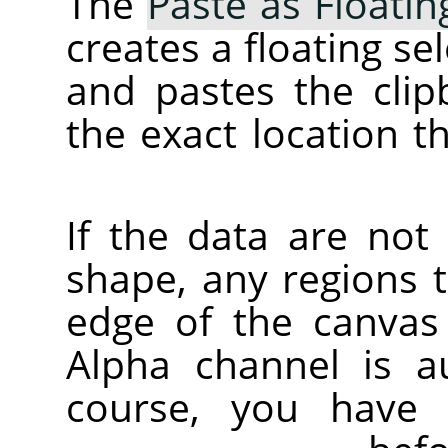
The
Paste as Floatin
creates a floating se
and pastes the clip
the exact location t
If the data are not
shape, any regions 
edge of the canvas 
Alpha channel is au
course, you have 