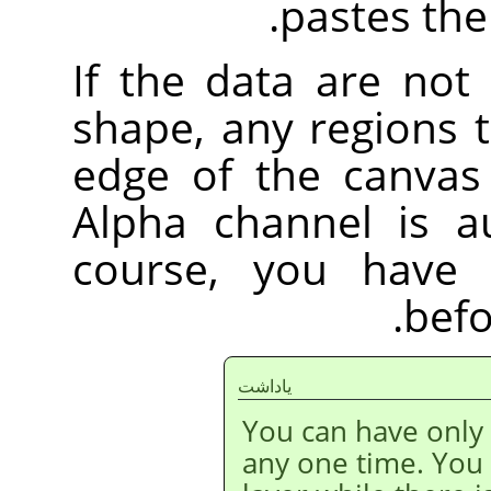
pastes the 
If the data are not
shape, any regions 
edge of the canvas 
Alpha channel is au
course, you have 
befo
ياداشت
You can have only
any one time. You