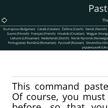
български (Bulgarian)
Català (Catalan)
Čeština (Czech)
Dansk (Danish)
Suomi (Finnish)
Français (French)
Hrvatski (Croatian)
Magyar (Hunga
Lietuvis (Lithuanian)
Nederlands (Dutch)
Norsk Nynorsk (Norwegi
Portuguese)
Română (Romanian)
Pусский (Russian)
Slovenčina (Slo
український (Ukra
This command pastes
Of course, you must
before, so that yo