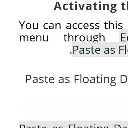
You can access thi
menu through
E
.
Paste as F
3.10.7. Paste as Floati