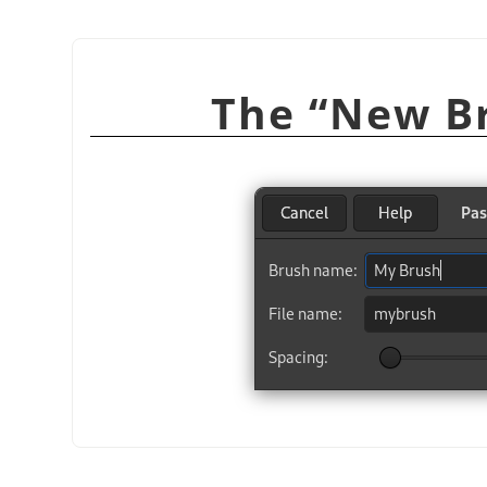
“
New B