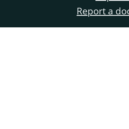
Report a do