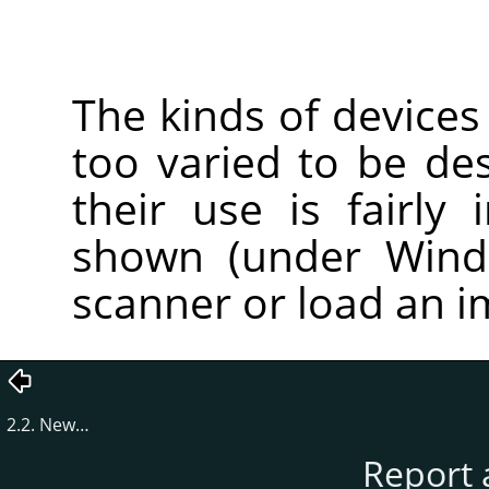
The kinds of devices
too varied to be des
their use is fairly 
shown (under Windo
scanner or load an 
2.2. New…
Report 