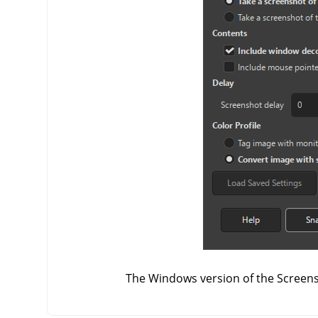
The Windows version of the Screens