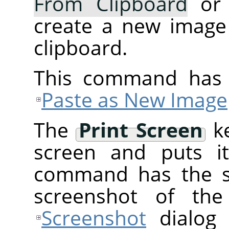
From Clipboard
or
create a new image
clipboard.
This command has 
Paste as New Image
The
Print Screen
ke
screen and puts it
command has the 
screenshot of the
Screenshot
dialog