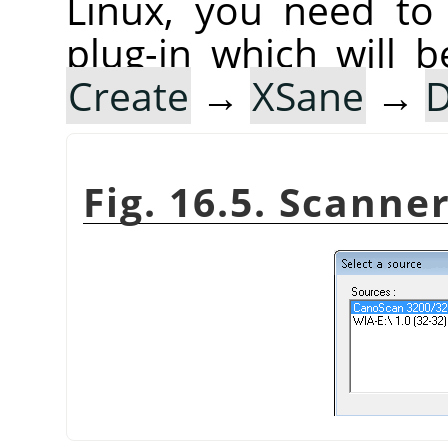
Linux, you need to 
plug-in which will b
Create
→
XSane
→
D
Fig. 16.5. Scann