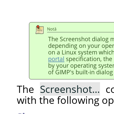
Notă
The Screenshot dialog m
depending on your oper
on a Linux system whic
portal
specification, the
by your operating syst
of
GIMP
's built-in dialo
The
Screenshot…
co
with the following op