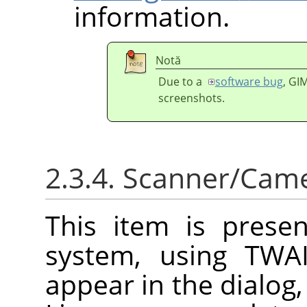
information.
Notă
Due to a
software bug
,
GI
screenshots.
2.3.4. Scanner/Cam
This item is prese
system, using TWAI
appear in the dialog,