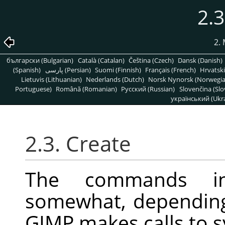
2.3
2.
български (Bulgarian)
Català (Catalan)
Čeština (Czech)
Dansk (Danish)
(Spanish)
پارسی (Persian)
Suomi (Finnish)
Français (French)
Hrvatski
Lietuvis (Lithuanian)
Nederlands (Dutch)
Norsk Nynorsk (Norwegi
Portuguese)
Română (Romanian)
Pусский (Russian)
Slovenčina (Slo
український (Ukra
2.3. Create
The commands i
somewhat, depending
GIMP
makes calls to s