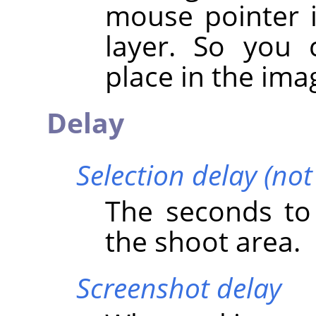
mouse pointer i
layer. So you 
place in the ima
Delay
Selection delay (no
The seconds to 
the shoot area.
Screenshot delay