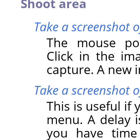
Shoot area
Take a screenshot o
The mouse poi
Click in the i
capture. A new i
Take a screenshot of
This is useful i
menu. A delay i
you have time