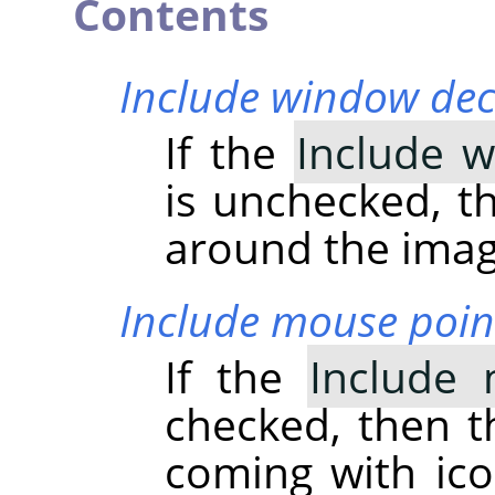
Contents
Include window dec
If the
Include 
is unchecked, th
around the imag
Include mouse poin
If the
Include 
checked, then t
coming with ico