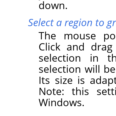
down.
Select a region to g
The mouse poi
Click and drag
selection in 
selection will 
Its size is adap
Note: this set
Windows.