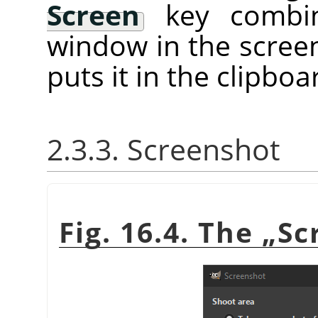
Screen
key combina
window in the screen
puts it in the clipboa
2.3.3. Screenshot
Fig. 16.4. The
„
Sc