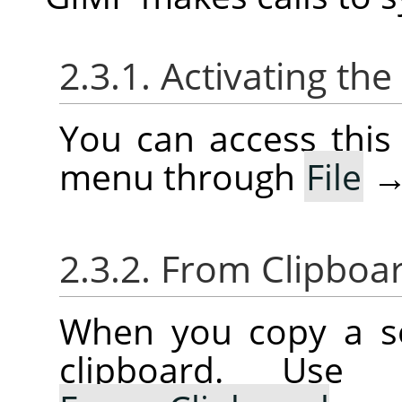
2.3.1. Activating t
You can access thi
menu through
File
2.3.2. From Clipboa
When you copy a sel
clipboard. Us