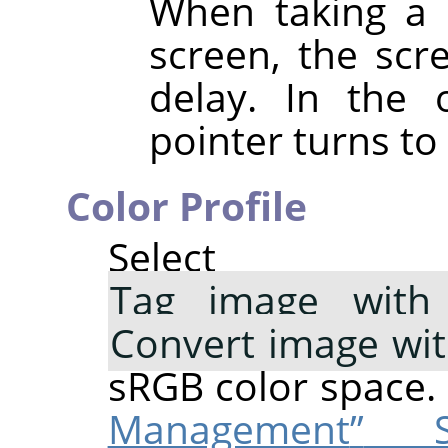
When taking a 
screen, the scre
delay. In the 
pointer turns to 
Color Profile
Select 
Tag image with 
Convert image wi
sRGB color space.
Management
”
Su