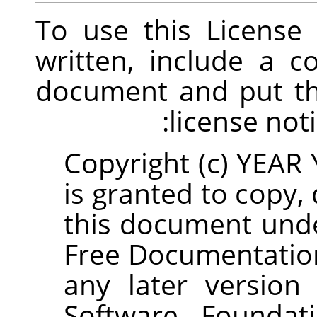
To use this Licens
written, include a c
document and put th
license noti
Copyright (c) YEA
is granted to copy,
this document und
Free Documentation
any later version
Software Foundati