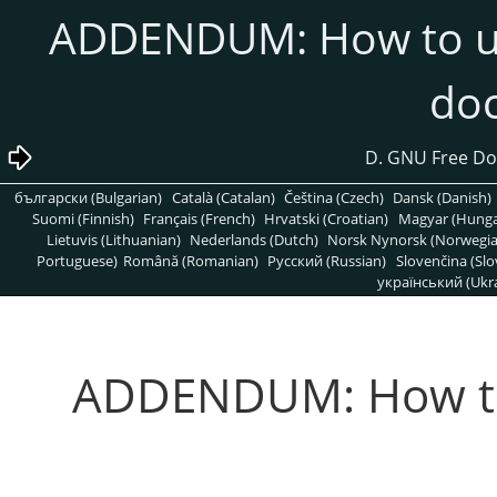
12. ADDENDUM: How to u
do
български (Bulgarian)
Català (Catalan)
Čeština (Czech)
Dansk (Danish)
Suomi (Finnish)
Français (French)
Hrvatski (Croatian)
Magyar (Hunga
Lietuvis (Lithuanian)
Nederlands (Dutch)
Norsk Nynorsk (Norwegi
Portuguese)
Română (Romanian)
Pусский (Russian)
Slovenčina (Slo
український (Ukra
12. ADDENDUM: How t