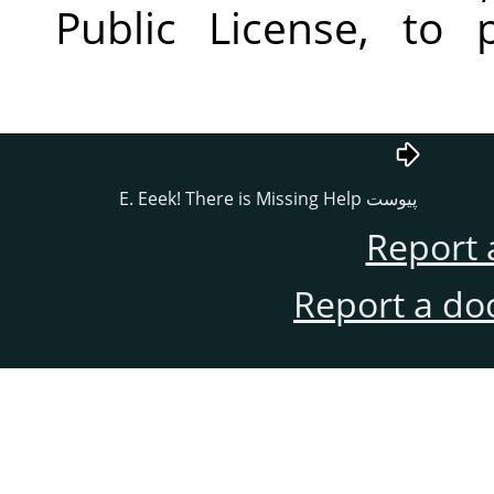
Public License, to 
پيوست E. Eeek! There is Missing Help
Report 
Report a do