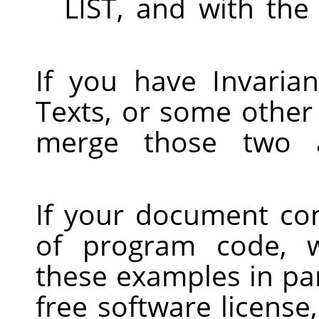
LIST, and with the
If you have Invaria
Texts, or some other
merge those two al
If your document con
of program code, 
these examples in par
free software licens