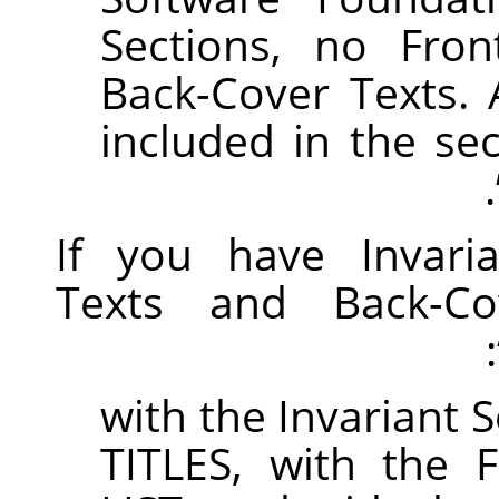
Sections, no Fron
Back-Cover Texts. 
included in the se
.
If you have Invaria
Texts and Back-Co
with the Invariant 
TITLES, with the 