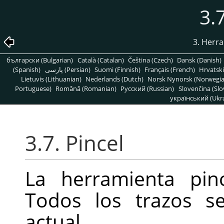
3.
3. Herr
български (Bulgarian)
Català (Catalan)
Čeština (Czech)
Dansk (Danish)
(Spanish)
پارسی (Persian)
Suomi (Finnish)
Français (French)
Hrvatski
Lietuvis (Lithuanian)
Nederlands (Dutch)
Norsk Nynorsk (Norwegi
Portuguese)
Română (Romanian)
Pусский (Russian)
Slovenčina (Slo
український (Ukra
3.7. Pincel
La herramienta pinc
Todos los trazos s
actual.