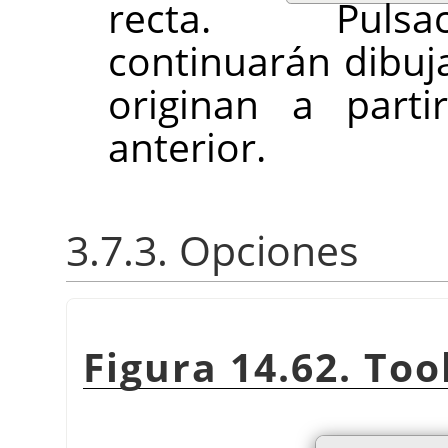
recta. Pulsac
continuarán dibuj
originan a parti
anterior.
3.7.3. Opciones
Figura 14.62. Too