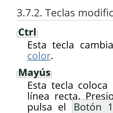
3.7.2. Teclas modif
Ctrl
Esta tecla cambi
color
.
Mayús
Esta tecla coloca
línea recta. Pre
pulsa el
Botón 