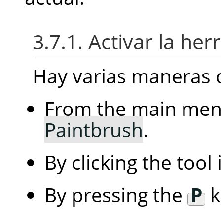
3.7.1. Activar la he
Hay varias maneras d
From the main me
Paintbrush
.
By clicking the tool
By pressing the
P
k