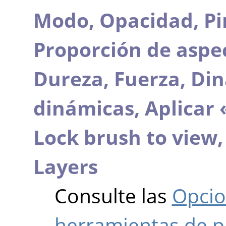
Modo,
Opacidad,
Pi
Proporción de aspe
Dureza,
Fuerza,
Din
dinámicas,
Aplicar 
Lock brush to view
Layers
Consulte las
Opcio
herramientas de p