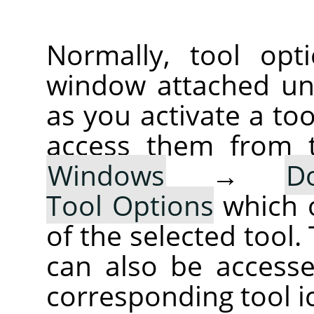
Normally, tool opt
window attached un
as you activate a too
access them from 
Windows
→
D
Tool Options
which 
of the selected tool.
can also be accesse
corresponding tool i