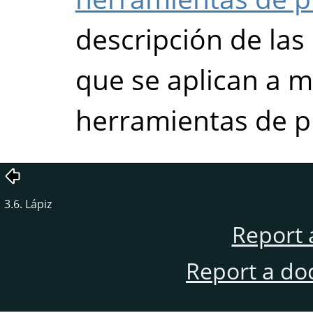
descripción de la
que se aplican a m
herramientas de p
3.6. Lápiz
Report 
Report a do