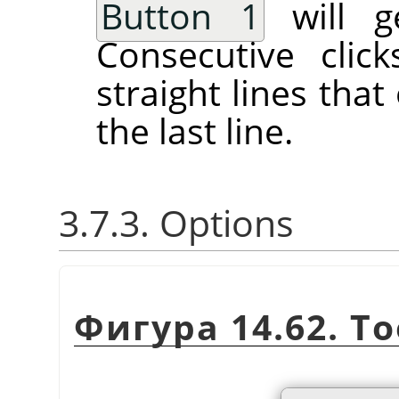
Button 1
will ge
Consecutive clic
straight lines tha
the last line.
3.7.3. Options
Фигура 14.62. To