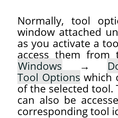
Normally, tool opt
window attached un
as you activate a too
access them from 
Windows
→
D
Tool Options
which 
of the selected tool.
can also be accesse
corresponding tool i