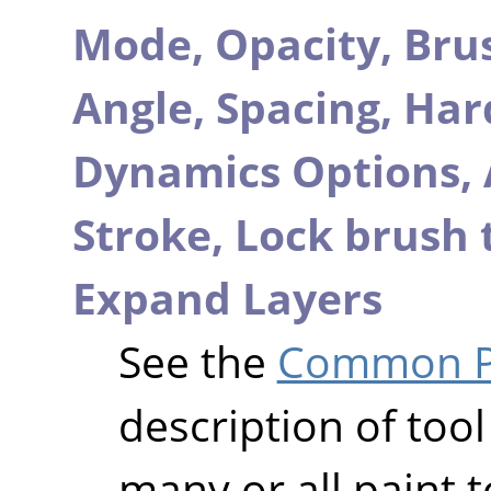
Mode,
Opacity,
Bru
Angle,
Spacing,
Har
Dynamics Options,
Stroke,
Lock brush 
Expand Layers
See the
Common Pa
description of tool
many or all paint t