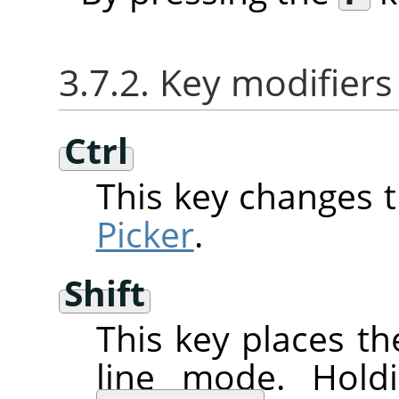
3.7.2. Key modifiers
Ctrl
This key changes 
Picker
.
Shift
This key places th
line mode. Hol