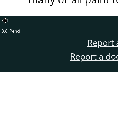
3.6. Pencil
Report 
Report a do