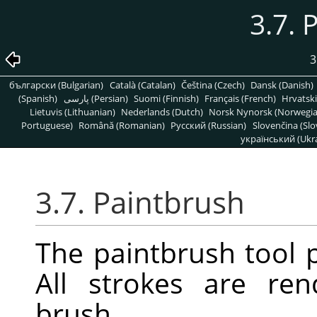
3.7. 
3
български (Bulgarian)
Català (Catalan)
Čeština (Czech)
Dansk (Danish)
(Spanish)
پارسی (Persian)
Suomi (Finnish)
Français (French)
Hrvatski
Lietuvis (Lithuanian)
Nederlands (Dutch)
Norsk Nynorsk (Norwegi
Portuguese)
Română (Romanian)
Pусский (Russian)
Slovenčina (Slo
український (Ukra
3.7. Paintbrush
The paintbrush tool p
All strokes are re
brush.