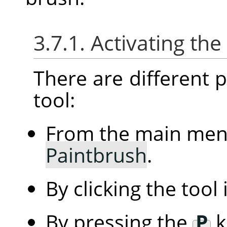
3.7.1. Activating the
There are different po
tool:
From the main me
Paintbrush
.
By clicking the tool
By pressing the
P
k