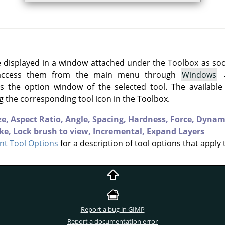
e displayed in a window attached under the Toolbox as soon 
 access them from the main menu through
Windows
 the option window of the selected tool. The available
g the corresponding tool icon in the Toolbox.
ze,
Aspect Ratio,
Angle,
Spacing,
Hardness,
Force,
Dynam
ke,
Lock brush to view,
Incremental,
Expand Layers
t Tool Options
for a description of tool options that apply 
Report a bug in GIMP
Report a documentation error