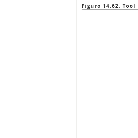
Figuro 14.62. Tool