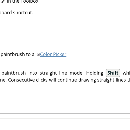
n
in the Toolbox.
oard shortcut.
 paintbrush to a
Color Picker
.
 paintbrush into straight line mode. Holding
Shift
whi
ine. Consecutive clicks will continue drawing straight lines