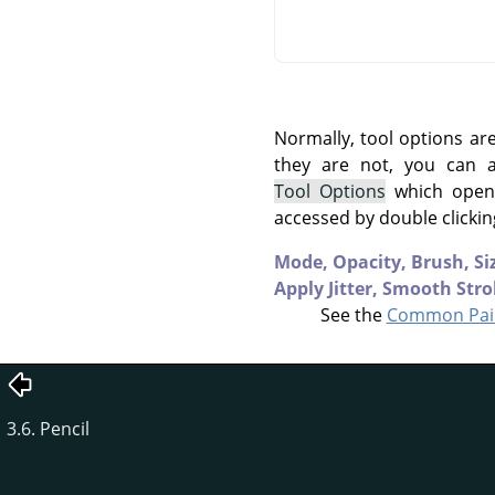
Normally, tool options ar
they are not, you can
Tool Options
which opens
accessed by double clickin
Mode,
Opacity,
Brush,
Si
Apply Jitter,
Smooth Stro
See the
Common Pain
3.6. Pencil