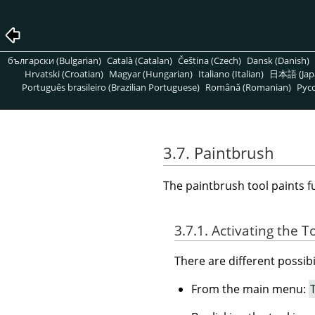
български (Bulgarian)
Català (Catalan)
Čeština (Czech)
Dansk (Danish)
Hrvatski (Croatian)
Magyar (Hungarian)
Italiano (Italian)
日本語 (Jap
Português brasileiro (Brazilian Portuguese)
Română (Romanian)
Pусс
3.7. Paintbrush
The paintbrush tool paints f
3.7.1. Activating the T
There are different possibil
From the main menu: