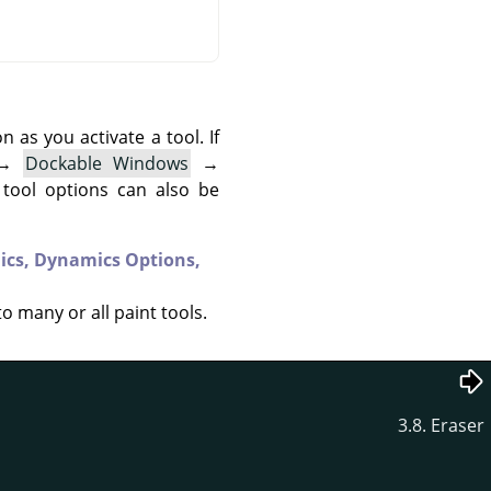
as you activate a tool. If
→
Dockable Windows
→
 tool options can also be
ics,
Dynamics Options,
to many or all paint tools.
3.8. Eraser