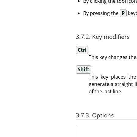
By clicking the tool ico
By pressing the
P
keyb
3.7.2. Key modifiers
Ctrl
This key changes the
Shift
This key places the
generate a straight l
of the last line.
3.7.3. Options