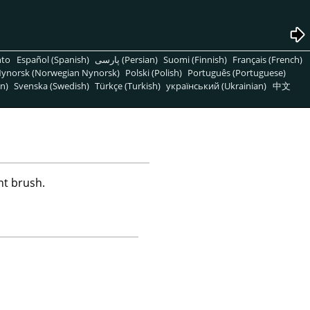
nto
Español (Spanish)
پارسی (Persian)
Suomi (Finnish)
Français (French)
ynorsk (Norwegian Nynorsk)
Polski (Polish)
Português (Portuguese)
n)
Svenska (Swedish)
Türkçe (Turkish)
український (Ukrainian)
中文
nt brush.