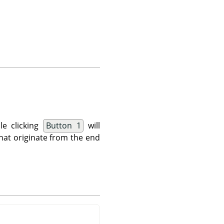
le clicking
Button 1
will
 that originate from the end