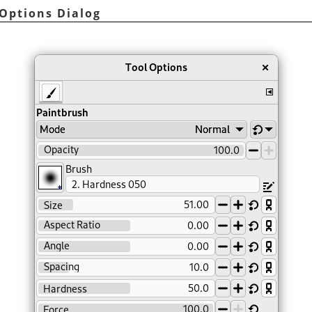
 Options Dialog