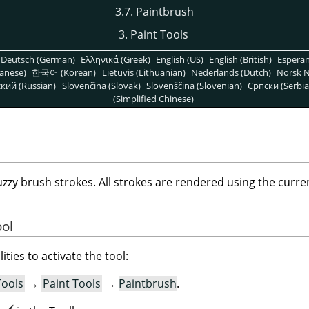
3.7. Paintbrush
3. Paint Tools
Deutsch (German)
Ελληνικά (Greek)
English (US)
English (British)
Espera
anese)
한국어 (Korean)
Lietuvis (Lithuanian)
Nederlands (Dutch)
Norsk N
кий (Russian)
Slovenčina (Slovak)
Slovenščina (Slovenian)
Српски (Serbia
(Simplified Chinese)
uzzy brush strokes. All strokes are rendered using the curre
ool
ities to activate the tool:
Tools
→
Paint Tools
→
Paintbrush
.