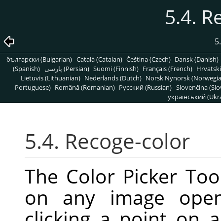
5.4. R
5
български (Bulgarian)
Català (Catalan)
Čeština (Czech)
Dansk (Danish)
(Spanish)
پارسی (Persian)
Suomi (Finnish)
Français (French)
Hrvatski
Lietuvis (Lithuanian)
Nederlands (Dutch)
Norsk Nynorsk (Norwegi
Portuguese)
Română (Romanian)
Pусский (Russian)
Slovenčina (Slo
український (Ukra
5.4. Recoge-color
The Color Picker Tool
on any image open
clicking a point on