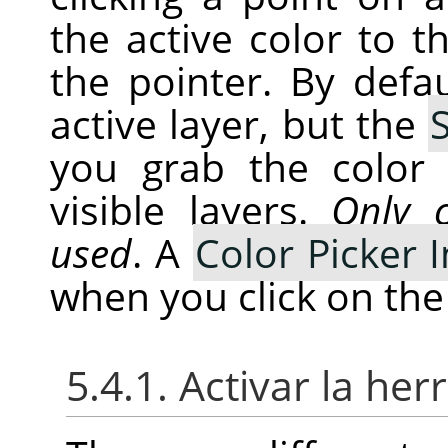
the active color to t
the pointer. By defa
active layer, but the
you grab the color
visible layers.
Only c
used
. A
Color Picker
when you click on the
5.4.1. Activar la he