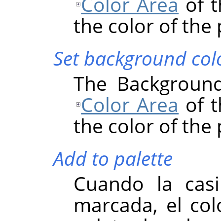
Color Area
of t
the color of the 
Set background col
The Background
Color Area
of t
the color of the 
Add to palette
Cuando la casil
marcada, el colo