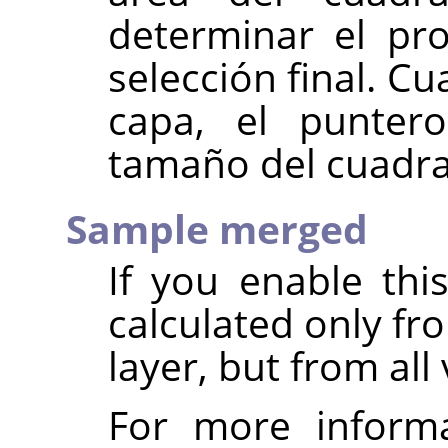
determinar el pr
selección final. 
capa, el puntero
tamaño del cuadra
Sample merged
If you enable thi
calculated only fr
layer, but from all 
For more inform