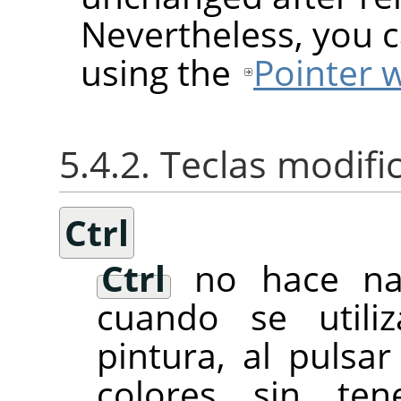
Nevertheless, you c
using the
Pointer 
5.4.2. Teclas modif
Ctrl
Ctrl
no hace nad
cuando se utili
pintura, al pulsa
colores sin te