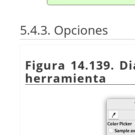
5.4.3. Opciones
Figura 14.139. Di
herramienta