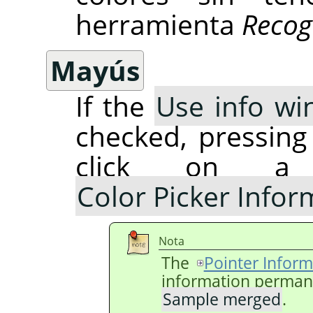
herramienta
Recog
Mayús
If the
Use info wi
checked, pressin
click on a
Color Picker Info
Nota
The
Pointer Inform
information permanen
Sample merged
.