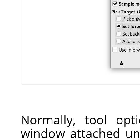
Normally, tool opt
window attached un