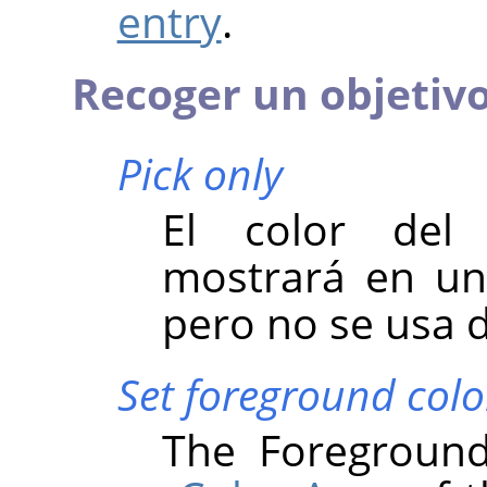
entry
.
Recoger un objetivo 
Pick only
El color del 
mostrará en un 
pero no se usa 
Set foreground colo
The Foreground