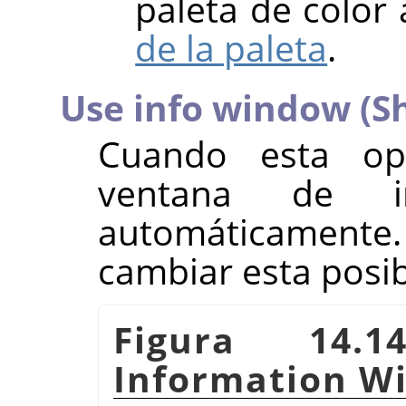
paleta de color 
de la paleta
.
Use info window (Sh
Cuando esta opc
ventana de in
automáticamente.
cambiar esta posi
Figura 14.1
Information W