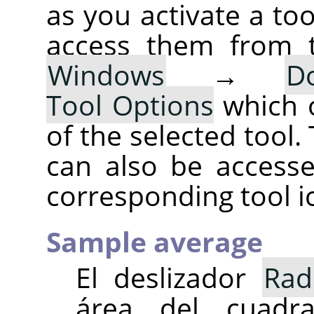
as you activate a too
access them from 
Windows
→
D
Tool Options
which 
of the selected tool.
can also be accesse
corresponding tool i
Sample average
El deslizador
Rad
área del cuad