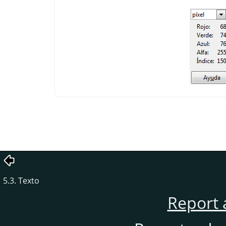
5.3. Texto
Report 