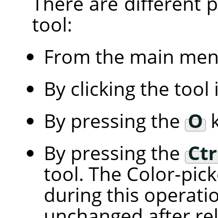
There are different po
tool:
From the main me
By clicking the tool
By pressing the
O
k
By pressing the
Ctr
tool. The Color-pic
during this operati
unchanged after rel