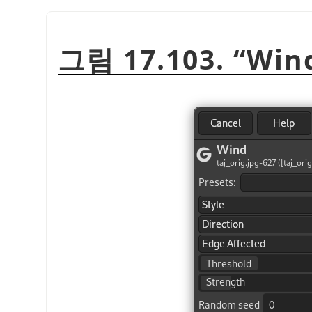
그림 17.103.
“
Win