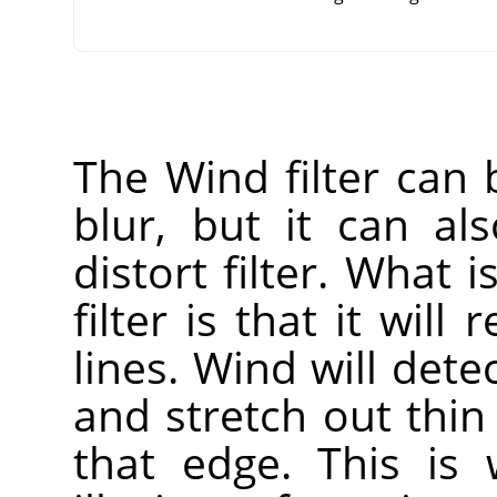
The Wind filter can
blur, but it can a
distort filter. What i
filter is that it will
lines. Wind will dete
and stretch out thin
that edge. This is