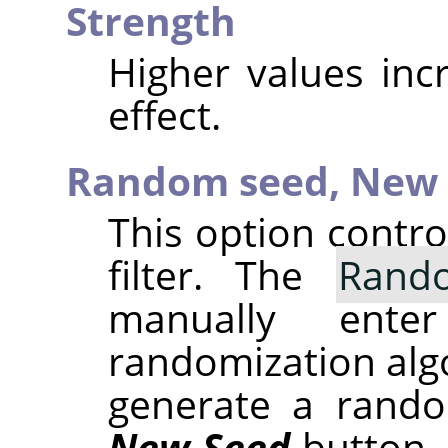
Strength
Higher values inc
effect.
Random seed,
New 
This option contr
filter. The
Rand
manually ent
randomization alg
generate a rando
New Seed
button.