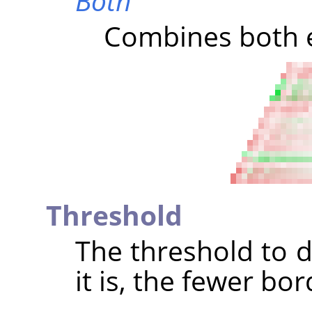
Both
Combines both e
Threshold
The threshold to d
it is, the fewer bo