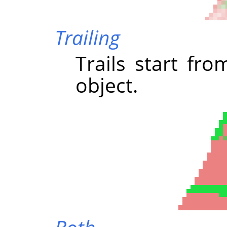
Trailing
Trails start fr
object.