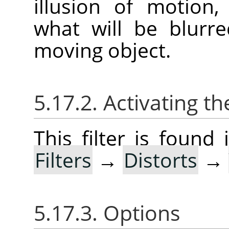
illusion of motion
what will be blurr
moving object.
5.17.2. Activating the
This filter is foun
Filters
→
Distorts
→
5.17.3. Options