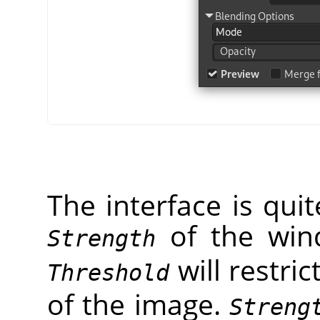
The interface is qui
of the wi
Strength
will restric
Threshold
of the image.
Streng