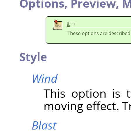
Options,
Preview,
M
참고
These options are described
Style
Wind
This option is 
moving effect. Tr
Blast