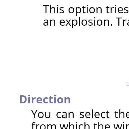
This option trie
an explosion. Tra
Direction
You can select th
from which the wi