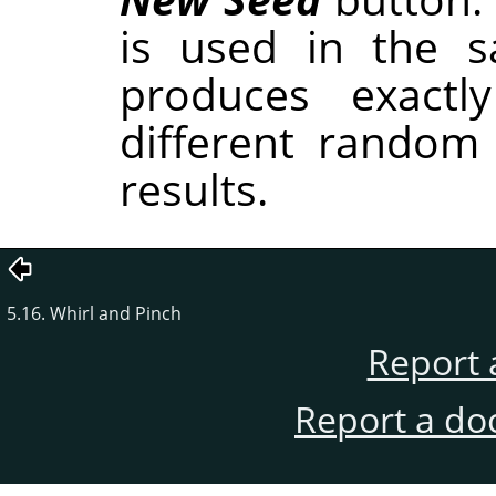
is used in the sa
produces exactl
different random
results.
5.16. Whirl and Pinch
Report 
Report a do