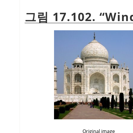
그림 17.102.
“
Win
Original image