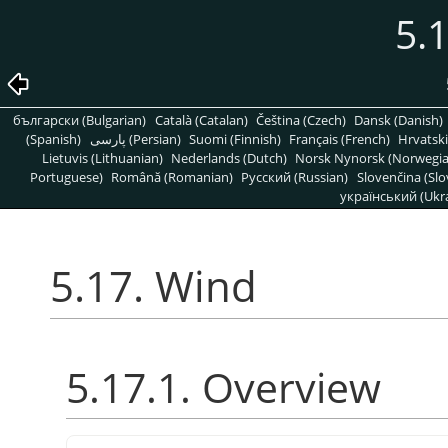
5.
български (Bulgarian)
Català (Catalan)
Čeština (Czech)
Dansk (Danish)
(Spanish)
پارسی (Persian)
Suomi (Finnish)
Français (French)
Hrvatski
Lietuvis (Lithuanian)
Nederlands (Dutch)
Norsk Nynorsk (Norwegi
Portuguese)
Română (Romanian)
Pусский (Russian)
Slovenčina (Slo
український (Ukra
5.17. Wind
5.17.1. Overview