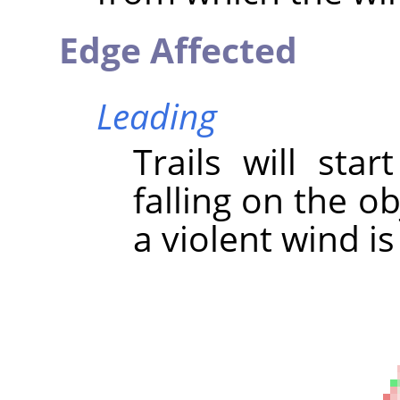
Edge Affected
Leading
Trails will sta
falling on the ob
a violent wind is