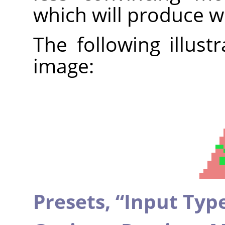
which will produce w
The following illust
image:
Presets,
“
Input Typ