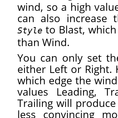
wind, so a high valu
can also increase t
to Blast, which 
Style
than Wind.
You can only set th
either Left or Right
which edge the wind
values Leading, Tr
Trailing will produce
less convincing mo