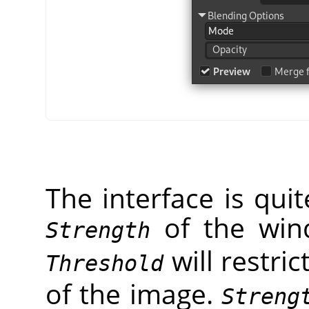
The interface is qui
of the wi
Strength
will restric
Threshold
of the image.
Streng