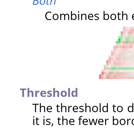
Both
Combines both e
Threshold
The threshold to d
it is, the fewer bo