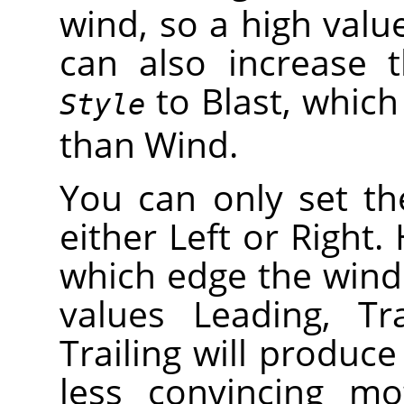
wind, so a high valu
can also increase t
to Blast, which 
Style
than Wind.
You can only set th
either Left or Right
which edge the wind
values Leading, Tr
Trailing will produce
less convincing mo