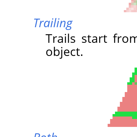
Trailing
Trails start fr
object.