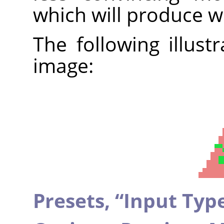
which will produce w
The following illust
image:
Presets,
“
Input Typ