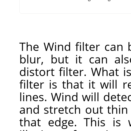
The Wind filter can
blur, but it can a
distort filter. What i
filter is that it will
lines. Wind will dete
and stretch out thin
that edge. This is