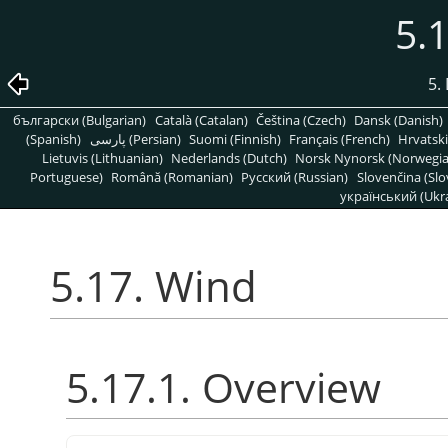
5.
5. 
български (Bulgarian)
Català (Catalan)
Čeština (Czech)
Dansk (Danish)
(Spanish)
پارسی (Persian)
Suomi (Finnish)
Français (French)
Hrvatski
Lietuvis (Lithuanian)
Nederlands (Dutch)
Norsk Nynorsk (Norwegi
Portuguese)
Română (Romanian)
Pусский (Russian)
Slovenčina (Slo
український (Ukra
5.17. Wind
5.17.1. Overview