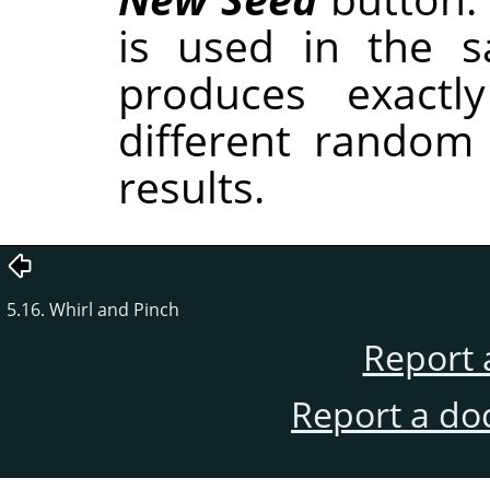
is used in the sa
produces exactl
different random
results.
5.16. Whirl and Pinch
Report 
Report a do