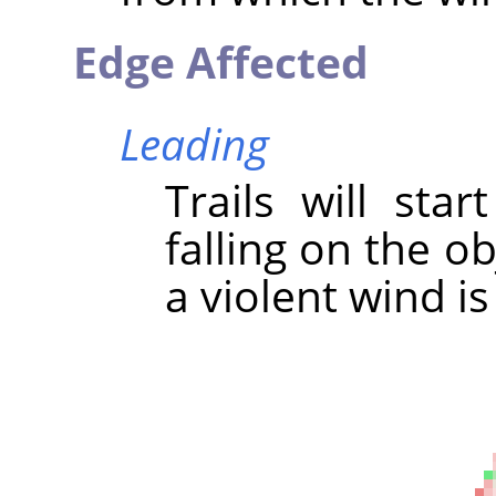
Edge Affected
Leading
Trails will sta
falling on the ob
a violent wind is