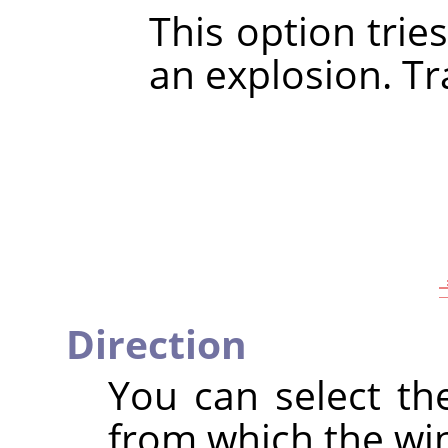
This option trie
an explosion. Tra
Direction
You can select th
from which the wi