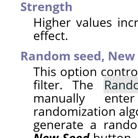
Strength
Higher values inc
effect.
Random seed,
New 
This option contr
filter. The
Rand
manually ent
randomization alg
generate a rando
New Seed
button.