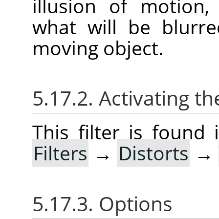
illusion of motion
what will be blurr
moving object.
5.17.2. Activating the
This filter is foun
Filters
→
Distorts
→
5.17.3. Options