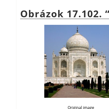
Obrázok 17.102.
Original image