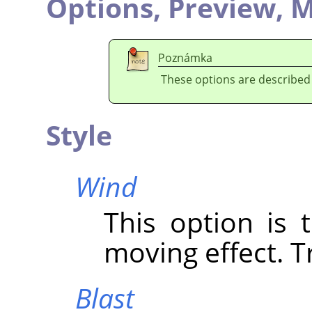
Options,
Preview,
M
Poznámka
These options are described
Style
Wind
This option is 
moving effect. Tr
Blast