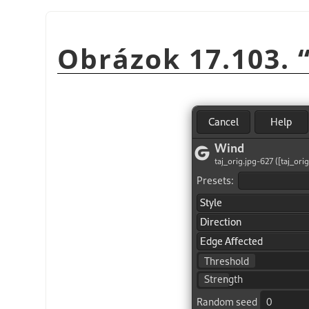
Obrázok 17.103.