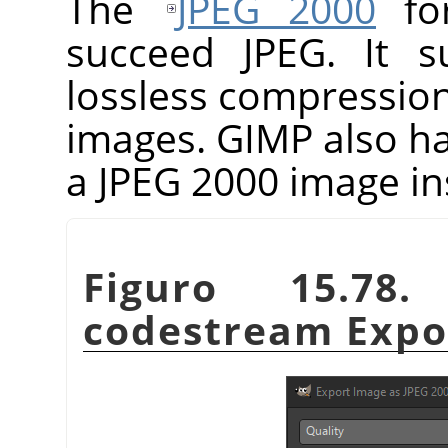
The
JPEG 2000
for
succeed JPEG. It s
lossless compressio
images.
GIMP
also h
a JPEG 2000 image in
Figuro 15.78
codestream Expor