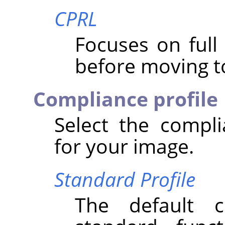
CPRL
Focuses on ful
before moving to
Compliance profile
Select the compli
for your image.
Standard Profile
The default 