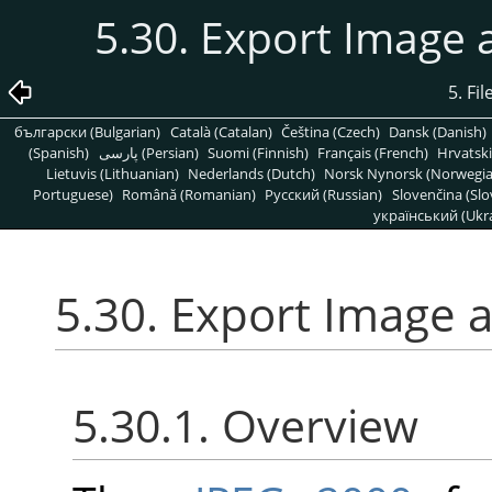
5.30. Export Image
5. Fi
български (Bulgarian)
Català (Catalan)
Čeština (Czech)
Dansk (Danish)
(Spanish)
پارسی (Persian)
Suomi (Finnish)
Français (French)
Hrvatski
Lietuvis (Lithuanian)
Nederlands (Dutch)
Norsk Nynorsk (Norwegi
Portuguese)
Română (Romanian)
Pусский (Russian)
Slovenčina (Slo
український (Ukra
5.30. Export Image 
5.30.1. Overview