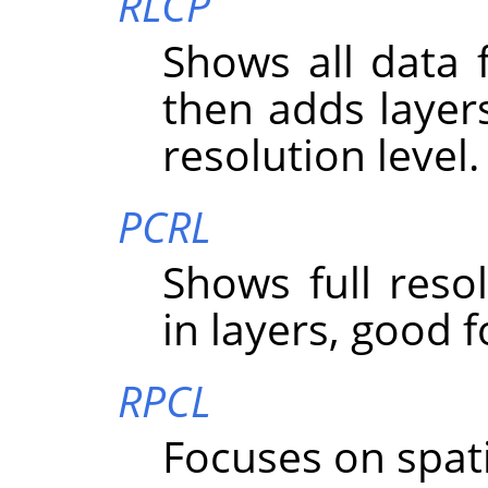
RLCP
Shows all data f
then adds layer
resolution level.
PCRL
Shows full resolu
in layers, good f
RPCL
Focuses on spatial