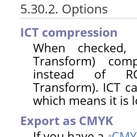
5.30.2. Options
ICT compression
When checked, I
Transform) com
instead of RC
Transform). ICT c
which means it is l
Export as CMYK
If you have a
CMY