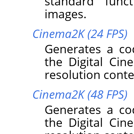
standard funct
images.
Cinema2K (24 FPS)
Generates a co
the Digital Cin
resolution conte
Cinema2K (48 FPS)
Generates a co
the Digital Cin