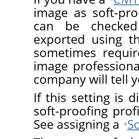
image as soft-proo
can be checke
exported using th
sometimes requi
image professional
company will tell y
If this setting is
soft-proofing prof
See assigning a
So