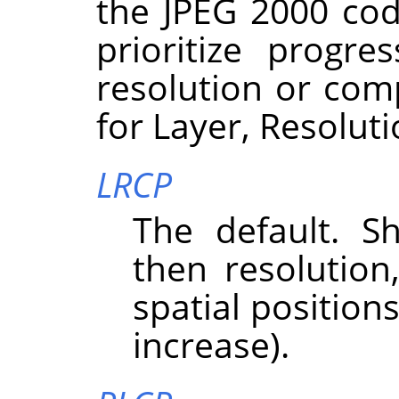
the JPEG 2000 cod
prioritize progre
resolution or com
for Layer, Resolut
LRCP
The default. Sh
then resolutio
spatial position
increase).