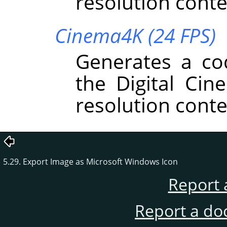
resolution conte
Cinema4K (24 FPS)
Generates a co
the Digital Cin
resolution conte
5.29. Export Image as Microsoft Windows Icon
Report 
Report a do