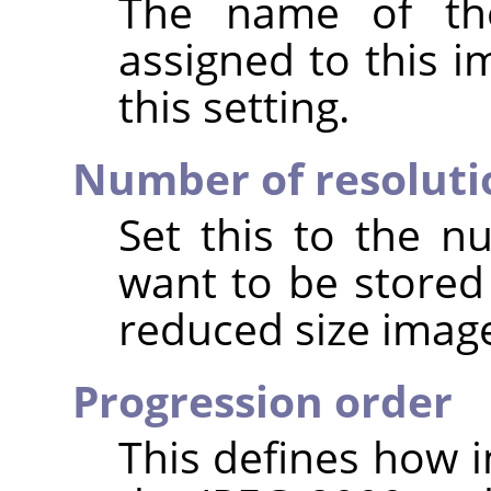
The name of the
assigned to this 
this setting.
Number of resoluti
Set this to the n
want to be stored
reduced size image
Progression order
This defines how i