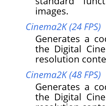
standard funct
images.
Cinema2K (24 FPS)
Generates a co
the Digital Cin
resolution conte
Cinema2K (48 FPS)
Generates a co
the Digital Cin