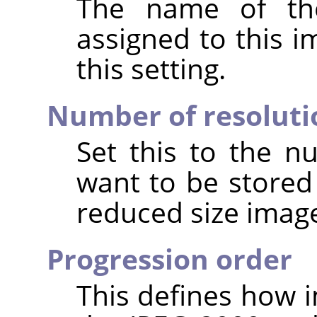
The name of the
assigned to this 
this setting.
Number of resoluti
Set this to the n
want to be stored
reduced size image
Progression order
This defines how i