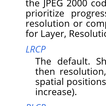
the JPEG 2000 cod
prioritize progre
resolution or com
for Layer, Resolut
LRCP
The default. Sh
then resolutio
spatial position
increase).