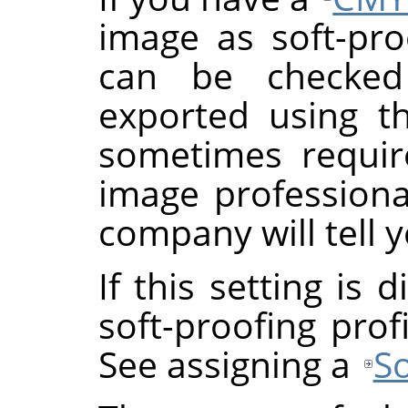
image as soft-proo
can be checke
exported using th
sometimes requi
image professional
company will tell y
If this setting is
soft-proofing prof
See assigning a
So