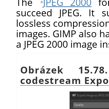
The
JPEG 2000
for
succeed JPEG. It s
lossless compressio
images.
GIMP
also h
a JPEG 2000 image in
Obrázek 15.7
codestream Expor