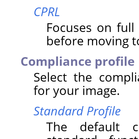
CPRL
Focuses on ful
before moving to
Compliance profile
Select the compli
for your image.
Standard Profile
The default 