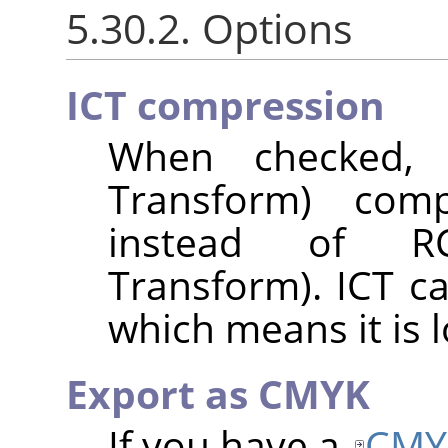
5.30.2. Options
ICT compression
When checked, I
Transform) com
instead of RC
Transform). ICT c
which means it is l
Export as CMYK
If you have a
CMY