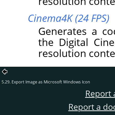
resolution conte
Cinema4K (24 FPS)
Generates a co
the Digital Cin
resolution conte
5.29. Export Image as Microsoft Windows Icon
Report 
Report a do