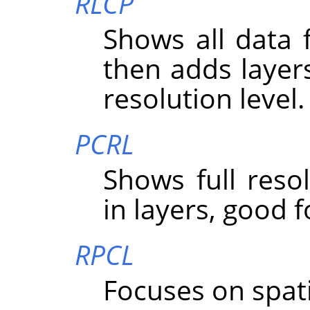
RLCP
Shows all data f
then adds layer
resolution level.
PCRL
Shows full resolu
in layers, good f
RPCL
Focuses on spatial