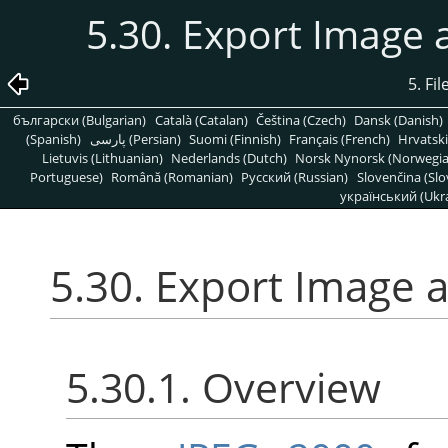
5.30. Export Image
5. Fi
български (Bulgarian)
Català (Catalan)
Čeština (Czech)
Dansk (Danish)
(Spanish)
پارسی (Persian)
Suomi (Finnish)
Français (French)
Hrvatski
Lietuvis (Lithuanian)
Nederlands (Dutch)
Norsk Nynorsk (Norwegi
Portuguese)
Română (Romanian)
Pусский (Russian)
Slovenčina (Slo
український (Ukra
5.30. Export Image 
5.30.1. Overview