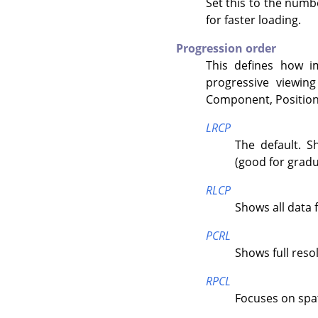
Set this to the numb
for faster loading.
Progression order
This defines how i
progressive viewing
Component, Position
LRCP
The default. S
(good for gradu
RLCP
Shows all data 
PCRL
Shows full resolu
RPCL
Focuses on spatia