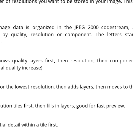
er of resolutions you want to be stored in your image. Thi
mage data is organized in the JPEG 2000 codestream, al
 by quality, resolution or component. The letters sta
.
hows quality layers first, then resolution, then componen
al quality increase).
for the lowest resolution, then adds layers, then moves to th
tion tiles first, then fills in layers, good for fast preview.
l detail within a tile first.