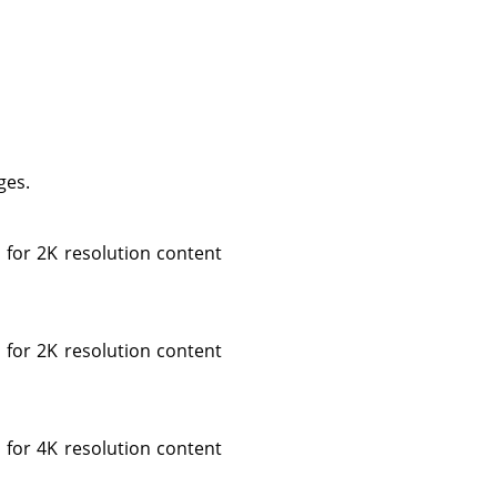
ges.
 for 2K resolution content
 for 2K resolution content
 for 4K resolution content