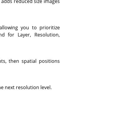
s adds reduced size images
lowing you to prioritize
nd for Layer, Resolution,
ts, then spatial positions
e next resolution level.