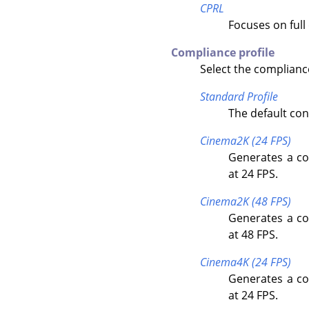
CPRL
Focuses on full
Compliance profile
Select the compliance
Standard Profile
The default con
Cinema2K (24 FPS)
Generates a co
at 24 FPS.
Cinema2K (48 FPS)
Generates a co
at 48 FPS.
Cinema4K (24 FPS)
Generates a co
at 24 FPS.