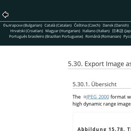
български (Bulgarian)
Català (Catalan)
Čeština (Czech)
Dansk (Danish)
Hrvatski (Croatian)
Magyar (Hungarian)
Italiano (Italian)
日本語 (Jap
Português brasileiro (Brazilian Portuguese)
Română (Romanian)
Pусс
5.30. Export Image 
5.30.1. Übersicht
The
JPEG 2000
format wa
high dynamic range image
Abbildung 15.78. 