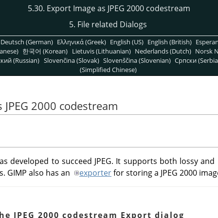
5.30. Export Image as JPEG 2000 codestream
5. File related Dialogs
Deutsch (German)
Ελληνικά (Greek)
English (US)
English (British)
Espera
anese)
한국어 (Korean)
Lietuvis (Lithuanian)
Nederlands (Dutch)
Norsk N
кий (Russian)
Slovenčina (Slovak)
Slovenščina (Slovenian)
Српски (Serbia
(Simplified Chinese)
as JPEG 2000 codestream
s developed to succeed JPEG. It supports both lossy and 
s.
GIMP
also has an
exporter
for storing a JPEG 2000 image
The JPEG 2000 codestream Export dialog