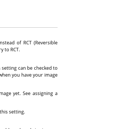
nstead of RCT (Reversible
ry to RCT.
s setting can be checked to
d when you have your image
 image yet. See assigning a
his setting.