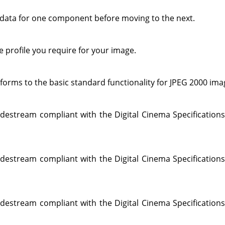
 data for one component before moving to the next.
 profile you require for your image.
forms to the basic standard functionality for JPEG 2000 ima
destream compliant with the Digital Cinema Specifications
destream compliant with the Digital Cinema Specifications
destream compliant with the Digital Cinema Specifications