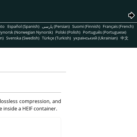
nto
Español (Spanish)
پارسی (Persian)
Suomi (Finnish)
Français (French)
ynorsk (Norwegian Nynorsk)
Polski (Polish)
Português (Portuguese)
n)
Svenska (Swedish)
Türkçe (Turkish)
український (Ukrainian)
中文
lossless compression, and
 inside a HEIF container.