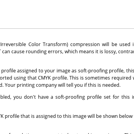
Irreversible Color Transform) compression will be used i
 can cause rounding errors, which means it is lossy, contra
profile assigned to your image as soft-proofing profile, thi
orted using that CMYK profile. This is sometimes require
. Your printing company will tell you if this is needed.
sabled, you don't have a soft-proofing profile set for this
profile that is assigned to this image will be shown below t