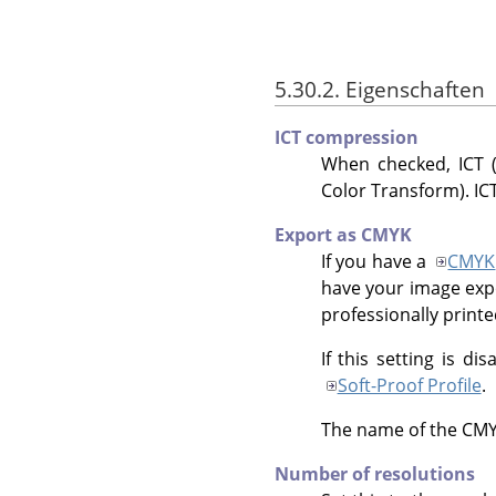
5.30.2. Eigenschaften
ICT compression
When checked, ICT (
Color Transform). ICT
Export as CMYK
If you have a
CMYK
have your image exp
professionally printed
If this setting is di
Soft-Proof Profile
.
The name of the CMYK 
Number of resolutions