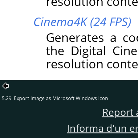
resolution conte
Cinema4K (24 FPS)
Generates a co
the Digital Cin
resolution conte
5.29. Export Image as Microsoft Windows Icon
Report 
Informa d'un e