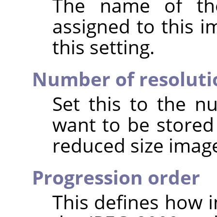
The name of the
assigned to this 
this setting.
Number of resoluti
Set this to the n
want to be stored
reduced size image
Progression order
This defines how i