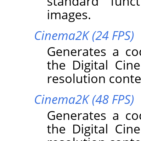
standard funct
images.
Cinema2K (24 FPS)
Generates a co
the Digital Cin
resolution conte
Cinema2K (48 FPS)
Generates a co
the Digital Cin