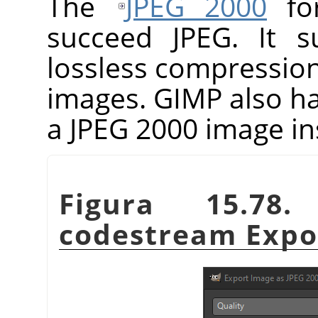
The
JPEG 2000
for
succeed JPEG. It s
lossless compressio
images.
GIMP
also h
a JPEG 2000 image in
Figura 15.78
codestream Expor