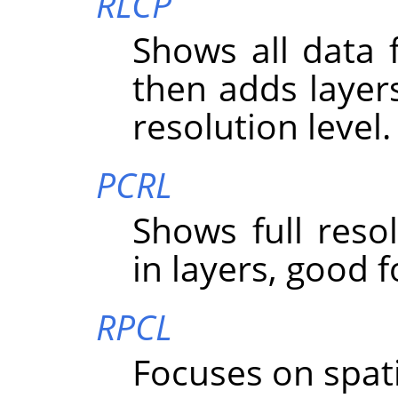
RLCP
Shows all data f
then adds layer
resolution level.
PCRL
Shows full resolu
in layers, good f
RPCL
Focuses on spatial