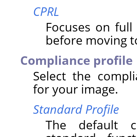
CPRL
Focuses on ful
before moving to
Compliance profile
Select the compli
for your image.
Standard Profile
The default 