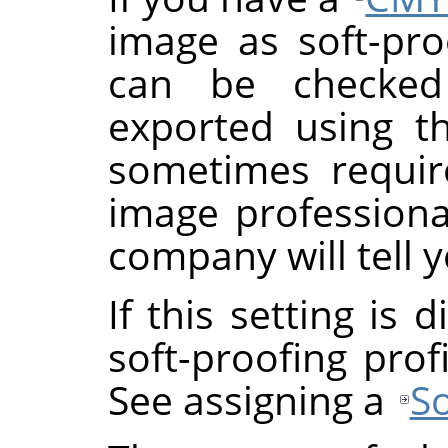
image as soft-proo
can be checke
exported using th
sometimes requi
image professional
company will tell y
If this setting is
soft-proofing prof
See assigning a
So