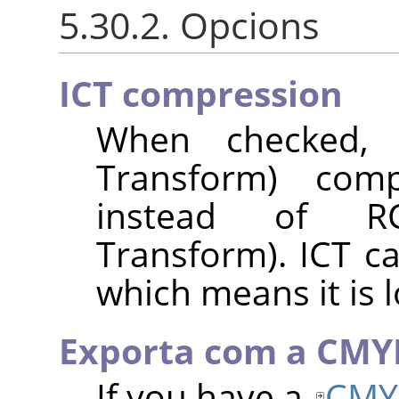
5.30.2. Opcions
ICT compression
When checked, I
Transform) com
instead of RC
Transform). ICT c
which means it is l
Exporta com a CMY
If you have a
CMY