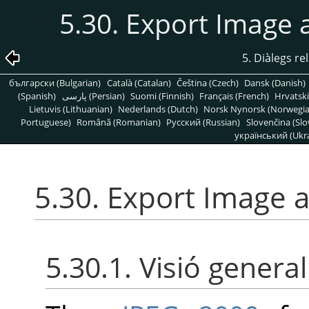
5.30. Export Image
5. Diàlegs re
български (Bulgarian)
Català (Catalan)
Čeština (Czech)
Dansk (Danish)
(Spanish)
پارسی (Persian)
Suomi (Finnish)
Français (French)
Hrvatski
Lietuvis (Lithuanian)
Nederlands (Dutch)
Norsk Nynorsk (Norwegi
Portuguese)
Română (Romanian)
Pусский (Russian)
Slovenčina (Slo
український (Ukra
5.30. Export Image 
5.30.1. Visió general