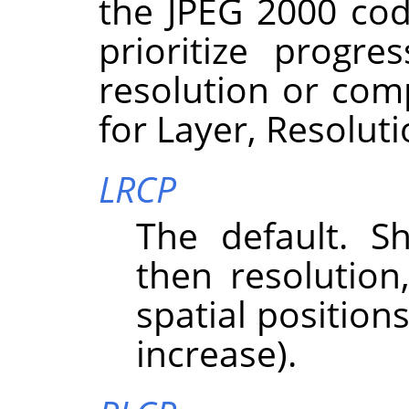
the JPEG 2000 cod
prioritize progre
resolution or com
for Layer, Resolut
LRCP
The default. Sh
then resolutio
spatial position
increase).