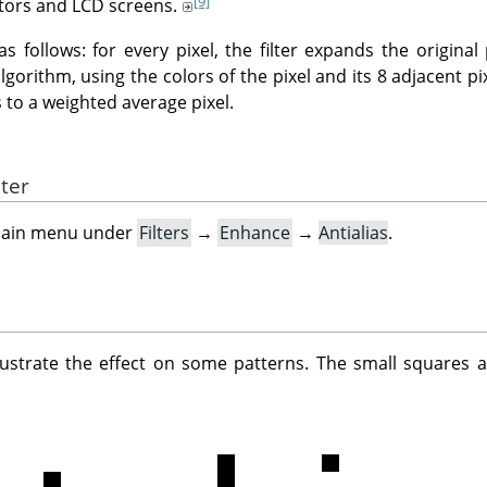
[9]
tors and LCD screens.
as follows: for every pixel, the filter expands the original
gorithm, using the colors of the pixel and its 8 adjacent pix
to a weighted average pixel.
lter
e main menu under
Filters
→
Enhance
→
Antialias
.
lustrate the effect on some patterns. The small squares a