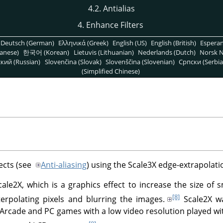
4.2. Antialias
4. Enhance Filters
Deutsch (German)
Ελληνικά (Greek)
English (US)
English (British)
Espera
anese)
한국어 (Korean)
Lietuvis (Lithuanian)
Nederlands (Dutch)
Norsk N
кий (Russian)
Slovenčina (Slovak)
Slovenščina (Slovenian)
Српски (Serbia
(Simplified Chinese)
fects (see
Anti-aliasing
) using the Scale3X edge-extrapolati
cale2X, which is a graphics effect to increase the size of 
[8]
terpolating pixels and blurring the images.
Scale2X wa
 Arcade and PC games with a low video resolution played wi