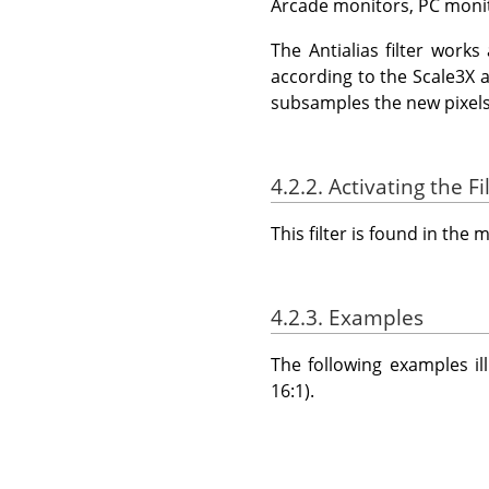
Arcade monitors, PC moni
The Antialias filter works 
according to the Scale3X al
subsamples the new pixels 
4.2.2. Activating the Fi
This filter is found in th
4.2.3. Examples
The following examples il
16:1).