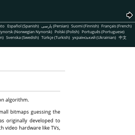
nto
Español (Spanish)
پارسی (Persian)
Suomi (Finnish)
Français (French)
ynorsk (Norwegian Nynorsk)
Polski (Polish)
Português (Portuguese)
n)
Svenska (Swedish)
Türkçe (Turkish)
український (Ukrainian)
中文
on algorithm.
small bitmaps guessing the
s originally developed to
th video hardware like TVs,