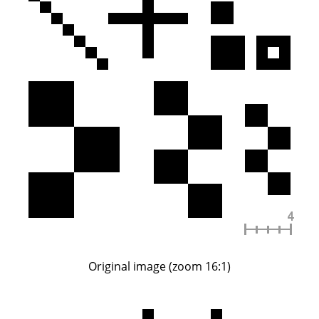
Original image (zoom 16:1)