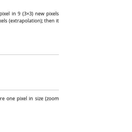
 pixel in 9 (3×3) new pixels
els (extrapolation); then it
re one pixel in size (zoom