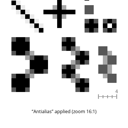
“
Antialias
”
applied (zoom 16:1)