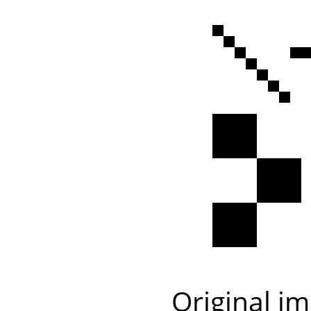
Original i