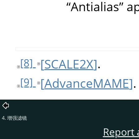
“
Antialias
”
ap
[
SCALE2X
]
.
[8]
[
AdvanceMAME
]
.
[9]
4. 增强滤镜
Report 