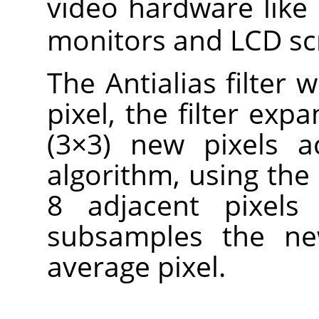
video hardware like
monitors and LCD sc
The Antialias filter 
pixel, the filter expa
(3×3) new pixels a
algorithm, using the 
8 adjacent pixels 
subsamples the ne
average pixel.