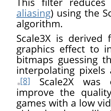
This filter reduces
aliasing
) using the S
algorithm.
Scale3X is derived 
graphics effect to i
bitmaps guessing th
interpolating pixels
Scale2X was or
[8]
improve the qualit
games with a low vid