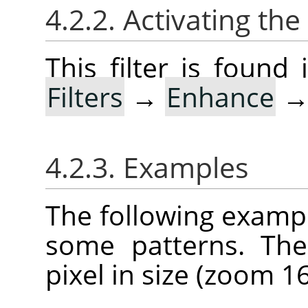
4.2.2. Activating the 
This filter is foun
Filters
→
Enhance
4.2.3. Examples
The following example
some patterns. The
pixel in size (zoom 16