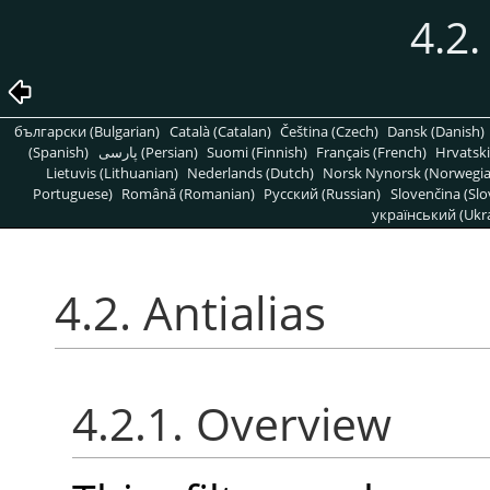
4.2.
български (Bulgarian)
Català (Catalan)
Čeština (Czech)
Dansk (Danish)
(Spanish)
پارسی (Persian)
Suomi (Finnish)
Français (French)
Hrvatski
Lietuvis (Lithuanian)
Nederlands (Dutch)
Norsk Nynorsk (Norwegi
Portuguese)
Română (Romanian)
Pусский (Russian)
Slovenčina (Slo
український (Ukra
4.2. Antialias
4.2.1. Overview