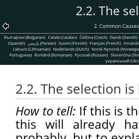
2.2. The se
2. Common Causes
български (Bulgarian)
Català (Catalan)
Čeština (Czech)
Dansk (Danish)
(Spanish)
پارسی (Persian)
Suomi (Finnish)
Français (French)
Hrvatski
Lietuvis (Lithuanian)
Nederlands (Dutch)
Norsk Nynorsk (Norwegi
Portuguese)
Română (Romanian)
Pусский (Russian)
Slovenčina (Slo
український (Ukra
2.2. The selection i
How to tell:
If this is 
this will already h
probably, but to expl