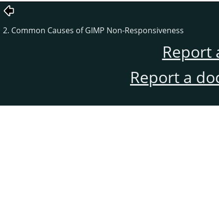
2. Common Causes of GIMP Non-Responsiveness
Report 
Report a do