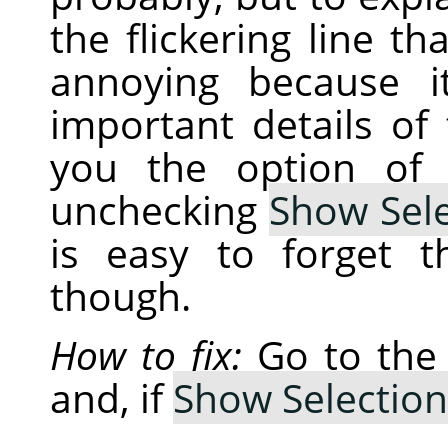
the flickering line th
annoying because i
important details of
you the option of 
unchecking
Show Sele
is easy to forget 
though.
How to fix:
Go to th
and, if
Show Selection