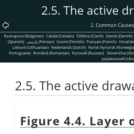
2.5. The active d
2. Common Causes
български (Bulgarian)
Català (Catalan)
Čeština (Czech)
Dansk (Danish)
(Spanish)
پارسی (Persian)
Suomi (Finnish)
Français (French)
Hrvatski
Lietuvis (Lithuanian)
Nederlands (Dutch)
Norsk Nynorsk (Norwegi
Portuguese)
Română (Romanian)
Pусский (Russian)
Slovenčina (Slo
український (Ukra
2.5. The active draw
Figure 4.4. Layer 