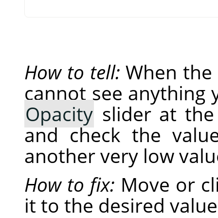
How to tell:
When the o
cannot see anything y
Opacity
slider at th
and check the value 
another very low valu
How to fix:
Move or cli
it to the desired value