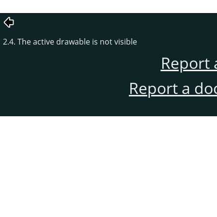
2.4. The active drawable is not visible
Report 
Report a do