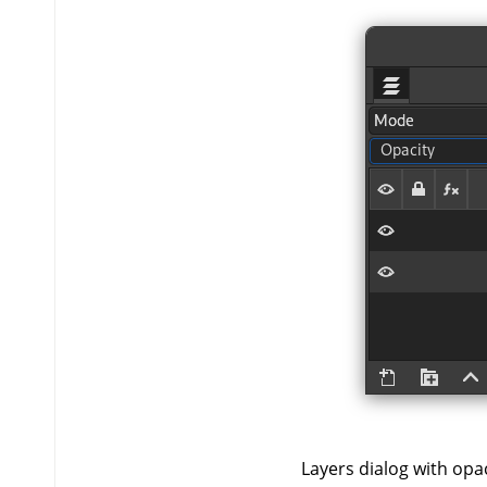
Layers dialog with opaci