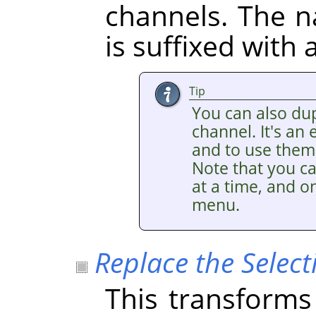
channels. The 
is suffixed with
Tip
You can also dup
channel. It's an
and to use them 
Note that you ca
at a time, and on
menu.
Replace the Select
This transforms