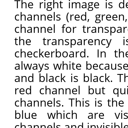
The right image is 
channels (red, green
channel for transpa
the transparency 
checkerboard. In th
always white because 
and black is black. Th
red channel but qui
channels. This is th
blue which are vis
channels and invisible