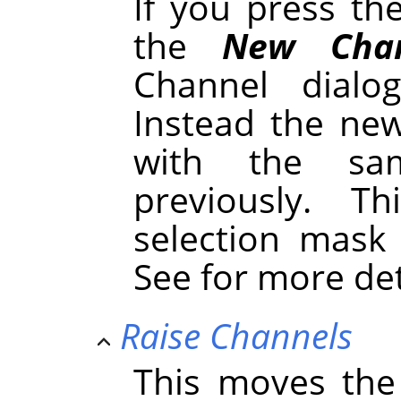
If you press t
the
New Chan
Channel dialo
Instead the new
with the sa
previously. 
selection mask
See for more de
Raise Channels
This moves the