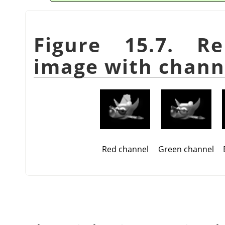
Figure 15.7. R
image with chann
Red channel
Green channel