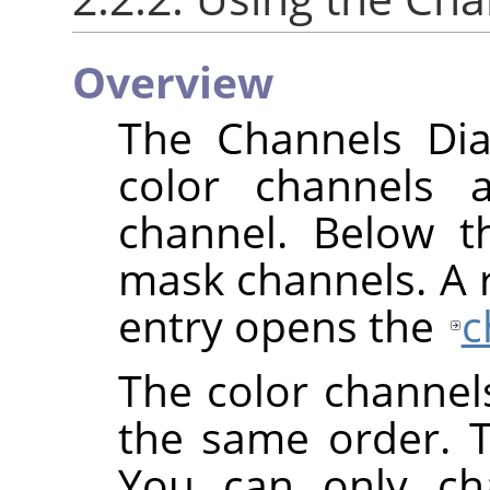
Overview
The Channels Dial
color channels 
channel. Below th
mask channels. A ri
entry opens the
c
The color channel
the same order. 
You can only cha