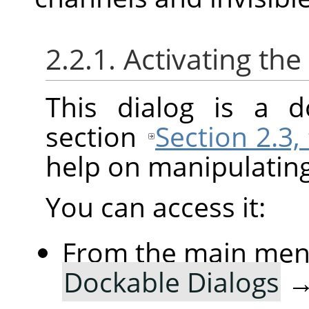
2.2.1. Activating the
This dialog is a d
section
Section 2.3,
help on manipulating 
You can access it:
From the main me
Dockable Dialogs