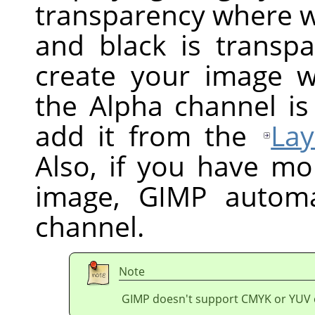
transparency where wh
and black is transpa
create your image w
the Alpha channel is
add it from the
Lay
Also, if you have mo
image,
GIMP
automat
channel.
Note
GIMP doesn't support CMYK or YUV 