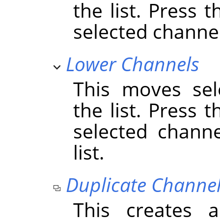
the list. Press 
selected channels
Lower Channels
This moves sel
the list. Press 
selected chann
list.
Duplicate Channe
This creates 