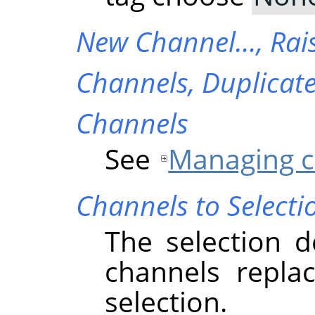
New Channel…,
Rai
Channels,
Duplicat
Channels
See
Managing c
Channels to Selecti
The selection d
channels replac
selection.