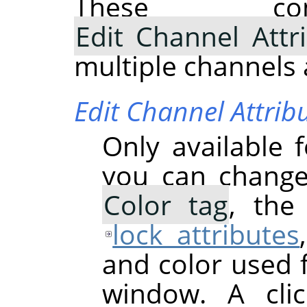
These com
Edit Channel Attr
multiple channels 
Edit Channel Attrib
Only available 
you can chang
Color tag
, th
lock attributes
and color used 
window. A cli