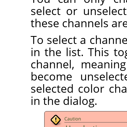
select or unselect
these channels are
To select a channe
in the list. This t
channel, meaning
become unselect
selected color ch
in the dialog.
Caution