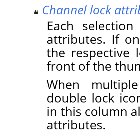
Channel lock attri
Each selection
attributes. If on
the respective 
front of the thu
When multiple
double lock icon
in this column a
attributes.