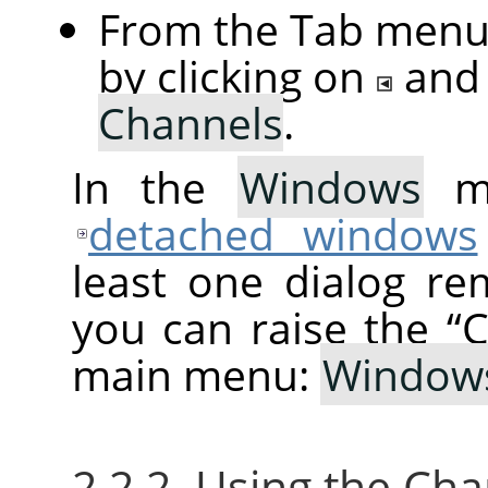
From the Tab menu 
by clicking on
and
Channels
.
In the
Windows
me
detached windows
least one dialog re
you can raise the
“
C
main menu:
Window
2.2.2. Using the Ch