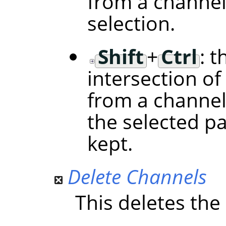
from a channel
selection.
Shift
+
Ctrl
: t
intersection of
from a channel
the selected p
kept.
Delete Channels
This deletes the