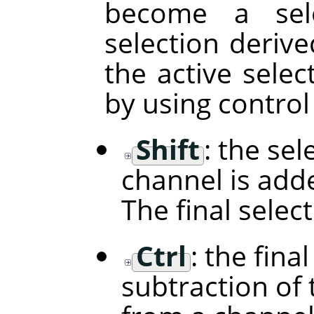
become a sele
selection deriv
the active selec
by using control
Shift
: the se
channel is adde
The final selec
Ctrl
: the fina
subtraction of 