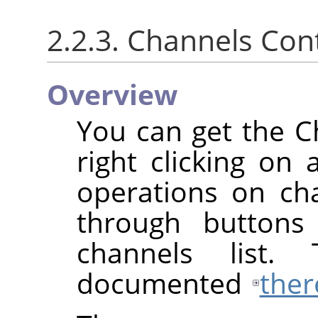
2.2.3. Channels Co
Overview
You can get the 
right clicking on 
operations on cha
through buttons
channels list.
documented
ther