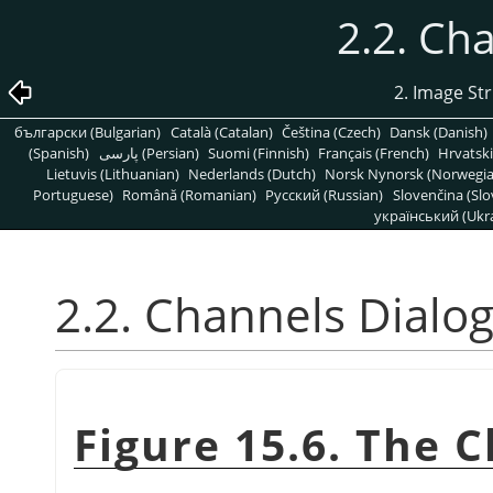
2.2. Ch
2. Image St
български (Bulgarian)
Català (Catalan)
Čeština (Czech)
Dansk (Danish)
(Spanish)
پارسی (Persian)
Suomi (Finnish)
Français (French)
Hrvatski
Lietuvis (Lithuanian)
Nederlands (Dutch)
Norsk Nynorsk (Norwegi
Portuguese)
Română (Romanian)
Pусский (Russian)
Slovenčina (Slo
український (Ukra
2.2. Channels Dialo
Figure 15.6. The 