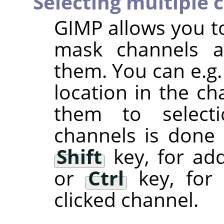
Selecting multiple 
GIMP
allows you to
mask channels a
them. You can e.g.
location in the ch
them to selectio
channels is done
Shift
key, for add
or
Ctrl
key, for 
clicked channel.