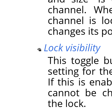
channel. Whe
channel is lo
changes its po
Lock visibility
This toggle b
setting for th
If this is ena
cannot be ch
the lock.