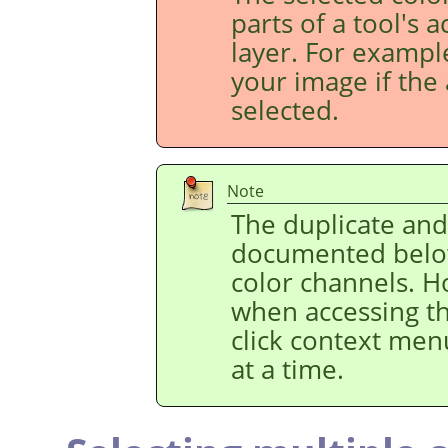
parts of a tool's 
layer. For example
your image if the 
selected.
Note
The duplicate an
documented below
color channels. H
when accessing t
click context men
at a time.