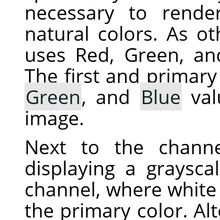
necessary to rende
natural colors. As ot
uses Red, Green, an
The first and primary
Green
, and
Blue
val
image.
Next to the chann
displaying a graysca
channel, where white 
the primary color. Alt