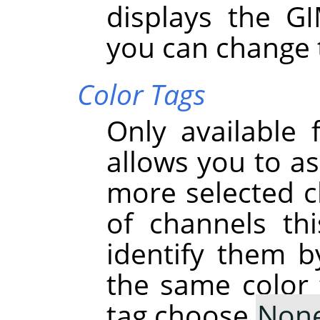
displays the G
you can change 
Color Tags
Only available 
allows you to as
more selected ch
of channels th
identify them b
the same color 
tag choose
Non