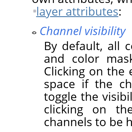
layer attributes
:
Channel visibility
By default, all 
and color mask
Clicking on the
space if the cha
toggle the visibi
clicking on t
channels to be 