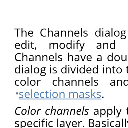
The Channels dialog
edit, modify and 
Channels have a doub
dialog is divided into 
color channels an
selection masks
.
Color channels
apply 
specific layer. Basical