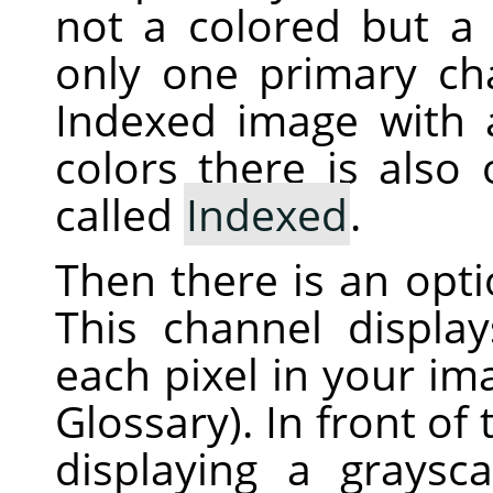
not a colored but a 
only one primary ch
Indexed image with
colors there is also
called
Indexed
.
Then there is an opt
This channel displa
each pixel in your i
Glossary). In front of
displaying a graysc