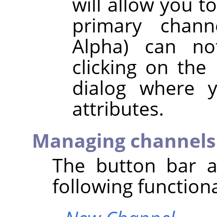
will allow you t
primary chann
Alpha) can no
clicking on the
dialog where y
attributes.
Managing channels
The button bar a
following functiona