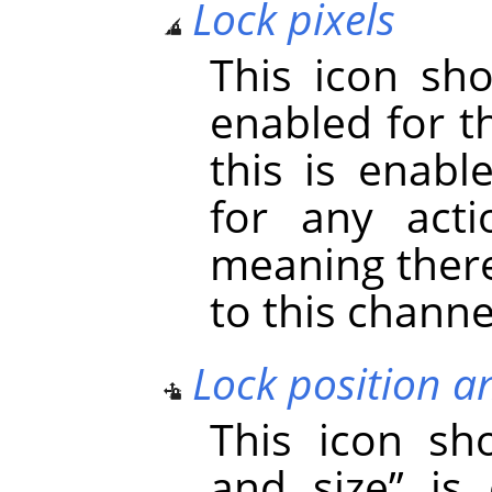
Lock pixels
This icon s
enabled for t
this is enabl
for any acti
meaning there
to this channe
Lock position a
This icon s
and size
”
is 