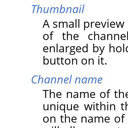
Thumbnail
A small preview 
of the channe
enlarged by hol
button on it.
Channel name
The name of th
unique within t
on the name of 