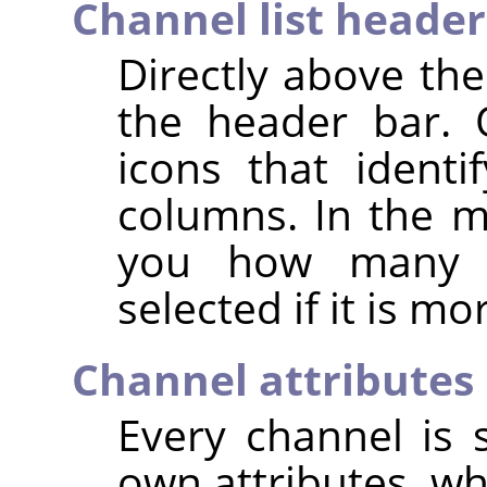
Channel list header
Directly above the
the header bar. 
icons that identif
columns. In the mi
you how many c
selected if it is m
Channel attributes
Every channel is s
own attributes, wh