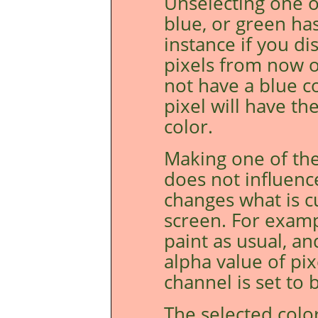
Unselecting one o
blue, or green ha
instance if you di
pixels from now o
not have a blue c
pixel will have t
color.
Making one of the
does not influenc
changes what is c
screen. For examp
paint as usual, an
alpha value of pi
channel is set to b
The selected colo