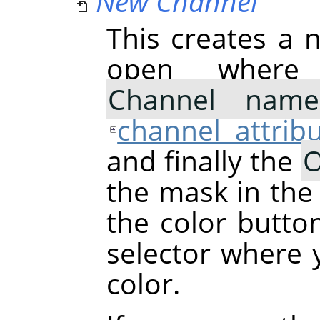
New Channel
This creates a n
open where
Channel name
channel attrib
and finally the
O
the mask in the
the color butto
selector where
color.