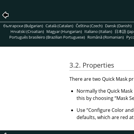
български (Bulgarian)
Català (Catalan)
Čeština (Czech)
Dansk (Danish)
Hrvatski (Croatian)
Magyar (Hungarian)
Italiano (Italian)
日本語 (Jap
Português brasileiro (Brazilian Portuguese)
Română (Romanian)
Pусс
3.2. Properties
There are two Quick Mask pro
Normally the Quick Mask
this by choosing
“
Mask Se
Use
“
Configure Color an
defaults, which are red a