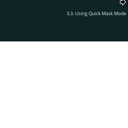
3.3. Using Quick Mask Mode