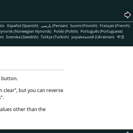
nto
Español (Spanish)
پارسی (Persian)
Suomi (Finnish)
Français (French)
ynorsk (Norwegian Nynorsk)
Polski (Polish)
Português (Portuguese)
n)
Svenska (Swedish)
Türkçe (Turkish)
український (Ukrainian)
中文
 button.
in clear
”
, but you can reverse
s
”
.
values other than the