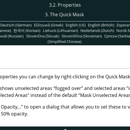
3.2. Properties
3. The Quick Mask
Deutsch (German)
Ελληνικά (Greek)
English (US)
English (British)
Espera
anese)
한국어 (Korean)
Lietuvis (Lithuanian)
Nederlands (Dutch)
Norsk N
кий (Russian)
Slovenčina (Slovak)
Slovenščina (Slovenian)
Српски (Serbia
(Simplified Chinese)
perties you can change by right-clicking on the Quick Mask
 shows unselected areas
“
fogged over
”
and selected areas
“
lected Areas
”
instead of the default
“
Mask Unselected Area
d Opacity…
”
to open a dialog that allows you to set these to 
t 50% opacity.