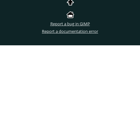
Report a bug in GIMP
Report a documentation error