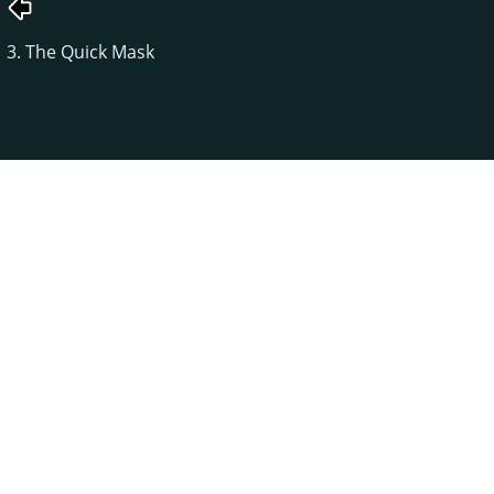
3. The Quick Mask