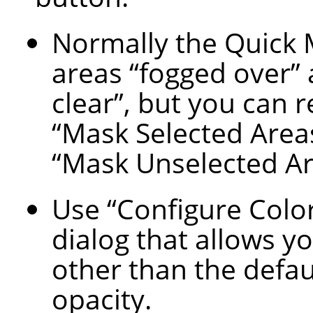
Normally the Quick
areas
“
fogged over
”
clear
”
, but you can 
“
Mask Selected Area
“
Mask Unselected A
Use
“
Configure Colo
dialog that allows yo
other than the defau
opacity.