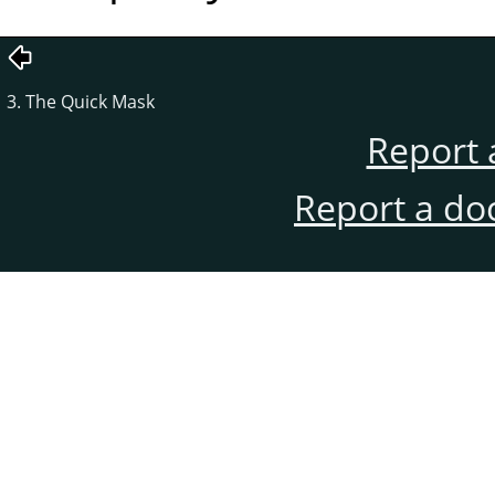
3. The Quick Mask
Report 
Report a do