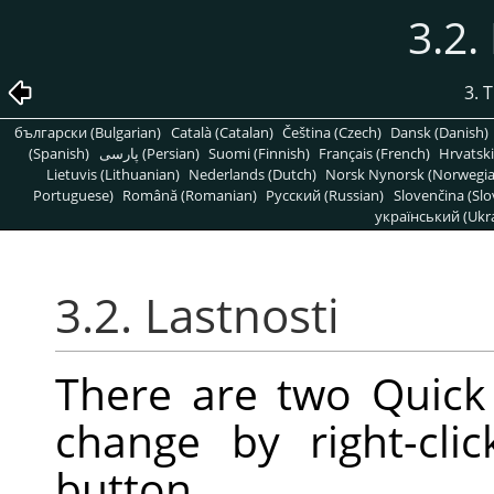
3.2.
3. 
български (Bulgarian)
Català (Catalan)
Čeština (Czech)
Dansk (Danish)
(Spanish)
پارسی (Persian)
Suomi (Finnish)
Français (French)
Hrvatski
Lietuvis (Lithuanian)
Nederlands (Dutch)
Norsk Nynorsk (Norwegi
Portuguese)
Română (Romanian)
Pусский (Russian)
Slovenčina (Slo
український (Ukra
3.2. Lastnosti
There are two Quick
change by right-cl
button.