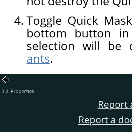
not destroy the Qui
Toggle Quick Mask
bottom button in
selection will be
ants
.
3.2. Properties
Report 
Report a do