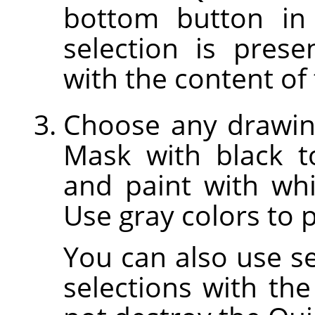
bottom button in
selection is prese
with the content of 
Choose any drawing
Mask with black t
and paint with whi
Use gray colors to p
You can also use sel
selections with the 