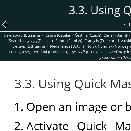
3.3. Using
3. 
български (Bulgarian)
Català (Catalan)
Čeština (Czech)
Dansk (Danish)
(Spanish)
پارسی (Persian)
Suomi (Finnish)
Français (French)
Hrvatski
Lietuvis (Lithuanian)
Nederlands (Dutch)
Norsk Nynorsk (Norwegi
Portuguese)
Română (Romanian)
Pусский (Russian)
Slovenčina (Slo
український (Ukra
3.3. Using Quick M
Open an image or 
Activate Quick Ma