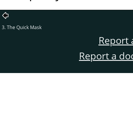
3. The Quick Mask
Report 
Report a do