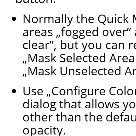
Normally the Quick
areas
„
fogged over
”
clear
”
, but you can 
„
Mask Selected Area
„
Mask Unselected A
Use
„
Configure Colo
dialog that allows yo
other than the defau
opacity.