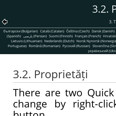
3.2. 
3. 
български (Bulgarian)
Català (Catalan)
Čeština (Czech)
Dansk (Danish)
(Spanish)
پارسی (Persian)
Suomi (Finnish)
Français (French)
Hrvatski
Lietuvis (Lithuanian)
Nederlands (Dutch)
Norsk Nynorsk (Norwegi
Portuguese)
Română (Romanian)
Pусский (Russian)
Slovenčina (Slo
український (Ukra
3.2. Proprietăți
There are two Quick
change by right-cl
button.