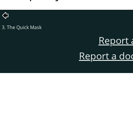
3. The Quick Mask
Report 
Report a do