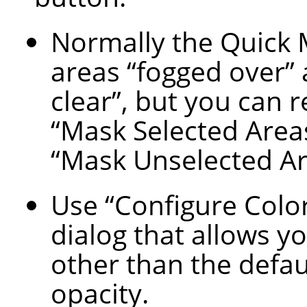
Normally the Quick
areas
“
fogged over
”
clear
”
, but you can 
“
Mask Selected Area
“
Mask Unselected A
Use
“
Configure Colo
dialog that allows yo
other than the defau
opacity.