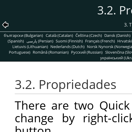
3.2. P
3. 
български (Bulgarian)
Català (Catalan)
Čeština (Czech)
Dansk (Danish)
(Spanish)
پارسی (Persian)
Suomi (Finnish)
Français (French)
Hrvatski
Lietuvis (Lithuanian)
Nederlands (Dutch)
Norsk Nynorsk (Norwegi
Portuguese)
Română (Romanian)
Pусский (Russian)
Slovenčina (Slo
український (Ukra
3.2. Propriedades
There are two Quick
change by right-cl
button.