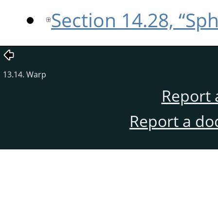
Section 14.28, “Sp
13.14. Warp
Report 
Report a do