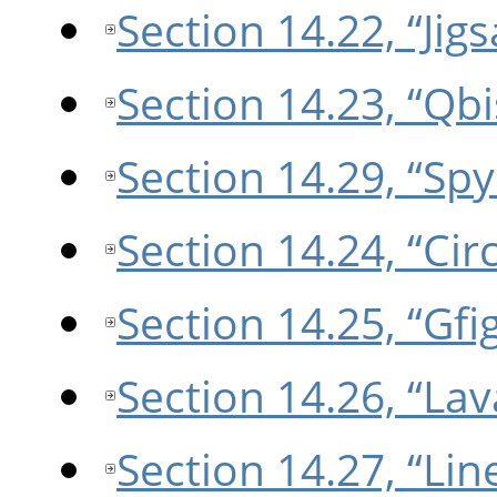
Section 14.22, “Jig
Section 14.23, “Qbi
Section 14.29, “Sp
Section 14.24, “Circ
Section 14.25, “Gfi
Section 14.26, “Lav
Section 14.27, “Li