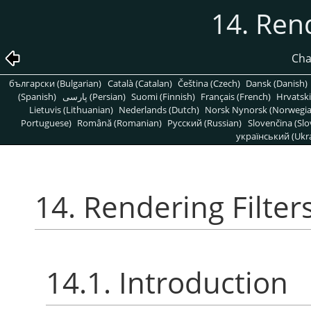
14. Rend
Cha
български (Bulgarian)
Català (Catalan)
Čeština (Czech)
Dansk (Danish)
(Spanish)
پارسی (Persian)
Suomi (Finnish)
Français (French)
Hrvatski
Lietuvis (Lithuanian)
Nederlands (Dutch)
Norsk Nynorsk (Norwegi
Portuguese)
Română (Romanian)
Pусский (Russian)
Slovenčina (Slo
український (Ukra
14. Rendering Filter
14.1. Introduction