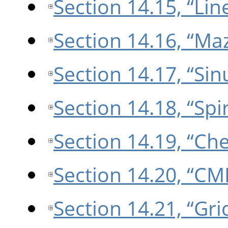
Section 14.15, “Lin
Section 14.16, “Ma
Section 14.17, “Sin
Section 14.18, “Spir
Section 14.19, “Ch
Section 14.20, “CM
Section 14.21, “Gri