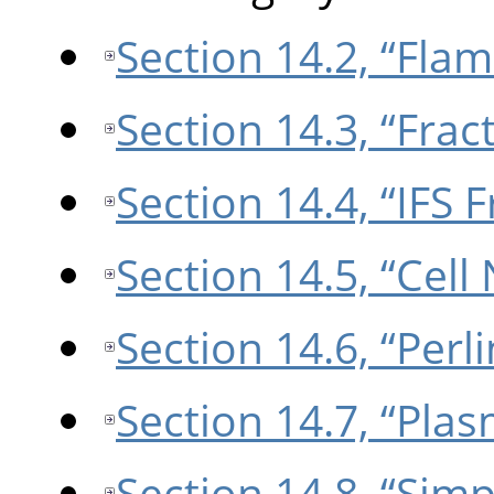
Section 14.2, “Flam
Section 14.3, “Frac
Section 14.4, “IFS F
Section 14.5, “Cell
Section 14.6, “Perl
Section 14.7, “Pla
Section 14.8, “Sim