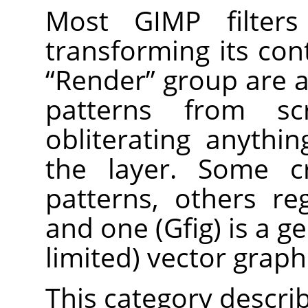
Most
GIMP
filter
transforming its cont
“
Render
”
group are a 
patterns from sc
obliterating anythi
the layer. Some c
patterns, others reg
and one (Gfig) is a g
limited) vector graphi
This category describe