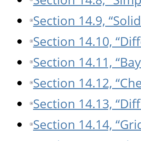
Section 14.9, “Soli
Section 14.10, “Di
Section 14.11, “Bay
Section 14.12, “Ch
Section 14.13, “Dif
Section 14.14, “Gri