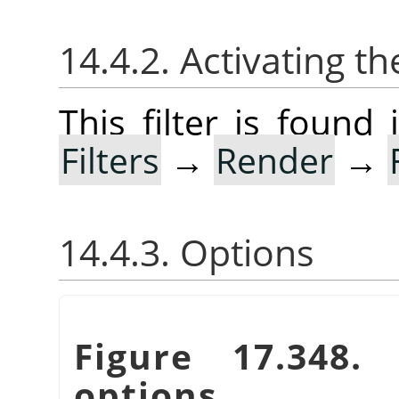
14.4.2. Activating the
This filter is foun
Filters
→
Render
→
14.4.3. Options
Figure 17.348
options