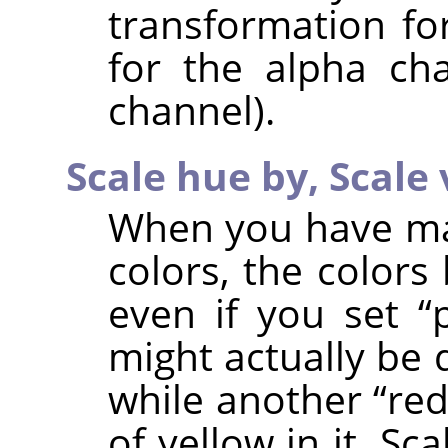
transformation fo
for the alpha ch
channel).
Scale hue by,
Scale 
When you have man
colors, the colors
even if you set
“
might actually be 
while another
“
re
of yellow in it. S