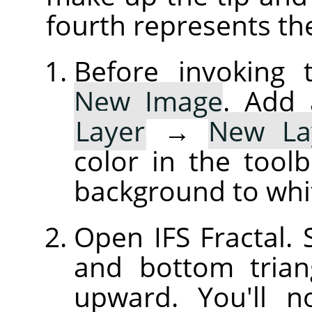
fourth represents th
Before invoking t
New Image
. Add 
Layer
→
New La
color in the tool
background to whi
Open IFS Fractal. S
and bottom trian
upward. You'll 