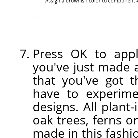
Assign a brownish color to component 4
Press OK to appl
you've just made a
that you've got th
have to experim
designs. All plant-
oak trees, ferns o
made in this fashi