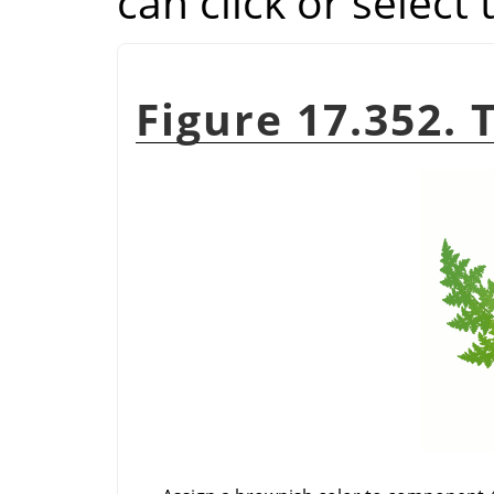
can click or select
Figure 17.352. 