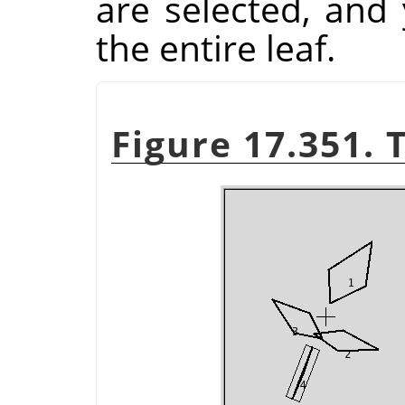
are selected, and
the entire leaf.
Figure 17.351. 