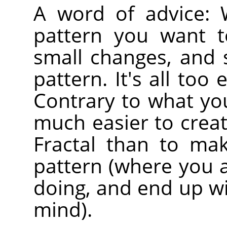
A word of advice:
pattern you want t
small changes, and s
pattern. It's all too
Contrary to what you 
much easier to create
Fractal than to ma
pattern (where you 
doing, and end up wi
mind).