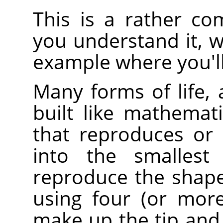
This is a rather co
you understand it, w
example where you'll
Many forms of life, 
built like mathematic
that reproduces or r
into the smallest 
reproduce the shape
using four (or more)
make up the tip and 