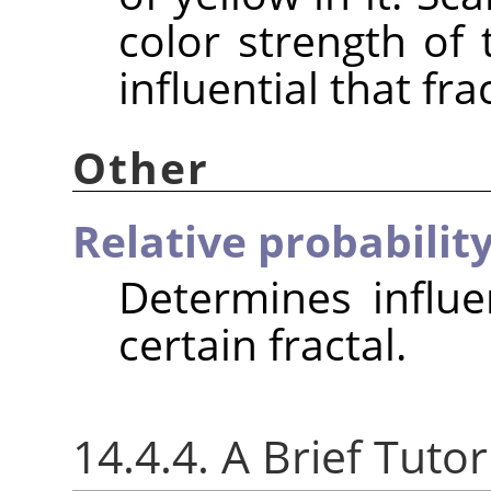
color strength of 
influential that fra
Other
Relative probabilit
Determines influe
certain fractal.
14.4.4. A Brief Tutor