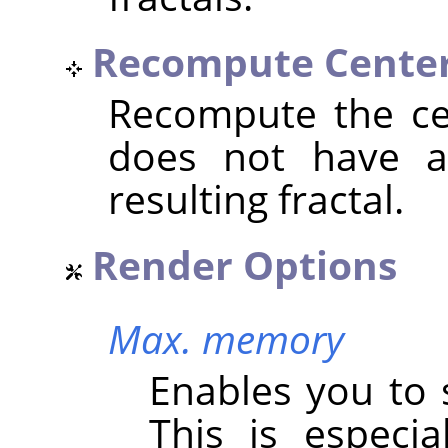
Recompute Cente
Recompute the cen
does not have an
resulting fractal.
Render Options
Max. memory
Enables you to 
This is especi