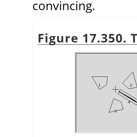
convincing.
Figure 17.350. 