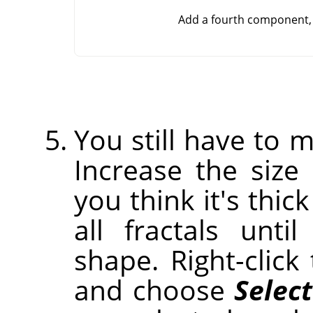
Add a fourth component, 
You still have to m
Increase the size 
you think it's thic
all fractals unt
shape. Right-clic
and choose
Select