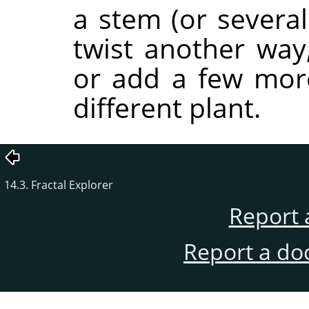
a stem (or several
twist another way,
or add a few more 
different plant.
14.3. Fractal Explorer
Report 
Report a do