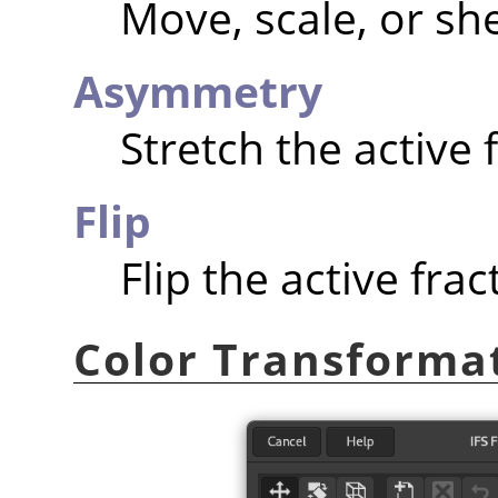
Move, scale, or she
Asymmetry
Stretch the active f
Flip
Flip the active fract
Color Transforma