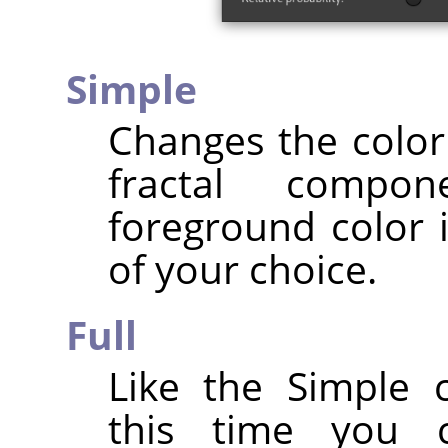
Simple
Changes the color 
fractal compo
foreground color i
of your choice.
Full
Like the Simple 
this time you 