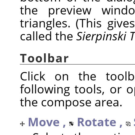
the preview window
triangles. (This give
called the
Sierpinski 
Toolbar
Click on the tool
following tools, or
the compose area.
Move ,
Rotate ,