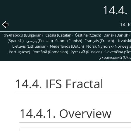
14.4.
14. R
български (Bulgarian)
Català (Catalan)
Čeština (Czech)
Dansk (Danish)
(Spanish)
پارسی (Persian)
Suomi (Finnish)
Français (French)
Hrvatski
Lietuvis (Lithuanian)
Nederlands (Dutch)
Norsk Nynorsk (Norwegi
Portuguese)
Română (Romanian)
Pусский (Russian)
Slovenčina (Slo
український (Ukra
14.4. IFS Fractal
14.4.1. Overview