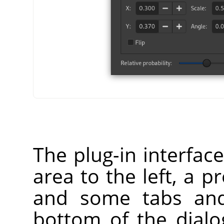
The plug-in interfac
area to the left, a p
and some tabs and
bottom of the dialog