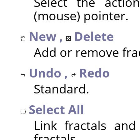
Select the actio
(mouse) pointer.
New ,
Delete
Add or remove frac
Undo ,
Redo
Standard.
Select All
Link fractals and
fractals.