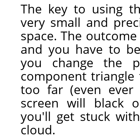
The key to using th
very small and prec
space. The outcome i
and you have to be
you change the p
component triangle t
too far (even ever 
screen will black 
you'll get stuck wit
cloud.