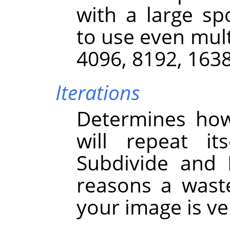
with a large sp
to use even mult
4096, 8192, 163
Iterations
Determines how
will repeat it
Subdivide and I
reasons a wast
your image is ver