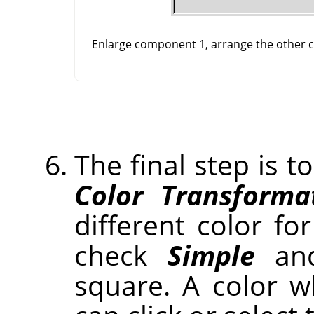
Enlarge component 1, arrange the other co
The final step is t
Color Transforma
different color for
check
Simple
and
square. A color 