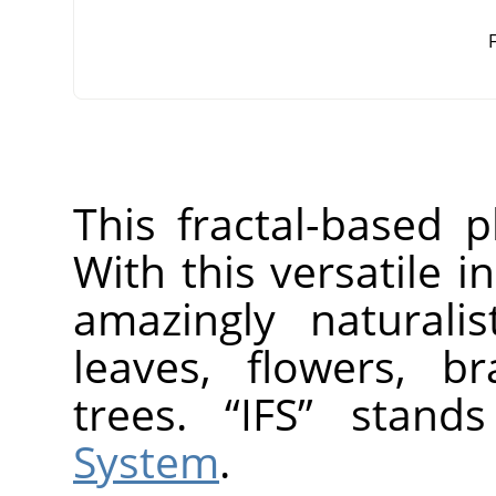
F
This fractal-based p
With this versatile 
amazingly naturalis
leaves, flowers, b
trees.
“
IFS
”
stand
System
.