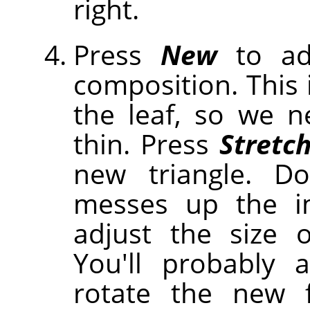
right.
Press
New
to ad
composition. This 
the leaf, so we 
thin. Press
Stretc
new triangle. Do
messes up the i
adjust the size o
You'll probably
rotate the new f