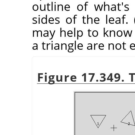
outline of what's
sides of the leaf.
may help to know t
a triangle are not 
Figure 17.349. 