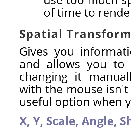
of time to rende
Spatial Transfor
Gives you informati
and allows you to 
changing it manual
with the mouse isn't 
useful option when y
X,
Y,
Scale,
Angle,
S