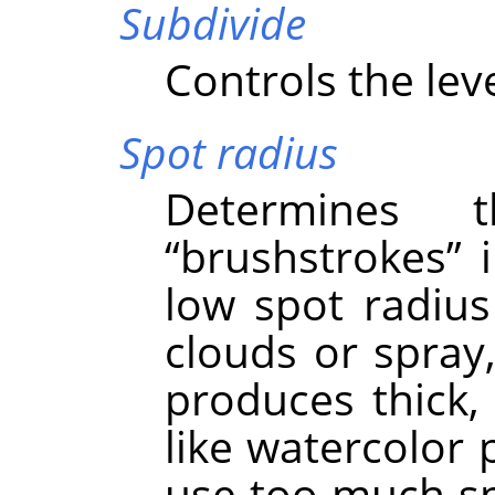
Subdivide
Controls the leve
Spot radius
Determines 
“
brushstrokes
”
i
low spot radius 
clouds or spray,
produces thick,
like watercolor 
use too much spo