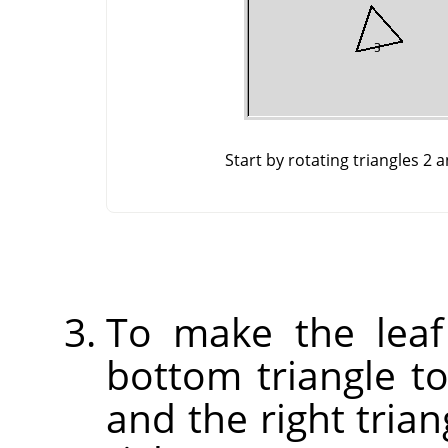
Start by rotating triangles 2 
To make the leaf
bottom triangle to 
and the right trian