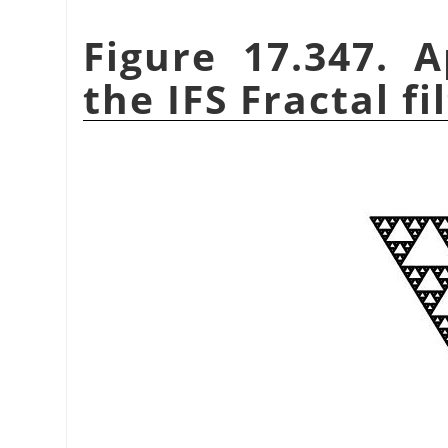
Figure 17.347. 
the IFS Fractal fi