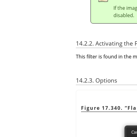
If the ima
disabled.
14.2.2. Activating the F
This filter is found in th
14.2.3. Options
Figure 17.340.
“
Fl