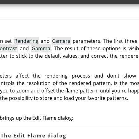
an set
Rendering
and
Camera
parameters. The first three
ontrast
and
Gamma
. The result of these options is vis
tter to stick to the default values, and correct the rendere
eters affect the rendering process and don't show 
ontrols the resolution of the rendered pattern, is the mo
ou to zoom and offset the flame pattern, until you're happ
the possibility to store and load your favorite patterns.
brings up the Edit Flame dialog:
 The Edit Flame dialog