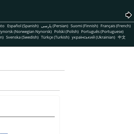
nto
Español (Spanish)
پارسی (Persian)
Suomi (Finnish)
Français (French)
ynorsk (Norwegian Nynorsk)
Polski (Polish)
Português (Portuguese)
n)
Svenska (Swedish)
Türkçe (Turkish)
український (Ukrainian)
中文