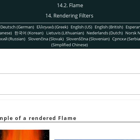
14.2. Flame
14. Rendering Filters
Deutsch (German)
Ελληνικά (Greek)
English (US)
English (British)
Espera
anese)
한국어 (Korean)
Lietuvis (Lithuanian)
Nederlands (Dutch)
Norsk N
кий (Russian)
Slovenčina (Slovak)
Slovenščina (Slovenian)
Српски (Serbia
(Simplified Chinese)
ample of a rendered Flame