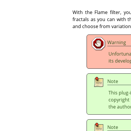
With the Flame filter, yo
fractals as you can with 
and choose from variations
Warning
Unfortunat
its develo
Note
This plug-
copyright 
the autho
Note