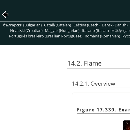
български (Bulgarian)
Català (Catalan)
Čeština (Czech)
Dansk (Danish)
Hrvatski (Croatian)
Magyar (Hungarian)
Italiano (Italian)
日本語 (Jap
Português brasileiro (Brazilian Portuguese)
Română (Romanian)
Pусс
14.2. Flame
14.2.1. Overview
Figure 17.339. Ex