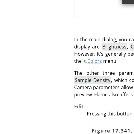
In the main dialog, you c
display are
Brightness
,
C
However, it's generally be
the
Colors
menu.
The other three param
Sample Density
, which c
Camera parameters allow y
preview. Flame also offers 
Edit
Pressing this button 
Figure 17.341.