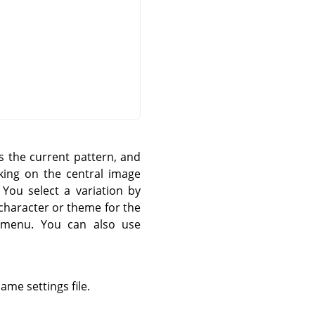
s the current pattern, and
cking on the central image
 You select a variation by
n character or theme for the
menu. You can also use
ame settings file.