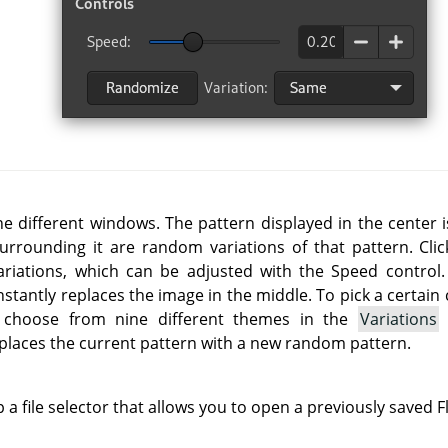
e different windows. The pattern displayed in the center i
urrounding it are random variations of that pattern. Cli
ariations, which can be adjusted with the Speed control.
t instantly replaces the image in the middle. To pick a certai
n choose from nine different themes in the
Variations
eplaces the current pattern with a new random pattern.
 a file selector that allows you to open a previously saved Fl