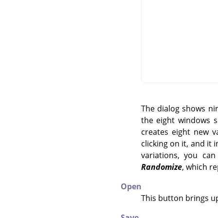
The dialog shows nin
the eight windows s
creates eight new v
clicking on it, and i
variations, you ca
Randomize
, which r
Open
This button brings up
Save