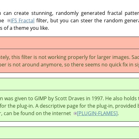
u can create stunning, randomly generated fractal patter
the
IFS Fractal
filter, but you can steer the random genera
 of a theme you like.
ely, this filter is not working properly for larger images. Sad
per is not around anymore, so there seems no quick fix in si
in was given to
GIMP
by Scott Draves in 1997. He also holds 
for the plug-in. A descriptive page for the plug-in, provided 
r, can be found on the internet
[
PLUGIN-FLAMES
]
.