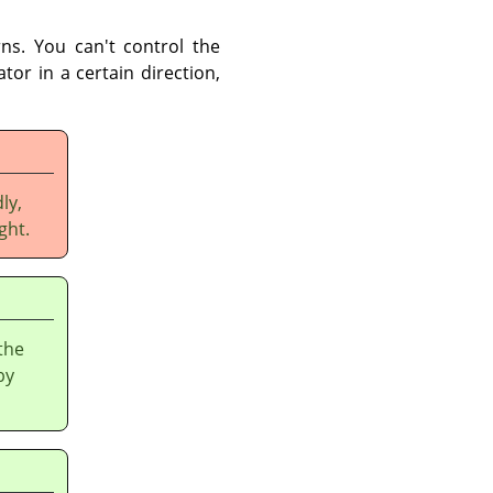
ns. You can't control the
tor in a certain direction,
ly,
ght.
the
by