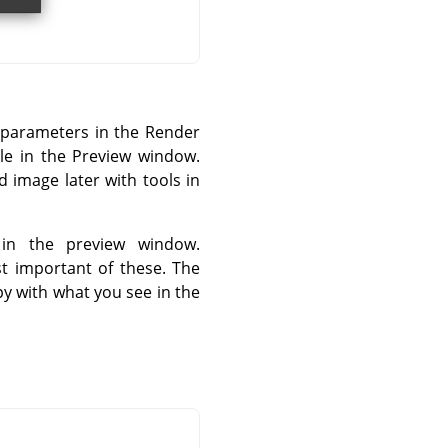
 parameters in the Render
ible in the Preview window.
d image later with tools in
in the preview window.
st important of these. The
y with what you see in the