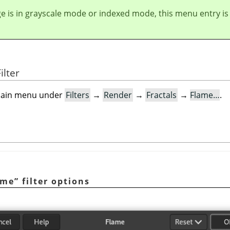
ge is in grayscale mode or indexed mode, this menu entry is
ilter
e main menu under
Filters
→
Render
→
Fractals
→
Flame…
.
ame
”
filter options