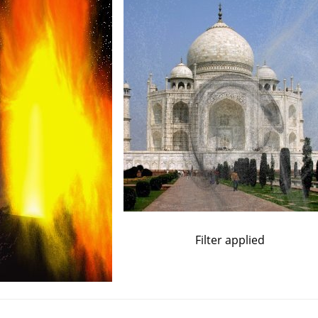
Filter applied