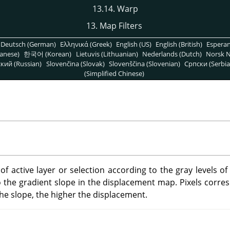
13.14. Warp
13. Map Filters
Deutsch (German)
Ελληνικά (Greek)
English (US)
English (British)
Espera
anese)
한국어 (Korean)
Lietuvis (Lithuanian)
Nederlands (Dutch)
Norsk N
кий (Russian)
Slovenčina (Slovak)
Slovenščina (Slovenian)
Српски (Serbia
(Simplified Chinese)
s of active layer or selection according to the gray levels o
o the gradient slope in the displacement map. Pixels corres
the slope, the higher the displacement.