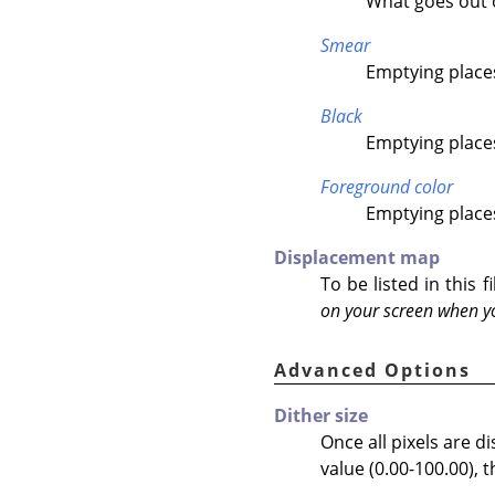
What goes out on
Smear
Emptying places
Black
Emptying places 
Foreground color
Emptying places
Displacement map
To be listed in this
on your screen when yo
Advanced Options
Dither size
Once all pixels are d
value (0.00-100.00), t