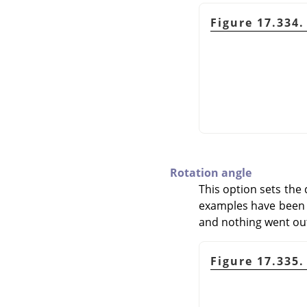
Figure 17.334.
Rotation angle
This option sets the 
examples have been cr
and nothing went out
Figure 17.335.