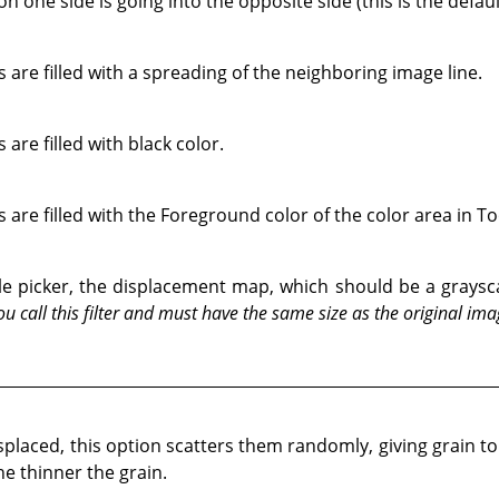
 one side is going into the opposite side (this is the defaul
 are filled with a spreading of the neighboring image line.
are filled with black color.
 are filled with the Foreground color of the color area in T
 file picker, the displacement map, which should be a gray
u call this filter and must have the same size as the original ima
isplaced, this option scatters them randomly, giving grain t
he thinner the grain.