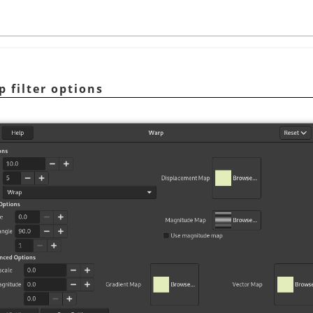
p filter options