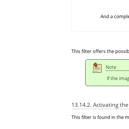
And a comple
This filter offers the possi
Note
If the ima
13.14.2. Activating the 
This filter is found in th