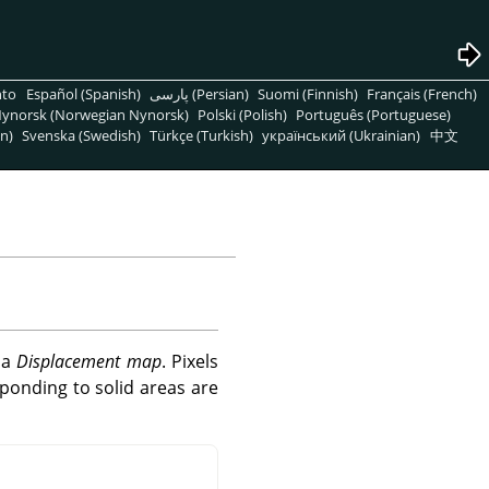
nto
Español (Spanish)
پارسی (Persian)
Suomi (Finnish)
Français (French)
ynorsk (Norwegian Nynorsk)
Polski (Polish)
Português (Portuguese)
n)
Svenska (Swedish)
Türkçe (Turkish)
український (Ukrainian)
中文
f a
Displacement map
. Pixels
ponding to solid areas are