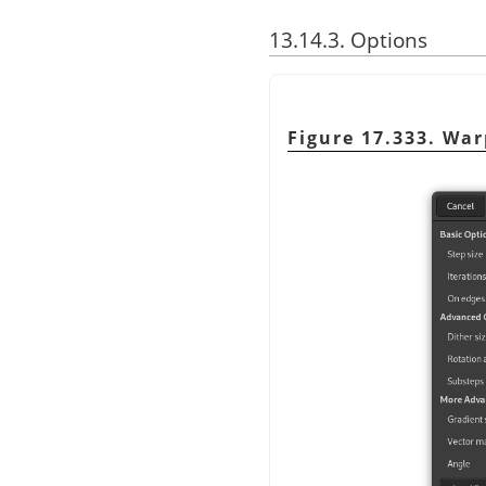
13.14.3. Options
Figure 17.333. War