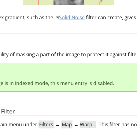
x gradient, such as the
Solid Noise
filter can create, gives 
bility of masking a part of the image to protect it against filte
ge is in indexed mode, this menu entry is disabled.
Filter
e main menu under
Filters
→
Map
→
Warp…
. This filter has n