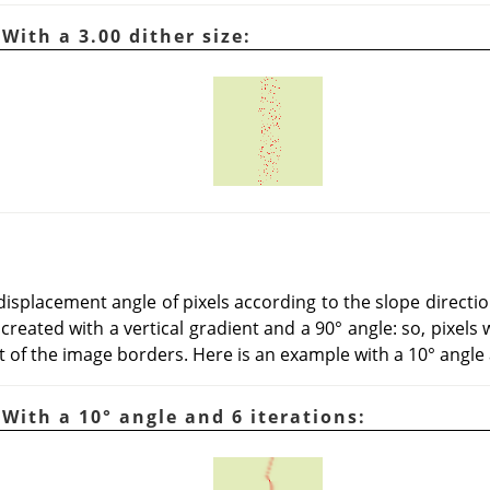
 With a 3.00 dither size:
displacement angle of pixels according to the slope directio
eated with a vertical gradient and a 90° angle: so, pixels 
 of the image borders. Here is an example with a 10° angle 
 With a 10° angle and 6 iterations: