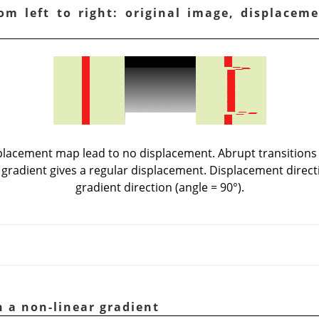
om left to right: original image, displacem
splacement map lead to no displacement. Abrupt transitions
 gradient gives a regular displacement. Displacement direct
gradient direction (angle = 90°).
h a non-linear gradient