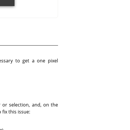
essary to get a one pixel
 or selection, and, on the
fix this issue: