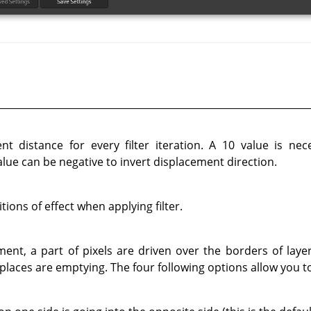
t distance for every filter iteration. A 10 value is nec
lue can be negative to invert displacement direction.
ions of effect when applying filter.
ent, a part of pixels are driven over the borders of layer
 places are emptying. The four following options allow you to 