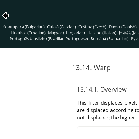
български (Bulgarian)
Català (Catalan)
Čeština (Czech)
Dansk (Danish)
Hrvatski (Croatian)
Magyar (Hungarian)
Italiano (Italian)
日本語 (Jap
Português brasileiro (Brazilian Portuguese)
Română (Romanian)
Pусс
13.14. Warp
13.14.1. Overview
This filter displaces pixel
are displaced according t
not displaced; the higher 