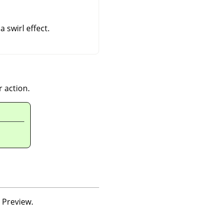
a swirl effect.
r action.
o Preview.