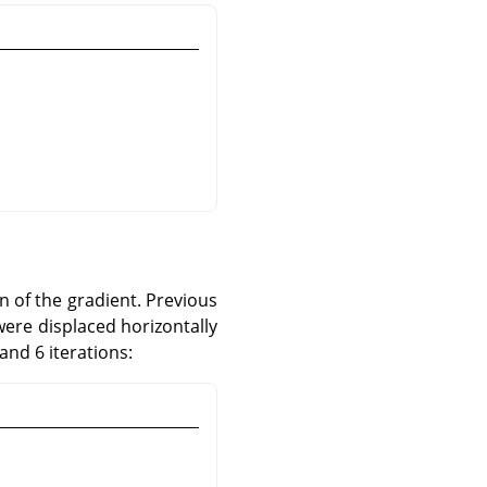
n of the gradient. Previous
were displaced horizontally
and 6 iterations: