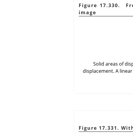
Figure 17.330. Fr
image
Solid areas of di
displacement. A linear
Figure 17.331. Wit