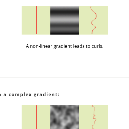
A non-linear gradient leads to curls.
h a complex gradient: