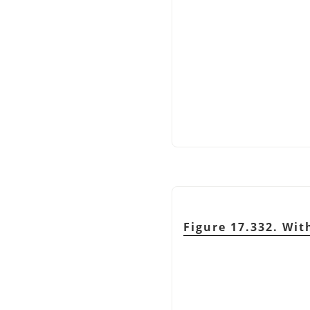
Figure 17.332. Wit