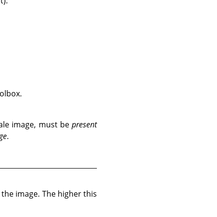
t).
oolbox.
scale image, must be
present
ge
.
o the image. The higher this