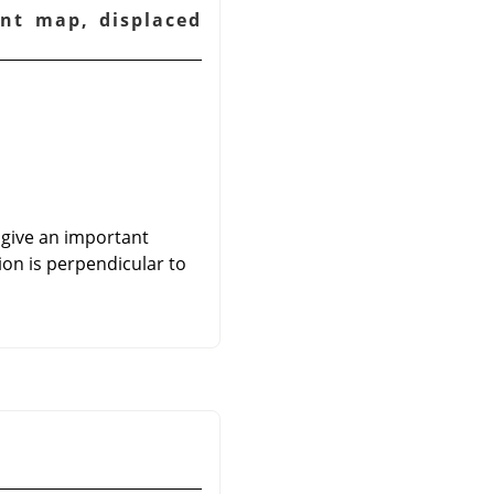
ent map, displaced
 give an important
ion is perpendicular to