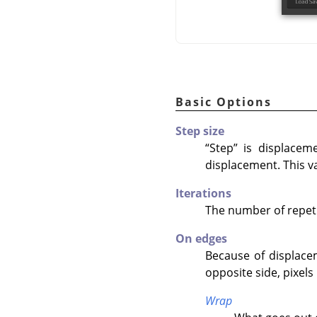
Basic Options
Step size
“
Step
”
is displacemen
displacement. This va
Iterations
The number of repetit
On edges
Because of displacem
opposite side, pixels
Wrap