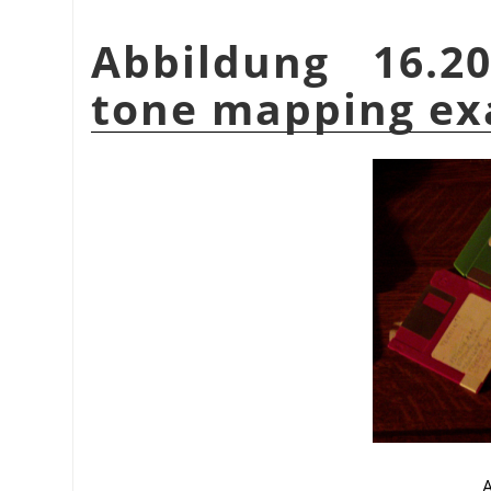
Abbildung 16.2
tone mapping e
A