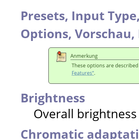
Presets,
Input Type
Options,
Vorschau,
Anmerkung
These options are described
Features“
.
Brightness
Overall brightness
Chromatic adaptat