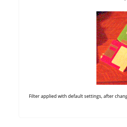
Filter applied with default settings, after chan