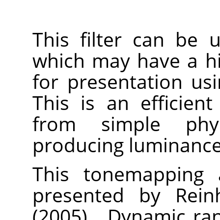
This filter can be
which may have a h
for presentation us
This is an efficien
from simple physi
producing luminance 
This tonemapping a
presented by Reinh
(2005).
„
Dynamic ran