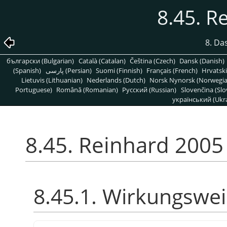
8.45. R
8. Da
български (Bulgarian)
Català (Catalan)
Čeština (Czech)
Dansk (Danish)
(Spanish)
پارسی (Persian)
Suomi (Finnish)
Français (French)
Hrvatski
Lietuvis (Lithuanian)
Nederlands (Dutch)
Norsk Nynorsk (Norwegi
Portuguese)
Română (Romanian)
Pусский (Russian)
Slovenčina (Slo
український (Ukra
8.45. Reinhard 2005
8.45.1. Wirkungswe