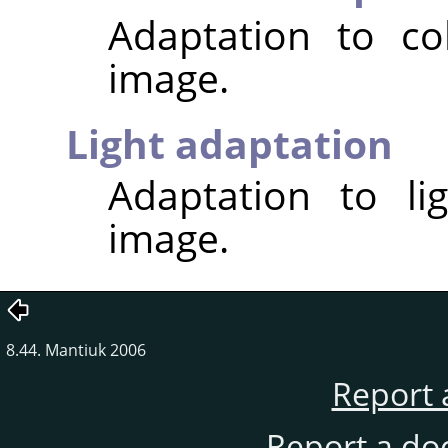
Adaptation to co
image.
Light adaptation
Adaptation to li
image.
8.44. Mantiuk 2006
Report 
Report a do