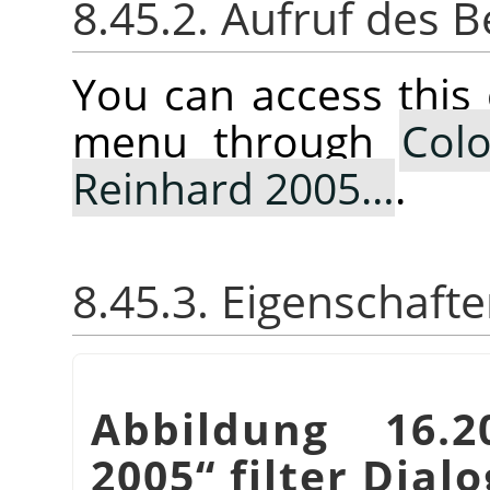
8.45.2. Aufruf des B
You can access thi
menu through
Colo
Reinhard 2005…
.
8.45.3. Eigenschaft
Abbildung 16
2005
“
filter Dialo