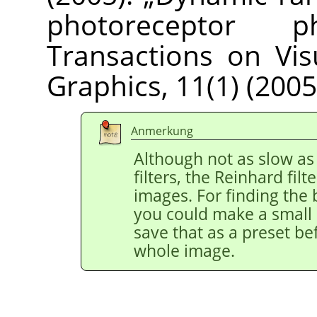
photoreceptor phy
Transactions on Vi
Graphics, 11(1) (2005
Anmerkung
Although not as slow as
filters, the Reinhard filt
images. For finding the 
you could make a small r
save that as a preset be
whole image.