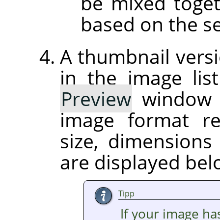
be mixed toget
based on the se
A thumbnail versi
in the image list
Preview
window on
image format r
size, dimension
are displayed be
Tipp
If your image ha