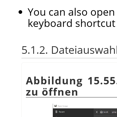
You can also open 
keyboard shortcu
5.1.2. Dateiauswah
Abbildung 15.55
zu öffnen