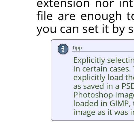
extension nor int
file are enough t
you can set it by s
Tipp
Explicitly selecti
in certain cases.
explicitly load
as saved in a PSD
Photoshop images
loaded in GIMP, 
image as it was