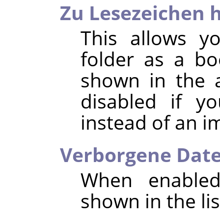
Zu Lesezeichen 
This allows y
folder as a b
shown in the a
disabled if y
instead of an i
Verborgene Date
When enabled,
shown in the list