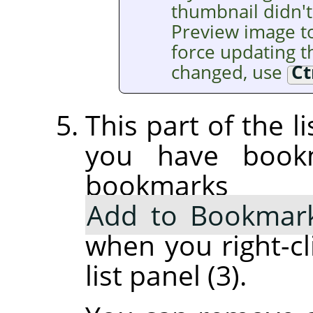
thumbnail didn't
Preview image t
force updating th
changed, use
Ct
This part of the l
you have book
bookmarks
Add to Bookmar
when you right-cl
list panel (3).