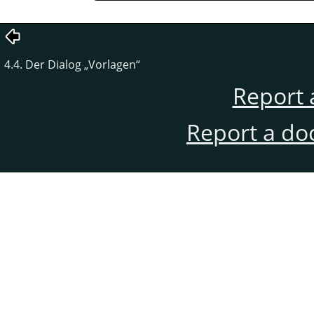
4.4. Der Dialog
„
Vorlagen
“
Report 
Report a do