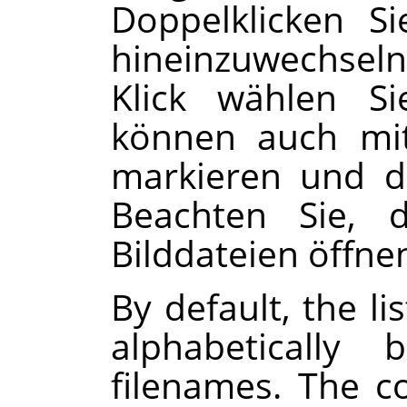
Doppelklicken S
hineinzuwechsel
Klick wählen Si
können auch mit
markieren und 
Beachten Sie, d
Bilddateien öffne
By default, the li
alphabeticall
filenames. The 