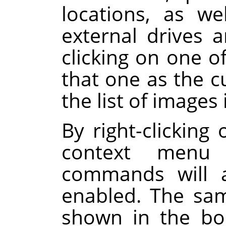
locations, as we
external drives 
clicking on one of
that one as the c
the list of images 
By right-clicking 
context menu 
commands will a
enabled. The sa
shown in the boo