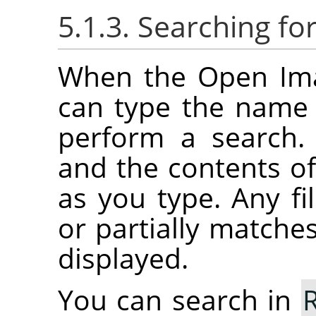
5.1.3. Searching f
When the Open Imag
can type the name o
perform a search.
and the contents of 
as you type. Any fil
or partially matches
displayed.
You can search in