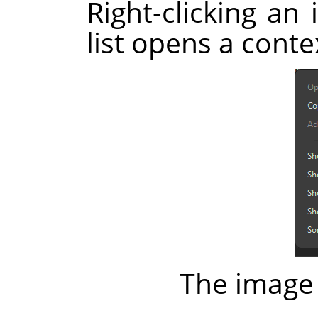
Right-clicking an 
list opens a cont
The image 