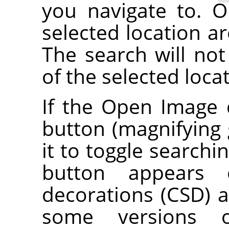
you navigate to. O
selected location ar
The search will not
of the selected loca
If the Open Image 
button (magnifying g
it to toggle searchi
button appears o
decorations (CSD) a
some versions 