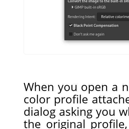
When you open a n
color profile attach
dialog asking you 
the original profile