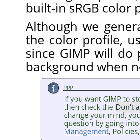
built-in sRGB color p
Although we gener
the color profile, us
since GIMP will do 
background when n
Tipp
If you want GIMP to st
then check the
Don't 
change your mind, you
question by going into
Management
, Policie