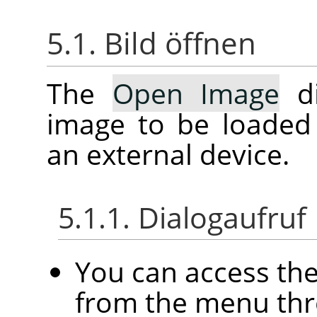
5.1. Bild öffnen
The
Open Image
di
image to be loaded
an external device.
5.1.1. Dialogaufruf
You can access th
from the menu th