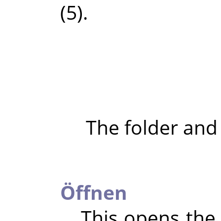
(5).
The folder and
Öffnen
This opens the 