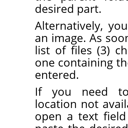
desired part.
Alternatively, y
an image. As soon
list of files (3)
one containing th
entered.
If you need to
location not avail
open a text fiel