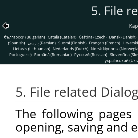
5. File r
Kapi
български (Bulgarian)
Català (Catalan)
Čeština (Czech)
Dansk (Danish)
(Spanish)
پارسی (Persian)
Suomi (Finnish)
Français (French)
Hrvatski
Lietuvis (Lithuanian)
Nederlands (Dutch)
Norsk Nynorsk (Norwegi
Portuguese)
Română (Romanian)
Pусский (Russian)
Slovenčina (Slo
український (Ukra
5. File related Dialo
The following pages
opening, saving and e