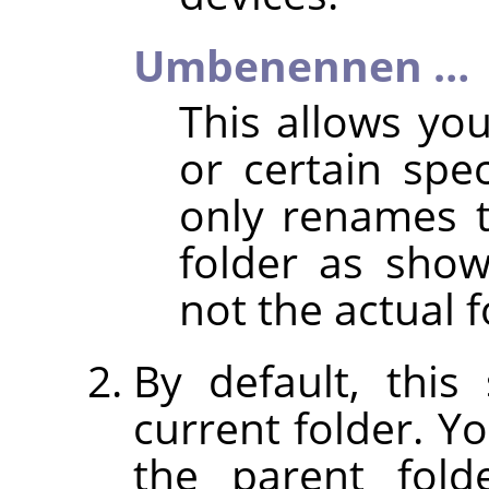
Umbenennen …
This allows y
or certain spec
only renames 
folder as shown
not the actual f
By default, thi
current folder. Y
the parent fold