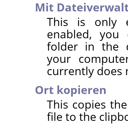
Mit Dateiverwal
This is only 
enabled, you 
folder in the 
your compute
currently does
Ort kopieren
This copies the
file to the clipb