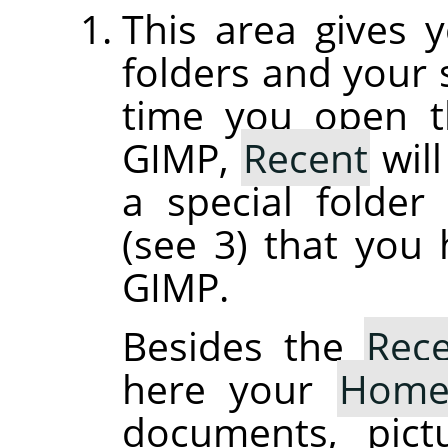
This area gives 
folders and your s
time you open th
GIMP,
Recent
will
a special folde
(see 3) that you
GIMP.
Besides the
Rec
here your
Hom
documents, pict