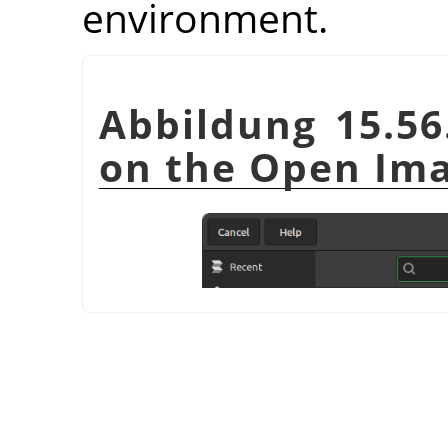
environment.
Abbildung 15.56
on the Open Ima