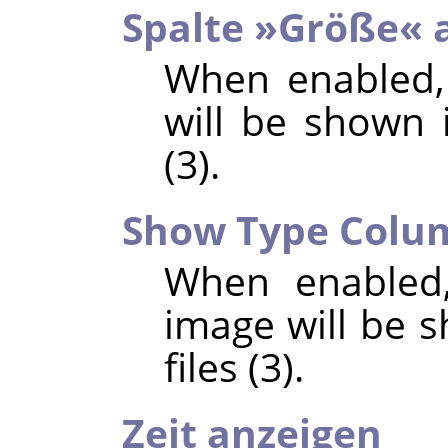
Spalte »Größe« 
When enabled,
will be shown i
(3).
Show Type Colu
When enabled,
image will be s
files (3).
Zeit anzeigen