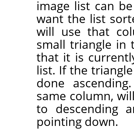
image list can b
want the list sor
will use that co
small triangle i
that it is current
list. If the triangl
done ascending.
same column, will
to descending a
pointing down.