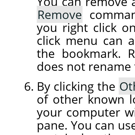
You can remove 
Remove
command
you right click o
click menu can 
the bookmark. 
does not rename th
By clicking the
Ot
of other known l
your computer wil
pane. You can use 