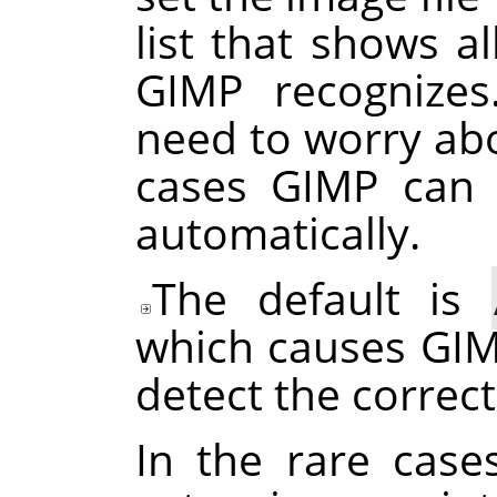
list that shows al
GIMP
recognizes
need to worry abo
cases
GIMP
can d
automatically.
The default is
which causes
GI
detect the correct
In the rare case