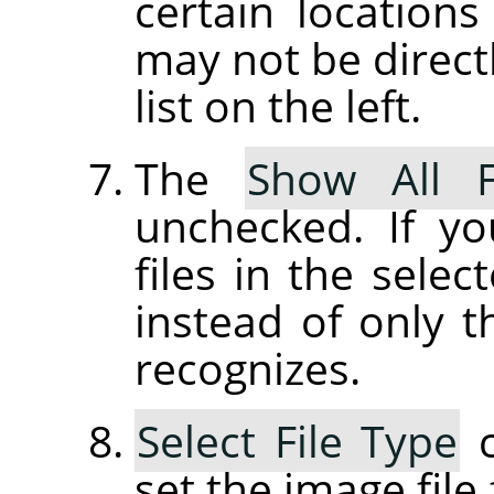
certain location
may not be directl
list on the left.
The
Show All F
unchecked. If yo
files in the selec
instead of only t
recognizes.
Select File Type
c
set the image file