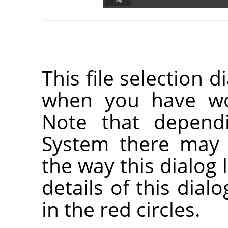
This file selection d
when you have wor
Note that depend
System there may 
the way this dialog 
details of this dia
in the red circles.