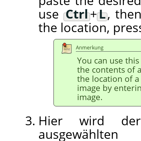
paste the desired
use
Ctrl
+
L
, the
the location, pre
Anmerkung
You can use this 
the contents of a
the location of a
image by enterin
image.
Hier wird der
ausgewählten 