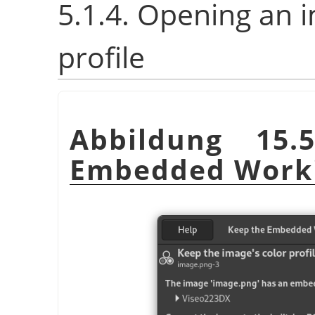
5.1.4. Opening an 
profile
Abbildung 15
Embedded Worki