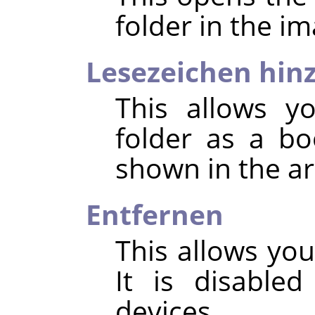
folder in the im
Lesezeichen hin
This allows y
folder as a b
shown in the ar
Entfernen
This allows yo
It is disable
devices.