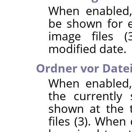
When enabled,
be shown for e
image files (
modified date.
Ordner vor Date
When enabled,
the currently 
shown at the t
files (3). When 